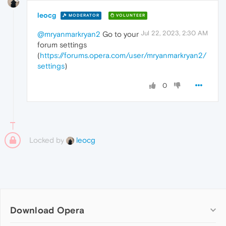
leocg
MODERATOR
VOLUNTEER
Jul 22, 2023, 2:30 AM
@mryanmarkryan2
Go to your
forum settings
(
https://forums.opera.com/user/mryanmarkryan2/
settings
)
0
Locked by
leocg
Download Opera