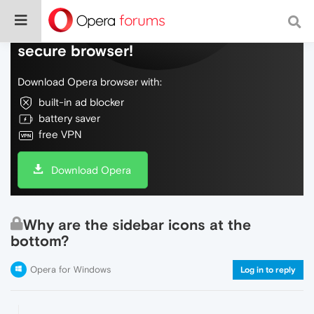
Do more on the web, with a fast and
secure browser!
Download Opera browser with:
built-in ad blocker
battery saver
free VPN
Download Opera
Why are the sidebar icons at the
bottom?
Opera for Windows
Log in to reply