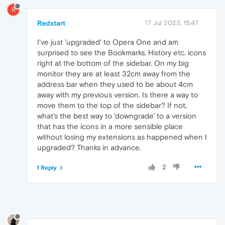
R
Redstart
17 Jul 2023, 15:47
I've just 'upgraded' to Opera One and am
surprised to see the Bookmarks, History etc. icons
right at the bottom of the sidebar. On my big
monitor they are at least 32cm away from the
address bar when they used to be about 4cm
away with my previous version. Is there a way to
move them to the top of the sidebar? If not,
what's the best way to 'downgrade' to a version
that has the icons in a more sensible place
without losing my extensions as happened when I
upgraded? Thanks in advance.
2
1 Reply