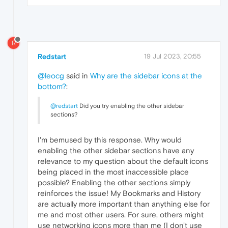
R
Redstart
19 Jul 2023, 20:55
@leocg
said in
Why are the sidebar icons at the
bottom?
:
@redstart
Did you try enabling the other sidebar
sections?
I'm bemused by this response. Why would
enabling the other sidebar sections have any
relevance to my question about the default icons
being placed in the most inaccessible place
possible? Enabling the other sections simply
reinforces the issue! My Bookmarks and History
are actually more important than anything else for
me and most other users. For sure, others might
use networking icons more than me (I don't use