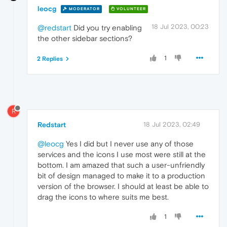
leocg
MODERATOR
VOLUNTEER
18 Jul 2023, 00:23
@redstart
Did you try enabling
the other sidebar sections?
1
2 Replies
R
Redstart
18 Jul 2023, 02:49
@leocg
Yes I did but I never use any of those
services and the icons I use most were still at the
bottom. I am amazed that such a user-unfriendly
bit of design managed to make it to a production
version of the browser. I should at least be able to
drag the icons to where suits me best.
1