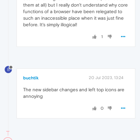
them at all) but I really don't understand why core
functions of a browser have been relegated to
such an inaccessible place when it was just fine
before. It's simply illogical!
1
B
buchtik
20 Jul 2023, 13:24
The new sidebar changes and left top icons are
annoying
0