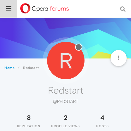
R
Home
Redstart
Redstart
@REDSTART
8
2
4
REPUTATION
PROFILE VIEWS
POSTS