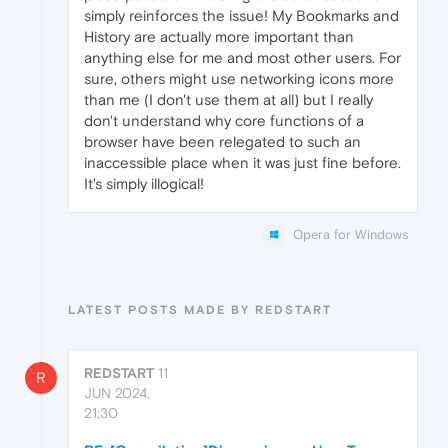
simply reinforces the issue! My Bookmarks and
History are actually more important than
anything else for me and most other users. For
sure, others might use networking icons more
than me (I don't use them at all) but I really
don't understand why core functions of a
browser have been relegated to such an
inaccessible place when it was just fine before.
It's simply illogical!
Opera for Windows
LATEST POSTS MADE BY REDSTART
REDSTART
11
R
JUN 2024,
21:30