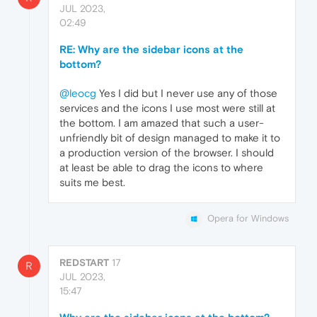
JUL 2023,
02:49
RE: Why are the sidebar icons at the
bottom?
@leocg
Yes I did but I never use any of those
services and the icons I use most were still at
the bottom. I am amazed that such a user-
unfriendly bit of design managed to make it to
a production version of the browser. I should
at least be able to drag the icons to where
suits me best.
Opera for Windows
REDSTART
17
R
JUL 2023,
15:47