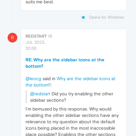
suits me best.
Opera for Windows
REDSTART
19
R
JUL 2023,
20:55
RE: Why are the sidebar icons at the
bottom?
@leocg
said in
Why are the sidebar icons at
the bottom?
:
@redstart
Did you try enabling the other
sidebar sections?
I'm bemused by this response. Why would
enabling the other sidebar sections have any
relevance to my question about the default
icons being placed in the most inaccessible
place possible? Enabling the other sections