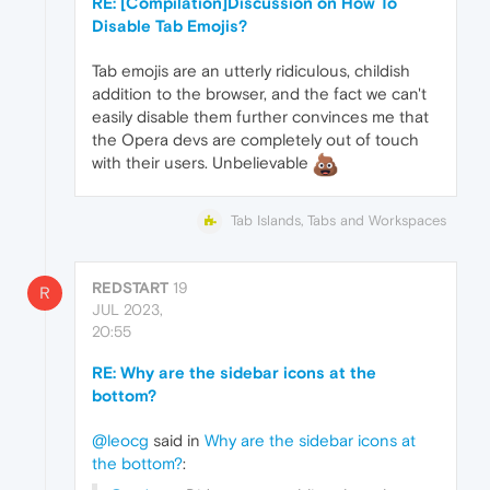
RE: [Compilation]Discussion on How To
Disable Tab Emojis?
Tab emojis are an utterly ridiculous, childish
addition to the browser, and the fact we can't
easily disable them further convinces me that
the Opera devs are completely out of touch
with their users. Unbelievable
Tab Islands, Tabs and Workspaces
REDSTART
19
R
JUL 2023,
20:55
RE: Why are the sidebar icons at the
bottom?
@leocg
said in
Why are the sidebar icons at
the bottom?
: