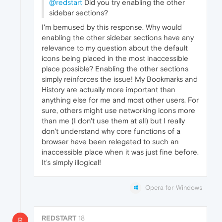
@redstart
Did you try enabling the other
sidebar sections?
I'm bemused by this response. Why would
enabling the other sidebar sections have any
relevance to my question about the default
icons being placed in the most inaccessible
place possible? Enabling the other sections
simply reinforces the issue! My Bookmarks and
History are actually more important than
anything else for me and most other users. For
sure, others might use networking icons more
than me (I don't use them at all) but I really
don't understand why core functions of a
browser have been relegated to such an
inaccessible place when it was just fine before.
It's simply illogical!
Opera for Windows
REDSTART
18
R