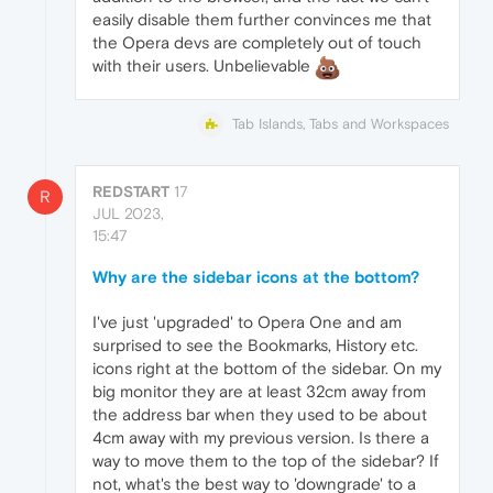
easily disable them further convinces me that
the Opera devs are completely out of touch
with their users. Unbelievable
Tab Islands, Tabs and Workspaces
REDSTART
17
R
JUL 2023,
15:47
Why are the sidebar icons at the bottom?
I've just 'upgraded' to Opera One and am
surprised to see the Bookmarks, History etc.
icons right at the bottom of the sidebar. On my
big monitor they are at least 32cm away from
the address bar when they used to be about
4cm away with my previous version. Is there a
way to move them to the top of the sidebar? If
not, what's the best way to 'downgrade' to a