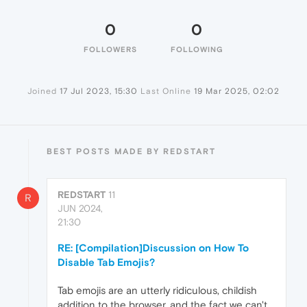
0
0
FOLLOWERS
FOLLOWING
Joined
17 Jul 2023, 15:30
Last Online
19 Mar 2025, 02:02
BEST POSTS MADE BY REDSTART
REDSTART
11
R
JUN 2024,
21:30
RE: [Compilation]Discussion on How To
Disable Tab Emojis?
Tab emojis are an utterly ridiculous, childish
addition to the browser, and the fact we can't