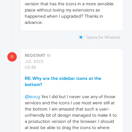
version that has the icons in a more sensible
place without losing my extensions as
happened when I upgraded? Thanks in
advance.
Opera for Windows
REDSTART
18
R
JUL 2023,
02:49
RE: Why are the sidebar icons at the
bottom?
@leocg
Yes I did but I never use any of those
services and the icons I use most were still at
the bottom. I am amazed that such a user-
unfriendly bit of design managed to make it to
a production version of the browser. I should
at least be able to drag the icons to where