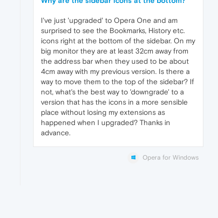
Why are the sidebar icons at the bottom?
I've just 'upgraded' to Opera One and am
surprised to see the Bookmarks, History etc.
icons right at the bottom of the sidebar. On my
big monitor they are at least 32cm away from
the address bar when they used to be about
4cm away with my previous version. Is there a
way to move them to the top of the sidebar? If
not, what's the best way to 'downgrade' to a
version that has the icons in a more sensible
place without losing my extensions as
happened when I upgraded? Thanks in
advance.
Opera for Windows