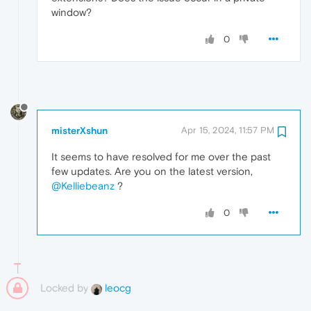
window?
0
misterXshun
Apr 15, 2024, 11:57 PM
It seems to have resolved for me over the past
few updates. Are you on the latest version,
@Kelliebeanz
?
0
Locked by
leocg