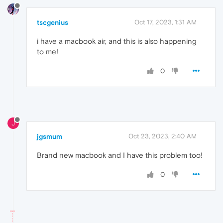
tscgenius
Oct 17, 2023, 1:31 AM
i have a macbook air, and this is also happening
to me!
0
J
jgsmum
Oct 23, 2023, 2:40 AM
Brand new macbook and I have this problem too!
0