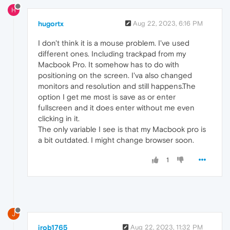
H
hugortx
Aug 22, 2023, 6:16 PM
I don't think it is a mouse problem. I've used
different ones. Including trackpad from my
Macbook Pro. It somehow has to do with
positioning on the screen. I'va also changed
monitors and resolution and still happens.The
option I get me most is save as or enter
fullscreen and it does enter without me even
clicking in it.
The only variable I see is that my Macbook pro is
a bit outdated. I might change browser soon.
1
J
jrob1765
Aug 22, 2023, 11:32 PM