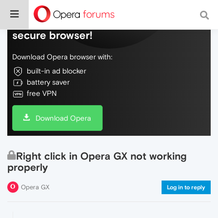
Do more on the web, with a fast and
secure browser!
Download Opera browser with:
built-in ad blocker
battery saver
free VPN
Download Opera
Right click in Opera GX not working
properly
Opera GX
Log in to reply