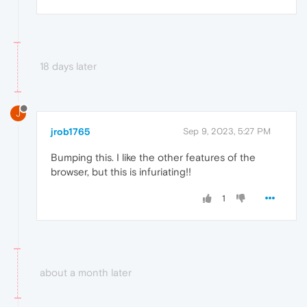
18 days later
J
jrob1765
Sep 9, 2023, 5:27 PM
Bumping this. I like the other features of the
browser, but this is infuriating!!
1
about a month later