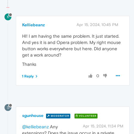
K
Kelliebeanz
Apr 15, 2024, 10:45 PM
HI! I am having the same problem. It just started.
And yes it is and Opera problem. My right mouse
button works everywhere but here. DId anyone
get a work around?
Thanks
0
1 Reply
S
sgunhouse
MODERATOR
VOLUNTEER
Apr 15, 2024, 11:34 PM
@kelliebeanz
Any
extensions? Does the issue occur in a private