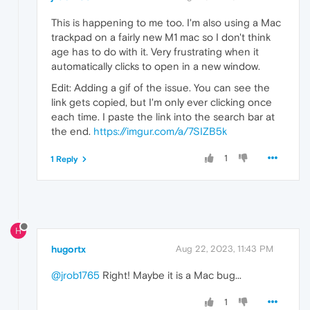
This is happening to me too. I'm also using a Mac
trackpad on a fairly new M1 mac so I don't think
age has to do with it. Very frustrating when it
automatically clicks to open in a new window.
Edit: Adding a gif of the issue. You can see the
link gets copied, but I'm only ever clicking once
each time. I paste the link into the search bar at
the end.
https://imgur.com/a/7SIZB5k
1
1 Reply
H
hugortx
Aug 22, 2023, 11:43 PM
@jrob1765
Right! Maybe it is a Mac bug...
1