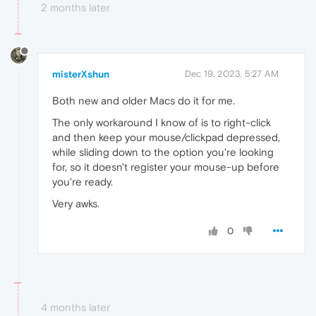
2 months later
misterXshun
Dec 19, 2023, 5:27 AM
Both new and older Macs do it for me.
The only workaround I know of is to right-click
and then keep your mouse/clickpad depressed,
while sliding down to the option you're looking
for, so it doesn't register your mouse-up before
you're ready.
Very awks.
0
4 months later