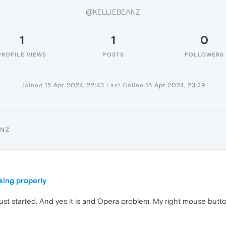
@KELLIEBEANZ
1
1
0
PROFILE VIEWS
POSTS
FOLLOWERS
Joined
15 Apr 2024, 22:43
Last Online
15 Apr 2024, 23:29
ANZ
king properly
 just started. And yes it is and Opera problem. My right mouse bu