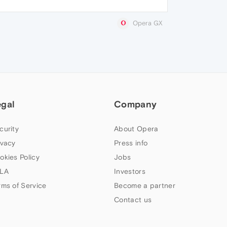
Opera GX
egal
Company
curity
About Opera
ivacy
Press info
okies Policy
Jobs
LA
Investors
rms of Service
Become a partner
Contact us