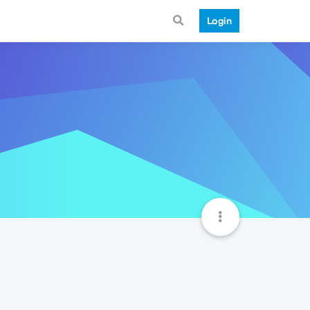
Login