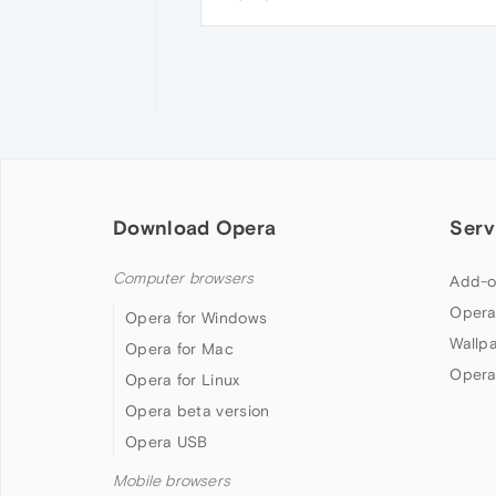
Download Opera
Serv
Computer browsers
Add-o
Opera
Opera for Windows
Wallp
Opera for Mac
Opera
Opera for Linux
Opera beta version
Opera USB
Mobile browsers