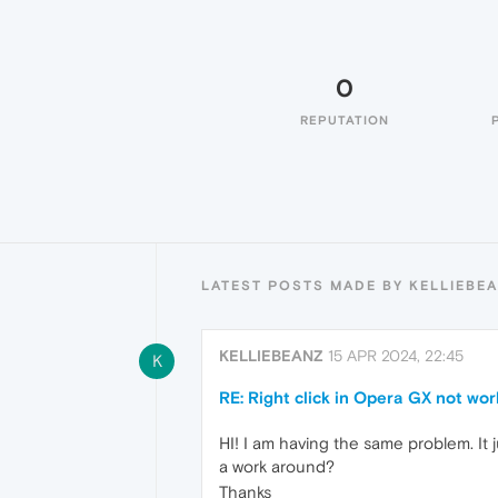
0
REPUTATION
LATEST POSTS MADE BY KELLIEBE
KELLIEBEANZ
15 APR 2024, 22:45
K
RE: Right click in Opera GX not wor
HI! I am having the same problem. It
a work around?
Thanks