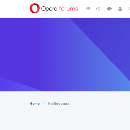
Home
Kelliebeanz