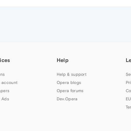
ices
Help
L
ns
Help & support
Se
 account
Opera blogs
Pr
apers
Opera forums
Co
 Ads
Dev.Opera
EU
Te