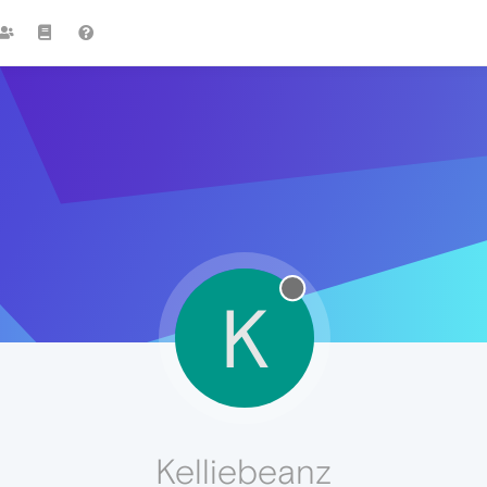
K
Kelliebeanz