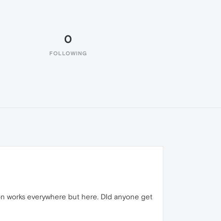
0
FOLLOWING
tton works everywhere but here. DId anyone get