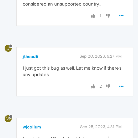
considered an unsupported country...
1
J
jthead9
Sep 20, 2023, 9:27 PM
I just got this bug as well. Let me know if there's
any updates
2
W
wjcollum
Sep 25, 2023, 4:31 PM