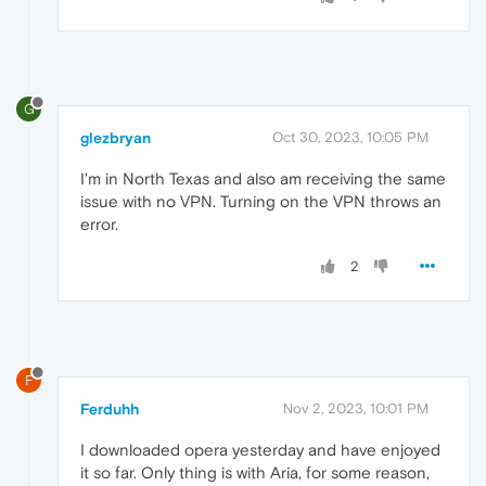
G
glezbryan
Oct 30, 2023, 10:05 PM
I'm in North Texas and also am receiving the same
issue with no VPN. Turning on the VPN throws an
error.
2
F
Ferduhh
Nov 2, 2023, 10:01 PM
I downloaded opera yesterday and have enjoyed
it so far. Only thing is with Aria, for some reason,