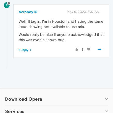
A
Aeroboy10
Nov 9, 2023, 3:37 AM
Well I'll tag in. I'm in Houston and having the same
issue showing not available to use aria.
Would really be nice if anyone acknowledged that
this was even a known bug.
3
1 Reply
Download Opera
Computer browsers
Services