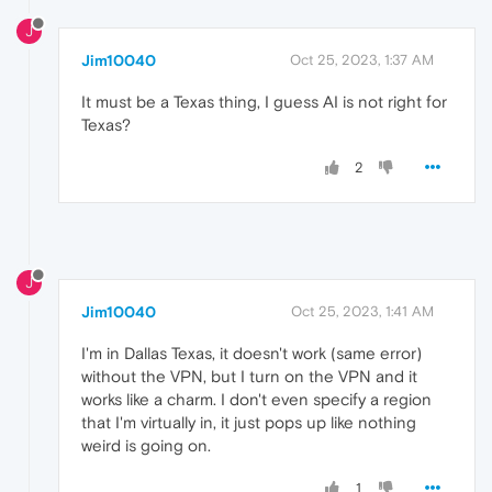
J
Jim10040
Oct 25, 2023, 1:37 AM
It must be a Texas thing, I guess AI is not right for
Texas?
2
J
Jim10040
Oct 25, 2023, 1:41 AM
I'm in Dallas Texas, it doesn't work (same error)
without the VPN, but I turn on the VPN and it
works like a charm. I don't even specify a region
that I'm virtually in, it just pops up like nothing
weird is going on.
1