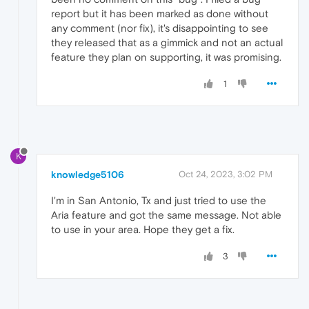
report but it has been marked as done without
any comment (nor fix), it's disappointing to see
they released that as a gimmick and not an actual
feature they plan on supporting, it was promising.
1
K
knowledge5106
Oct 24, 2023, 3:02 PM
I'm in San Antonio, Tx and just tried to use the
Aria feature and got the same message. Not able
to use in your area. Hope they get a fix.
3