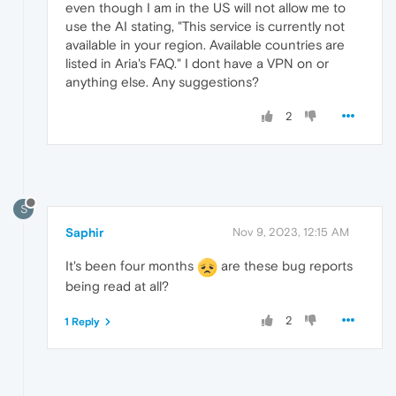
even though I am in the US will not allow me to
use the AI stating, "This service is currently not
available in your region. Available countries are
listed in Aria's FAQ." I dont have a VPN on or
anything else. Any suggestions?
2
S
Saphir
Nov 9, 2023, 12:15 AM
It's been four months
are these bug reports
being read at all?
2
1 Reply