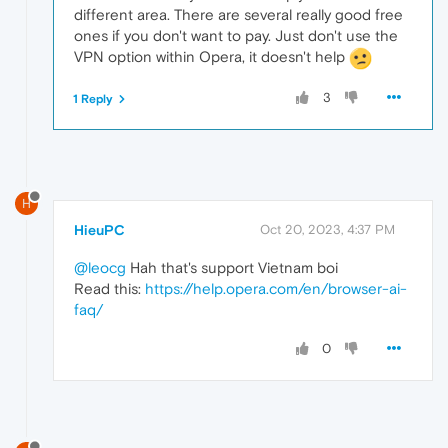
different area. There are several really good free
ones if you don't want to pay. Just don't use the
VPN option within Opera, it doesn't help
3
1 Reply
H
HieuPC
Oct 20, 2023, 4:37 PM
@leocg
Hah that's support Vietnam boi
Read this:
https://help.opera.com/en/browser-ai-
faq/
0