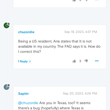
C
chuzordie
Sep 19, 2023, 4:37 PM
Being a US resident, Aria states that It is not
available in my country. The FAQ says it is. How do
I correct this?
3
1 Reply
S
Saphir
Sep 20, 2023, 4:28 PM
@chuzordie
Are you in Texas, too? It seems
there's a bug (hopefully) where Texas is