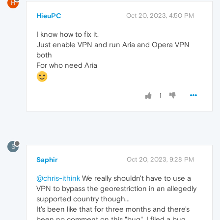
H
HieuPC
Oct 20, 2023, 4:50 PM
I know how to fix it.
Just enable VPN and run Aria and Opera VPN
both
For who need Aria
1
S
Saphir
Oct 20, 2023, 9:28 PM
@chris-ithink
We really shouldn't have to use a
VPN to bypass the georestriction in an allegedly
supported country though...
It's been like that for three months and there's
been no comment on this "bug". I filed a bug