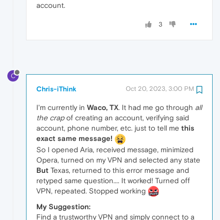
account.
3
C
Chris-iThink
Oct 20, 2023, 3:00 PM
I'm currently in
Waco, TX
. It had me go through
all
the crap
of creating an account, verifying said
account, phone number, etc. just to tell me
this
exact same message!
So I opened Aria, received message, minimized
Opera, turned on my VPN and selected any state
But
Texas, returned to this error message and
retyped same question.... It worked! Turned off
VPN, repeated. Stopped working
My Suggestion:
Find a trustworthy VPN and simply connect to a