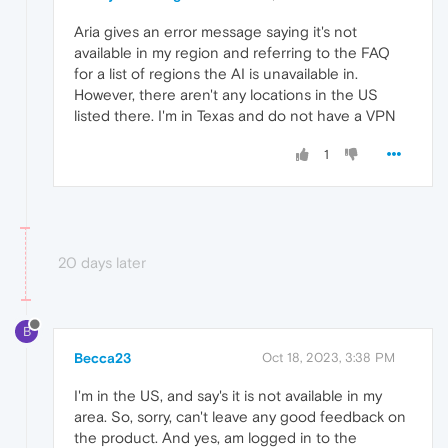
Aria gives an error message saying it's not
available in my region and referring to the FAQ
for a list of regions the AI is unavailable in.
However, there aren't any locations in the US
listed there. I'm in Texas and do not have a VPN
1
20 days later
B
Becca23
Oct 18, 2023, 3:38 PM
I'm in the US, and say's it is not available in my
area. So, sorry, can't leave any good feedback on
the product. And yes, am logged in to the