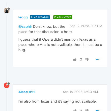
leocg
MODERATOR
VOLUNTEER
Sep 12, 2023, 9:17 PM
@saphir
Don't know, but the
place for that discussion is here.
I guess that if Opera didn't mention Texas as a
place where Aria is not available, then it must be a
bug.
0
A
Aless0121
Sep 18, 2023, 12:30 AM
I'm also from Texas and it's saying not available.
3