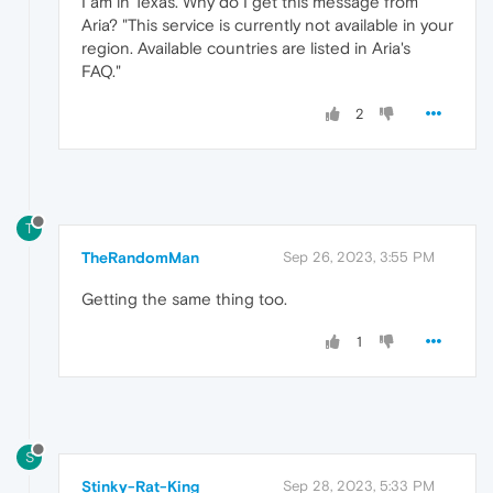
I am in Texas. Why do I get this message from
Aria? "This service is currently not available in your
region. Available countries are listed in Aria's
FAQ."
2
T
TheRandomMan
Sep 26, 2023, 3:55 PM
Getting the same thing too.
1
S
Stinky-Rat-King
Sep 28, 2023, 5:33 PM