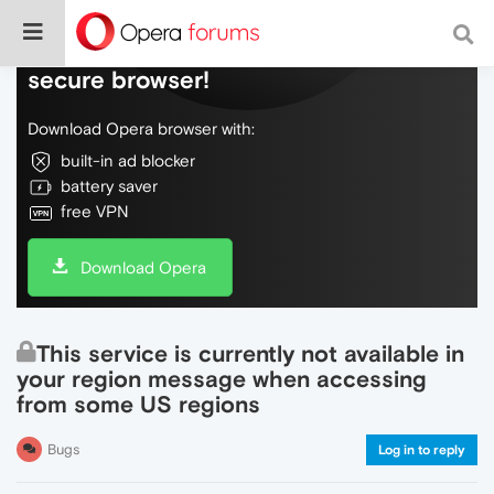
Do more on the web, with a fast and
secure browser!
Download Opera browser with:
built-in ad blocker
battery saver
free VPN
Download Opera
This service is currently not available in
your region message when accessing
from some US regions
Bugs
Log in to reply