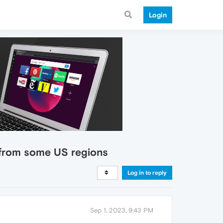
Login
g from some US regions
Log in to reply
Sep 1, 2023, 9:43 PM