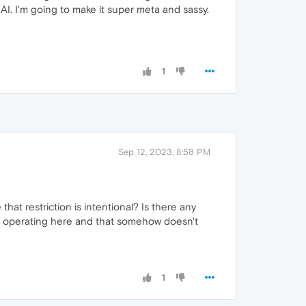
y AI. I'm going to make it super meta and sassy.
1
Sep 12, 2023, 8:58 PM
at restriction is intentional? Is there any
rom operating here and that somehow doesn't
1