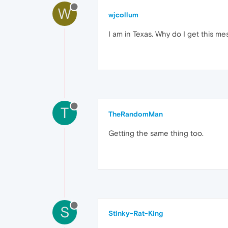
W
wjcollum
I am in Texas. Why do I get this mes
T
TheRandomMan
Getting the same thing too.
S
Stinky-Rat-King