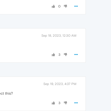
0
Sep 18, 2023, 12:30 AM
3
Sep 19, 2023, 4:37 PM
ect this?
3