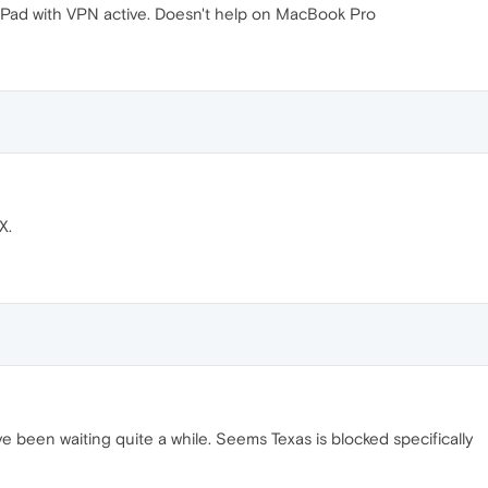
 iPad with VPN active. Doesn't help on MacBook Pro
X.
've been waiting quite a while. Seems Texas is blocked specifically