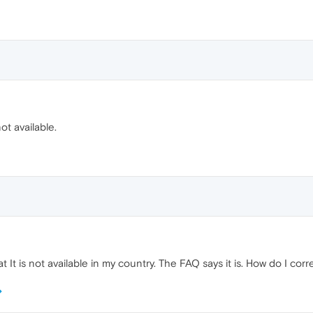
ot available.
t It is not available in my country. The FAQ says it is. How do I corr