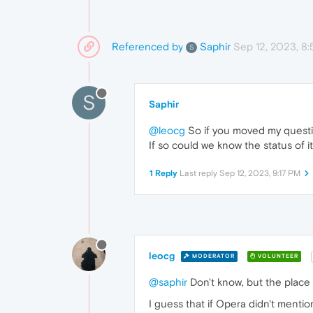
Referenced by
Sep 12, 2023, 8
Saphir
S
S
Saphir
@leocg
So if you moved my questi
If so could we know the status of 
1 Reply
Last reply
Sep 12, 2023, 9:17 PM
leocg
MODERATOR
VOLUNTEER
@saphir
Don't know, but the place f
I guess that if Opera didn't mentio