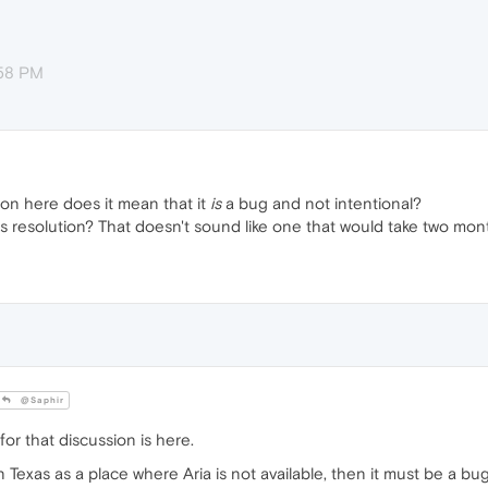
:58 PM
on here does it mean that it
is
a bug and not intentional?
its resolution? That doesn't sound like one that would take two mon
@Saphir
or that discussion is here.
n Texas as a place where Aria is not available, then it must be a bug