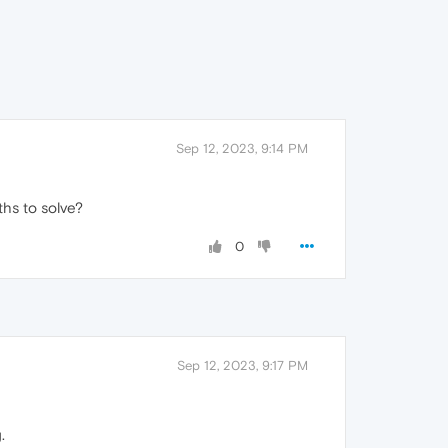
Sep 12, 2023, 9:14 PM
ths to solve?
0
Sep 12, 2023, 9:17 PM
.