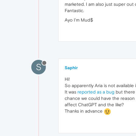
marketed. I am also just super out o
Fantastic.
Ayo I'm Mud$
S
Saphir
Hi!
So apparently Aria is not available 
It was
reported as a bug
but there 
chance we could have the reason be
affect ChatGPT and the like?
Thanks in advance