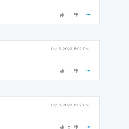
1
Sep 5, 2023, 5:02 PM
1
Sep 8, 2023, 8:02 PM
2