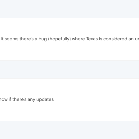
 It seems there's a bug (hopefully) where Texas is considered an u
know if there's any updates