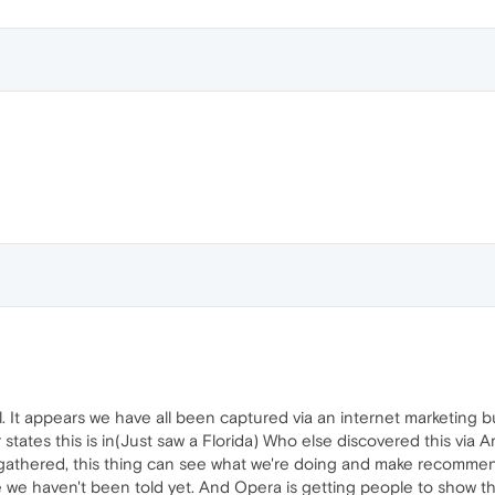
 It appears we have all been captured via an internet marketing bub
states this is in(Just saw a Florida) Who else discovered this via 
 gathered, this thing can see what we're doing and make recomme
we haven't been told yet. And Opera is getting people to show them