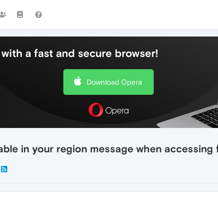
with a fast and secure browser!
Download Opera
ailable in your region message when accessin