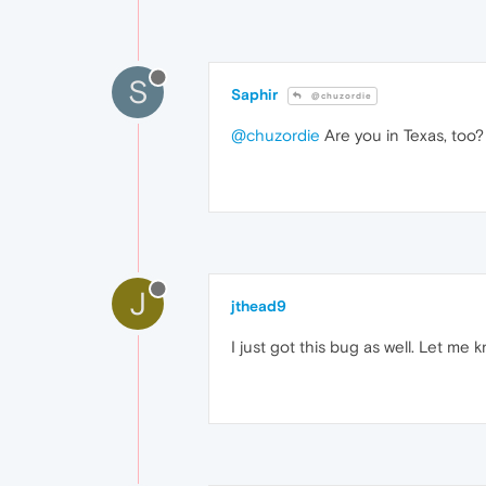
S
Saphir
@chuzordie
@chuzordie
Are you in Texas, too?
J
jthead9
I just got this bug as well. Let me 