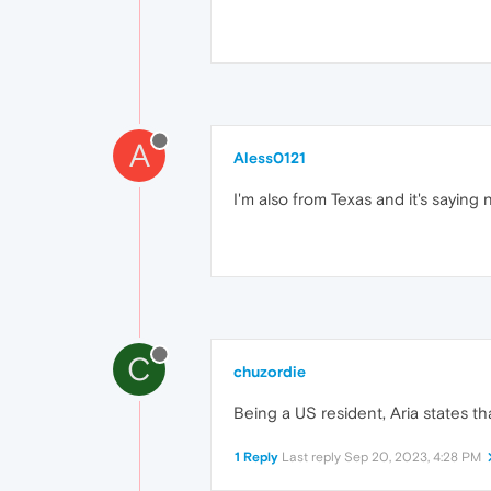
A
Aless0121
I'm also from Texas and it's saying n
C
chuzordie
Being a US resident, Aria states tha
1 Reply
Last reply
Sep 20, 2023, 4:28 PM