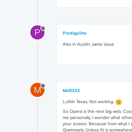
P
ProdigyOne
Also in Austin, same issue
M
MUDZZZ
Lufkin Texas, Not working.
So Opera is the next big web. Cool.
me personally. I wonder what other 
your screen. Because from what I
Grammarly. Unless AI is somewhere 