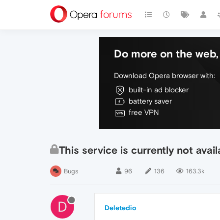
Do more on the web, 
Download Opera browser with:
built-in ad blocker
battery saver
free VPN
This service is currently not av
Bugs
96
136
163.3k
D
Deletedio