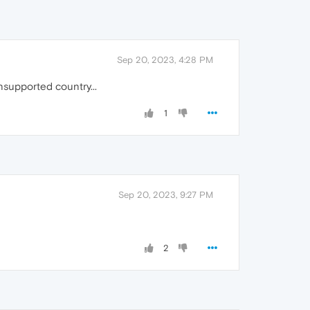
Sep 20, 2023, 4:28 PM
nsupported country...
1
Sep 20, 2023, 9:27 PM
2