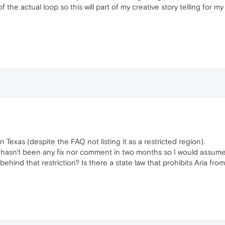
f the actual loop so this will part of my creative story telling for m
in Texas (despite the FAQ not listing it as a restricted region).
hasn't been any fix nor comment in two months so I would assume th
hind that restriction? Is there a state law that prohibits Aria f