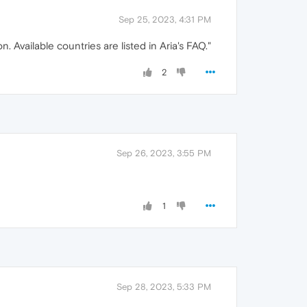
Sep 25, 2023, 4:31 PM
n. Available countries are listed in Aria's FAQ."
2
Sep 26, 2023, 3:55 PM
1
Sep 28, 2023, 5:33 PM