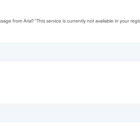
sage from Aria? "This service is currently not available in your regio