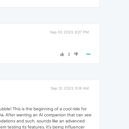
Sep 10, 2023, 8:27 PM
2
Sep 12, 2023, 5:18 AM
ble! This is the beginning of a cool ride for
Aria. After wanting an AI companion that can see
ndations and such, sounds like an advanced
 testing its features. It's being influencer