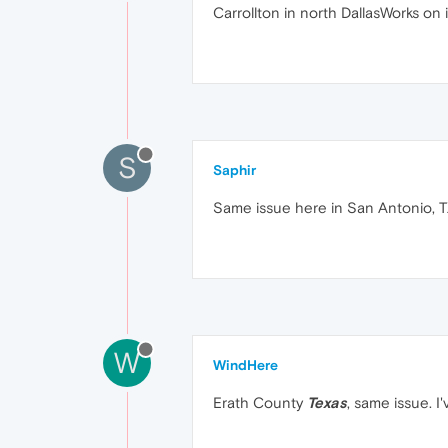
Carrollton in north DallasWorks on
S
Saphir
Same issue here in San Antonio, T
W
WindHere
Erath County
Texas
, same issue. I