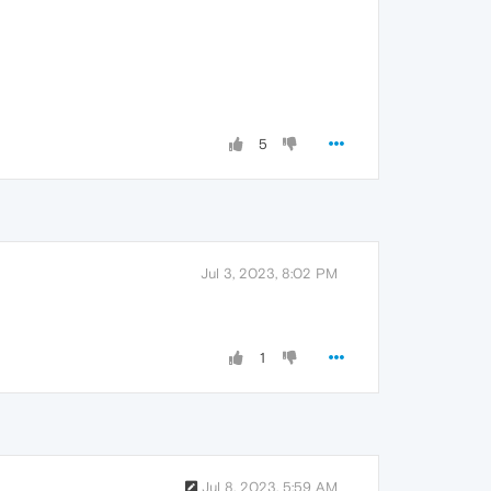
5
Jul 3, 2023, 8:02 PM
1
Jul 8, 2023, 5:59 AM