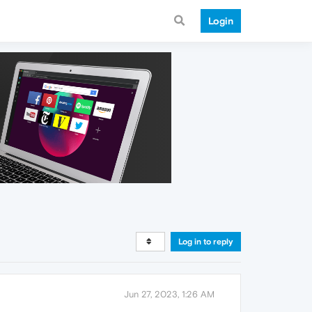
Login
Log in to reply
Jun 27, 2023, 1:26 AM