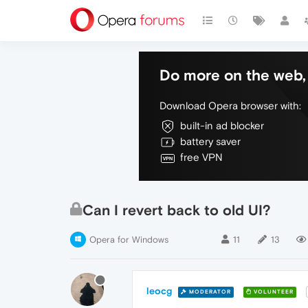
Do more on the web, 
Download Opera browser with:
built-in ad blocker
battery saver
free VPN
Can I revert back to old UI?
Opera for Windows
11
13
leocg
MODERATOR
VOLUNTEER