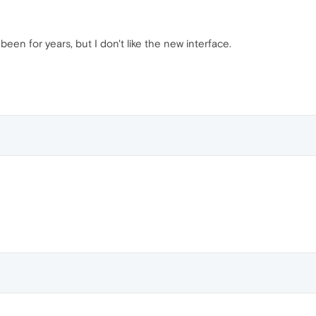
been for years, but I don't like the new interface.