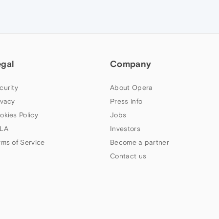
egal
Company
curity
About Opera
ivacy
Press info
okies Policy
Jobs
LA
Investors
rms of Service
Become a partner
Contact us