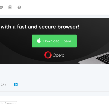
with a fast and secure browser!
Download Opera
7.5k
@sarenxx