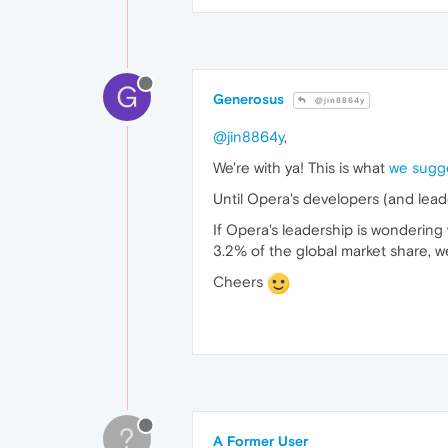
G
Generosus
@jin8864y
@jin8864y
,
We're with ya! This is what
we sugg
Until Opera's developers (and leade
If Opera's leadership is wonderin
3.2% of the global market share, wel
Cheers
?
A Former User