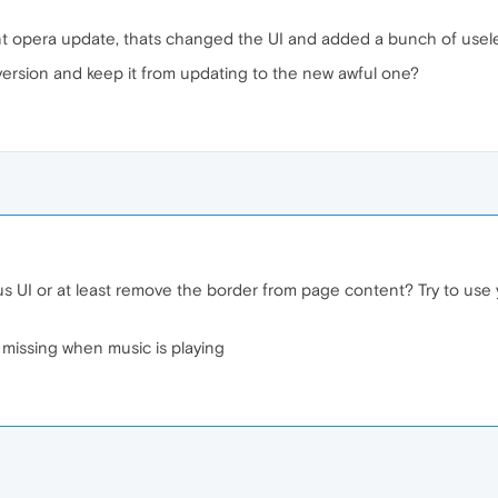
nt opera update, thats changed the UI and added a bunch of useles
 version and keep it from updating to the new awful one?
 UI or at least remove the border from page content? Try to use y
s missing when music is playing