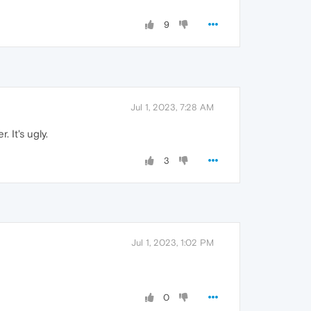
9
Jul 1, 2023, 7:28 AM
 It's ugly.
3
Jul 1, 2023, 1:02 PM
0