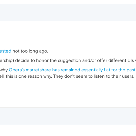
ested
not too long ago.
rship) decide to honor the suggestion and/or offer different UIs v
g why
Opera's marketshare has remained essentially flat for the past
l, this is one reason why. They don't seem to listen to their users.