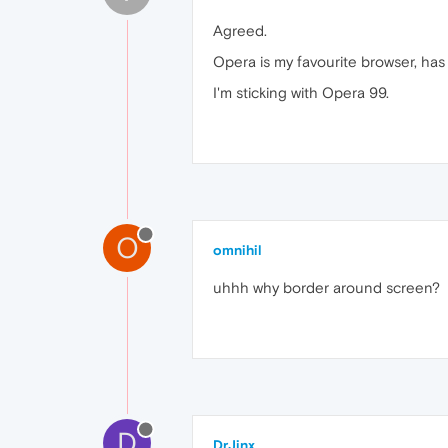
Agreed.
Opera is my favourite browser, has 
I'm sticking with Opera 99.
O
omnihil
uhhh why border around screen?
D
DrJinx