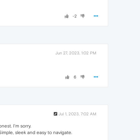
-2
Jun 27, 2023, 1:02 PM
6
Jul 1, 2023, 7:02 AM
nest. I'm sorry.
imple, sleek and easy to navigate.