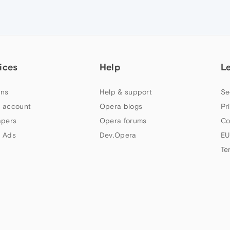
ices
Help
L
ns
Help & support
Se
 account
Opera blogs
Pr
apers
Opera forums
Co
 Ads
Dev.Opera
EU
Te