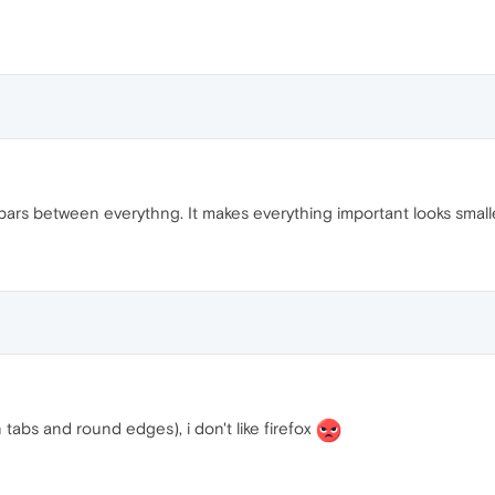
rs between everythng. It makes everything important looks smaller.
in tabs and round edges), i don't like firefox