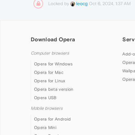
Locked by
Oct 6, 2024, 1:37 AM
leocg
Download Opera
Serv
Computer browsers
Add-o
Opera
Opera for Windows
Wallp
Opera for Mac
Opera
Opera for Linux
Opera beta version
Opera USB
Mobile browsers
Opera for Android
Opera Mini