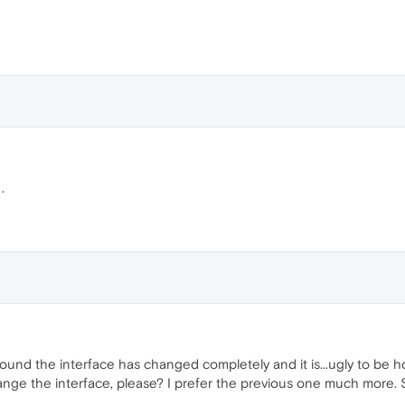
.
ound the interface has changed completely and it is...ugly to be ho
nge the interface, please? I prefer the previous one much more. S