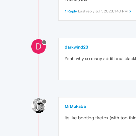
1 Reply
Last reply
Jul 1, 2023, 1:40 PM
D
darkwind23
Yeah why so many additional blackba
MrMuFa5a
its like bootleg firefox (with too th