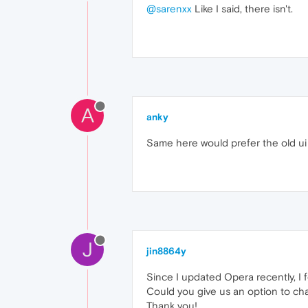
@sarenxx
Like I said, there isn't.
A
anky
Same here would prefer the old ui 
J
jin8864y
Since I updated Opera recently, I f
Could you give us an option to cha
Thank you!