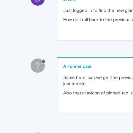
Just logged in to find the new gia
How do I roll back to the previous
?
A Former User
Same here, can we get the previous
just terrible.
Also there favicon of pinned tab i