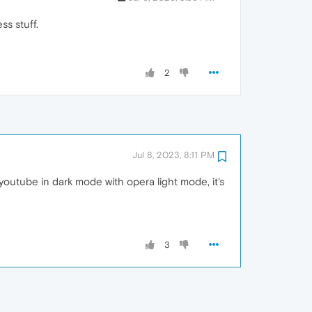
s stuff.
2
Jul 8, 2023, 8:11 PM
outube in dark mode with opera light mode, it's
3