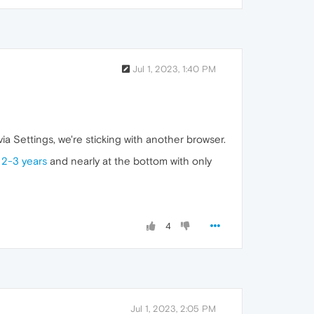
Jul 1, 2023, 1:40 PM
ia Settings, we're sticking with another browser.
 2-3 years
and nearly at the bottom with only
4
Jul 1, 2023, 2:05 PM