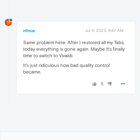
N
n1trux
Jul 8, 2023, 6:47 AM
Same problem here: After I restored all my Tabs,
today everything is gone again. Maybe it's finally
time to switch to Vivaldi.
It's just ridiculous how bad quality control
became.
5