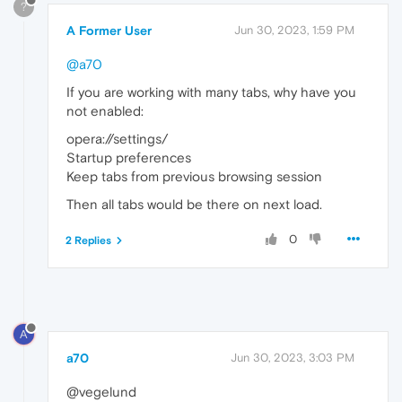
?
A Former User
Jun 30, 2023, 1:59 PM
@a70
If you are working with many tabs, why have you
not enabled:
opera://settings/
Startup preferences
Keep tabs from previous browsing session
Then all tabs would be there on next load.
0
2 Replies
A
a70
Jun 30, 2023, 3:03 PM
@vegelund