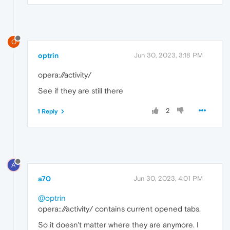
O
optrin
Jun 30, 2023, 3:18 PM
opera://activity/
See if they are still there
2
1 Reply
A
a70
Jun 30, 2023, 4:01 PM
@optrin
opera:://activity/ contains current opened tabs.
So it doesn't matter where they are anymore. I