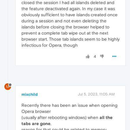
closed the session I had all islands deleted and
the feature deactivated again. In my case it was
obviously sufficient to have islands created once
during a session and not even deleting the
islands before closing the browser helped to
prevent a complete tab wipe out at the next
browser start. Those tab islands seem to be highly
infectious for Opera, though
4
M
mixchild
Jul 5, 2023, 11:05 AM
Recently there has been an issue when opening
Opera browser
(usually after rebooting windows) when
all the
tabs are gone
,
reason for that could be related to memory