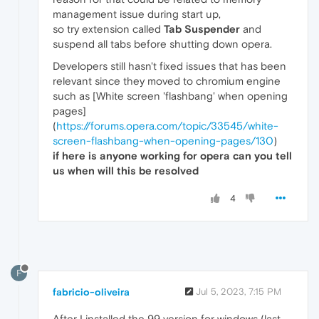
management issue during start up,
so try extension called
Tab Suspender
and
suspend all tabs before shutting down opera.
Developers still hasn't fixed issues that has been
relevant since they moved to chromium engine
such as [White screen 'flashbang' when opening
pages]
(
https://forums.opera.com/topic/33545/white-
screen-flashbang-when-opening-pages/130
)
if here is anyone working for opera can you tell
us when will this be resolved
4
F
fabricio-oliveira
Jul 5, 2023, 7:15 PM
After I installed the 99 version for windows (last