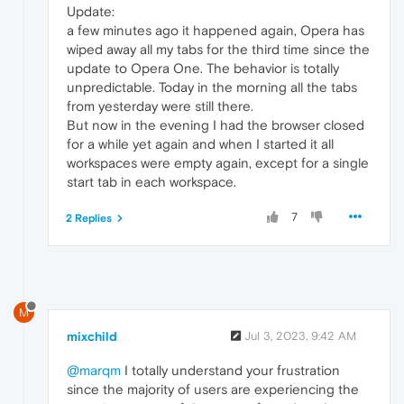
Update:
a few minutes ago it happened again, Opera has
wiped away all my tabs for the third time since the
update to Opera One. The behavior is totally
unpredictable. Today in the morning all the tabs
from yesterday were still there.
But now in the evening I had the browser closed
for a while yet again and when I started it all
workspaces were empty again, except for a single
start tab in each workspace.
7
2 Replies
M
mixchild
Jul 3, 2023, 9:42 AM
@marqm
I totally understand your frustration
since the majority of users are experiencing the