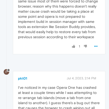
same issue most of them were forced to change
browser, reason why this happens doesn't really
matter cause crash would be taking a place at
some point and opera is not prepared to
implement build in session manager with same
tools as extension like Session Buddy provides,
that would easily help to restore every tab from
previous session according to their workspace
1
P
pkt01
Jul 4, 2023, 2:14 PM
I've noticed in my case Opera One has crashed
at least a couple times while I was attempting to
re-arrange tab islands (move a tab from one
island to another). I guess there's a bug out there
that causes the browser to crash wiping out all