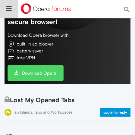
Do more on the web, with a fast and
secure browser!
Download Opera browser with:
built-in ad blocker
battery saver
free VPN
Download Opera
Lost My Opened Tabs
Tab Islands, Tabs and Workspaces
Log in to reply