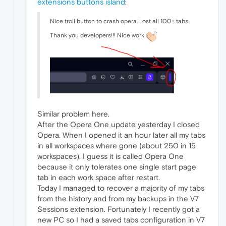
extensions buttons island
:
Nice troll button to crash opera. Lost all 100+ tabs.
Thank you developers!!! Nice work
Similar problem here.
After the Opera One update yesterday I closed
Opera. When I opened it an hour later all my tabs
in all workspaces where gone (about 250 in 15
workspaces). I guess it is called Opera One
because it only tolerates one single start page
tab in each work space after restart.
Today I managed to recover a majority of my tabs
from the history and from my backups in the V7
Sessions extension. Fortunately I recently got a
new PC so I had a saved tabs configuration in V7