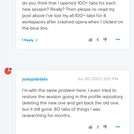
do you think that I opened 100+ tabs for each
new session? Really? Then please re-read my
post above I've lost my all 100+ tabs for 4
workspaces after crashed opera when I clicked on
the blue line.
6
1 Reply
J
joaopabdala
Jun 30, 2023, 3:07 PM
I'm with the same problem here, I even tried to
restore the session going in the profile repository,
deleting the new one and get back the old one,
but it still gone. 80 tabs of things I was
researching for months.
3