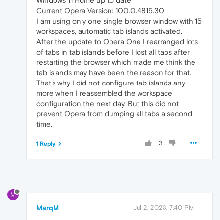
Windows 11 Home up to date
Current Opera Version: 100.0.4815.30
I am using only one single browser window with 15
workspaces, automatic tab islands activated.
After the update to Opera One I rearranged lots
of tabs in tab islands before I lost all tabs after
restarting the browser which made me think the
tab islands may have been the reason for that.
That's why I did not configure tab islands any
more when I reassembled the workspace
configuration the next day. But this did not
prevent Opera from dumping all tabs a second
time.
3
1 Reply
M
MarqM
Jul 2, 2023, 7:40 PM