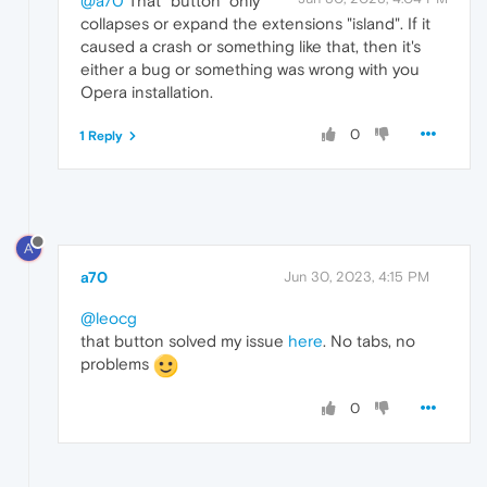
@a70
That "button" only
collapses or expand the extensions "island". If it
caused a crash or something like that, then it's
either a bug or something was wrong with you
Opera installation.
0
1 Reply
A
a70
Jun 30, 2023, 4:15 PM
@leocg
that button solved my issue
here
. No tabs, no
problems
0