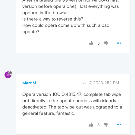
version before opera one) I lost everything was
opened in the browser.
Is there a way to reverse this?
How could opera come up with such a bad
update?
3
M
MarqM
Jul 7, 2023, 1:52 PM
Opera version 100.0.4815.47: complete tab wipe
out directly in the update process with islands
deactivated. The tab wipe out was upgraded to a
general feature, fantastic.
3