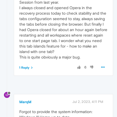
Session from last year.
I always closed and opened Opera in the
recovery process today to check stability and the
tabs configuration seemed to stay, always saving
the tabs before closing the browser. But finally I
had Opera closed for about an hour again before
restarting and all workspaces where reset again
to one start page tab. I wonder what you need
this tab islands feature for - how to make an
island with one tab?
This is quite obviously a major bug.
6
1 Reply
M
MarqM
Jul 2, 2023, 4:11 PM
Forgot to provide the system information: