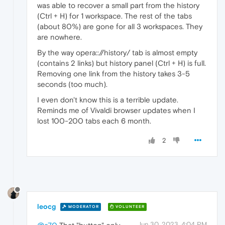
was able to recover a small part from the history
(Ctrl + H) for 1 workspace. The rest of the tabs
(about 80%) are gone for all 3 workspaces. They
are nowhere.
By the way opera:://history/ tab is almost empty
(contains 2 links) but history panel (Ctrl + H) is full.
Removing one link from the history takes 3-5
seconds (too much).
I even don't know this is a terrible update.
Reminds me of Vivaldi browser updates when I
lost 100-200 tabs each 6 month.
2
leocg
MODERATOR
VOLUNTEER
Jun 30, 2023, 4:04 PM