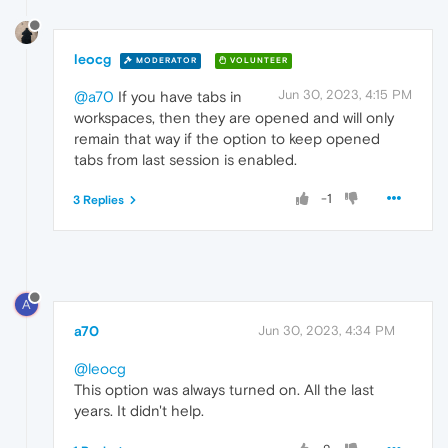
leocg
MODERATOR
VOLUNTEER
Jun 30, 2023, 4:15 PM
@a70
If you have tabs in
workspaces, then they are opened and will only
remain that way if the option to keep opened
tabs from last session is enabled.
-1
3 Replies
A
a70
Jun 30, 2023, 4:34 PM
@leocg
This option was always turned on. All the last
years. It didn't help.