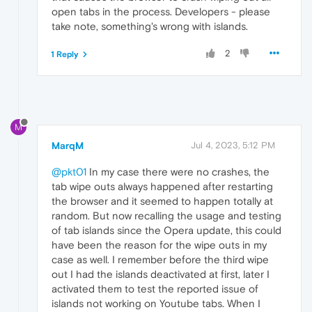
open tabs in the process. Developers - please
take note, something's wrong with islands.
2
1 Reply
M
MarqM
Jul 4, 2023, 5:12 PM
@pkt01
In my case there were no crashes, the
tab wipe outs always happened after restarting
the browser and it seemed to happen totally at
random. But now recalling the usage and testing
of tab islands since the Opera update, this could
have been the reason for the wipe outs in my
case as well. I remember before the third wipe
out I had the islands deactivated at first, later I
activated them to test the reported issue of
islands not working on Youtube tabs. When I