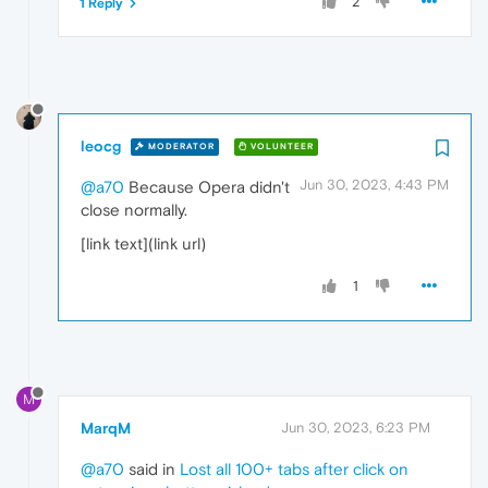
2
1 Reply
leocg
MODERATOR
VOLUNTEER
Jun 30, 2023, 4:43 PM
@a70
Because Opera didn't
close normally.
[link text](link url)
1
M
MarqM
Jun 30, 2023, 6:23 PM
@a70
said in
Lost all 100+ tabs after click on