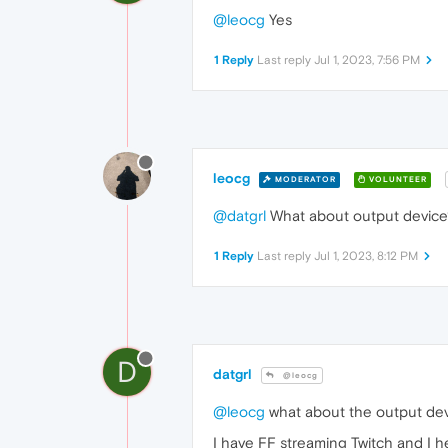
@leocg
Yes
1 Reply
Last reply
Jul 1, 2023, 7:56 PM
leocg
MODERATOR
VOLUNTEER
@datgrl
What about output device
1 Reply
Last reply
Jul 1, 2023, 8:12 PM
D
datgrl
@leocg
@leocg
what about the output devi
I have FF streaming Twitch and I he