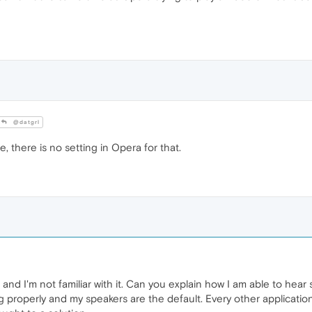
@datgrl
 there is no setting in Opera for that.
a and I'm not familiar with it. Can you explain how I am able to h
ng properly and my speakers are the default. Every other applicat