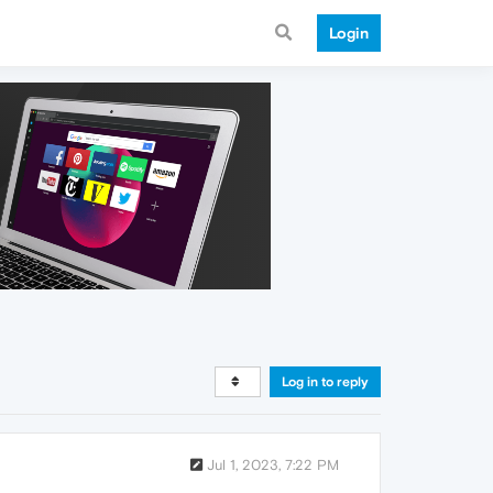
Login
Log in to reply
Jul 1, 2023, 7:22 PM