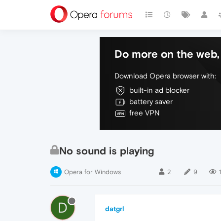
Do more on the web, 
Download Opera browser with:
built-in ad blocker
battery saver
free VPN
No sound is playing
Opera for Windows
2
9
D
datgrl