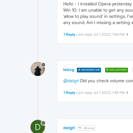
Hello - I installed Opera yesterda
Win 10. I am unable to get any so
'allow to play sound' in settings. I
any sound. Am I missing a setting
1 Reply
Last reply
Jul 1, 2023, 7:29 PM
leocg
MODERATOR
VOLUNTEER
@datgrl
Did you check volume con
1 Reply
Last reply
Jul 1, 2023, 7:45 PM
D
datgrl
@leocg