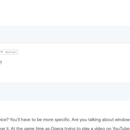
@datgrl
?
ce? You’ll have to be more specific. Are you talking about window
ar it. At the same time as Opera trying to play a video on YouTube 