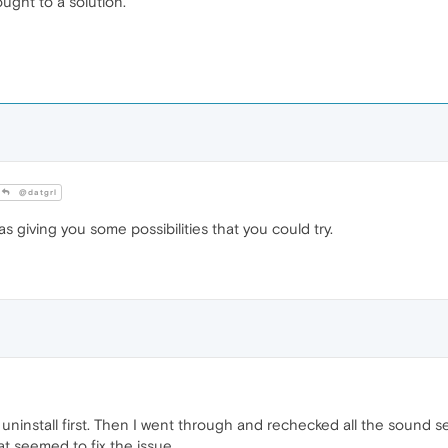
ought to a solution.
@datgrl
as giving you some possibilities that you could try.
't uninstall first. Then I went through and rechecked all the sound 
at seemed to fix the issue.