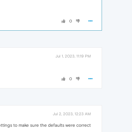
0
Jul 1, 2023, 11:19 PM
0
Jul 2, 2023, 12:23 AM
settings to make sure the defaults were correct