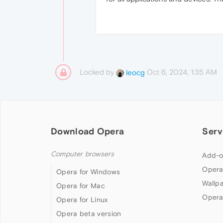
Locked by
Oct 6, 2024, 1:35 AM
leocg
Download Opera
Serv
Computer browsers
Add-o
Opera
Opera for Windows
Wallp
Opera for Mac
Opera
Opera for Linux
Opera beta version