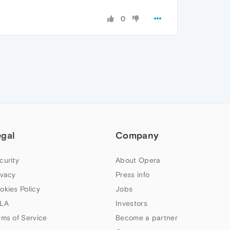
0
egal
Company
curity
About Opera
ivacy
Press info
okies Policy
Jobs
LA
Investors
rms of Service
Become a partner