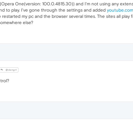
y (Opera One(version: 100.0.4815.30)) and I'm not using any extens
und to play. I've gone through the settings and added
youtube.co
've restarted my pc and the browser several times. The sites all play
 somewhere else?
@datgrl
trol?