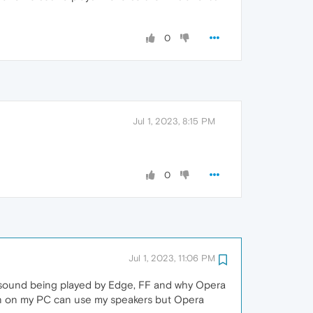
0
Jul 1, 2023, 8:15 PM
0
Jul 1, 2023, 11:06 PM
ear sound being played by Edge, FF and why Opera
ion on my PC can use my speakers but Opera