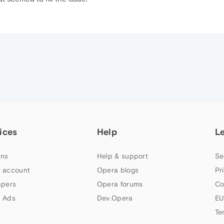
ices
Help
L
ns
Help & support
Se
 account
Opera blogs
Pr
apers
Opera forums
Co
 Ads
Dev.Opera
EU
Te