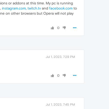
ions or addons at this time. My pc is running
m
,
instagram.com
,
twitch.tv
and
facebook.com
to
 fine on other browsers but Opera will not play
0
Jul 1, 2023, 7:29 PM
0
Jul 1, 2023, 7:45 PM