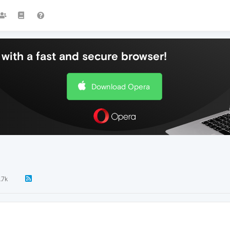
with a fast and secure browser!
Download Opera
1.7k