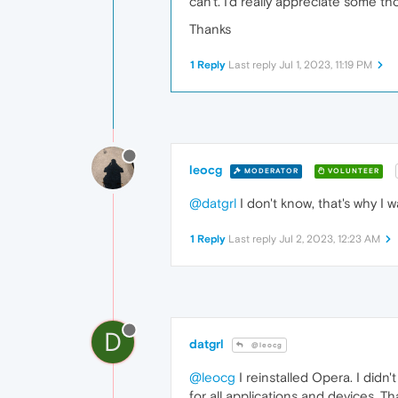
can't. I'd really appreciate some th
Thanks
1 Reply
Last reply
Jul 1, 2023, 11:19 PM
leocg
MODERATOR
VOLUNTEER
@datgrl
I don't know, that's why I w
1 Reply
Last reply
Jul 2, 2023, 12:23 AM
D
datgrl
@leocg
@leocg
I reinstalled Opera. I didn
for all applications and devices. Th