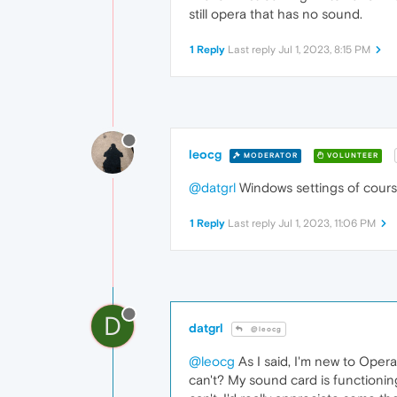
still opera that has no sound.
1 Reply
Last reply
Jul 1, 2023, 8:15 PM
leocg
MODERATOR
VOLUNTEER
@datgrl
Windows settings of course,
1 Reply
Last reply
Jul 1, 2023, 11:06 PM
D
datgrl
@leocg
@leocg
As I said, I'm new to Oper
can't? My sound card is functioni