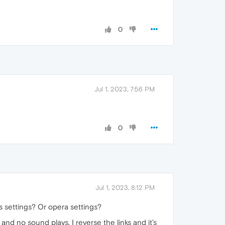
0
Jul 1, 2023, 7:56 PM
0
Jul 1, 2023, 8:12 PM
s settings? Or opera settings?
and no sound plays. I reverse the links and it’s