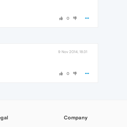
0
9 Nov 2014, 18:31
0
egal
Company