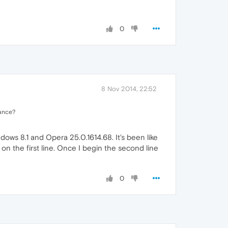
0
8 Nov 2014, 22:52
rance?
ws 8.1 and Opera 25.0.1614.68. It's been like
on the first line. Once I begin the second line
0