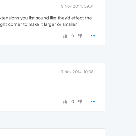
9 Nov 2014, 09:31
tensions you list sound like they'd effect the
ght corner to make it larger or smaller.
0
9 Nov 2014, 10:08
0