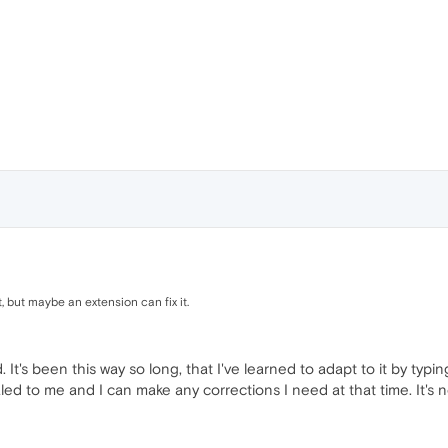
, but maybe an extension can fix it.
 It's been this way so long, that I've learned to adapt to it by typ
vealed to me and I can make any corrections I need at that time. It's n