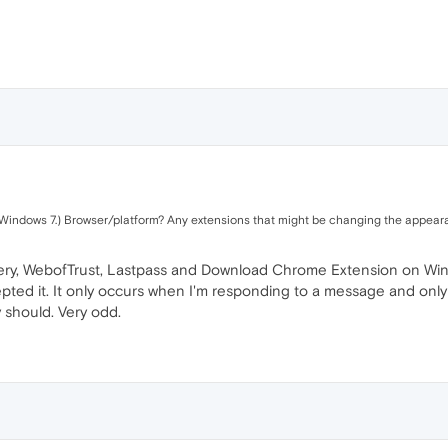
n Windows 7.) Browser/platform? Any extensions that might be changing the appea
tery, WebofTrust, Lastpass and Download Chrome Extension on Windo
epted it. It only occurs when I'm responding to a message and only 
 should. Very odd.