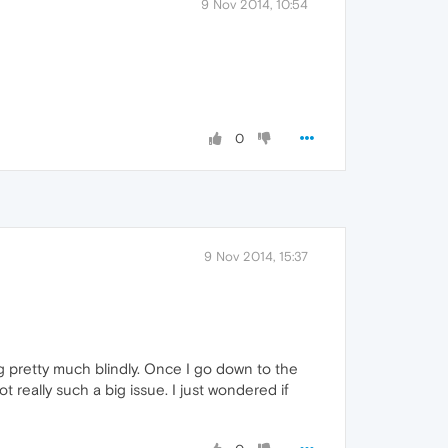
9 Nov 2014, 10:54
0
9 Nov 2014, 15:37
ing pretty much blindly. Once I go down to the
ot really such a big issue. I just wondered if