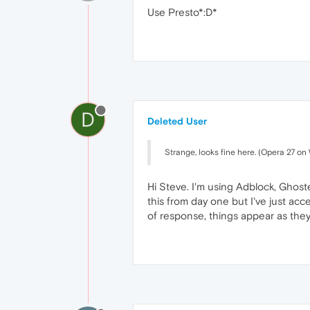
Use Presto*:D*
D
Deleted User
Strange, looks fine here. (Opera 27 o
Hi Steve. I'm using Adblock, Ghos
this from day one but I've just acc
of response, things appear as they