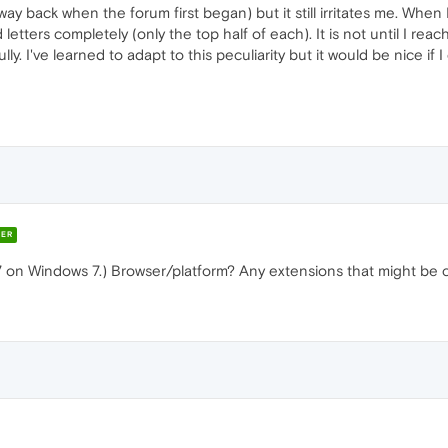
 back when the forum first began) but it still irritates me. When I
tters completely (only the top half of each). It is not until I reac
lly. I've learned to adapt to this peculiarity but it would be nice if
ER
27 on Windows 7.) Browser/platform? Any extensions that might b