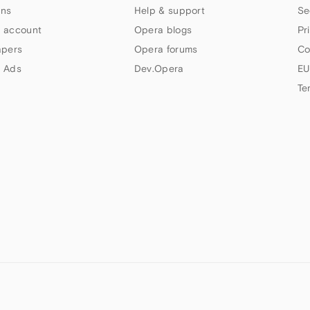
ns
Help & support
Se
 account
Opera blogs
Pr
apers
Opera forums
Co
 Ads
Dev.Opera
EU
Te