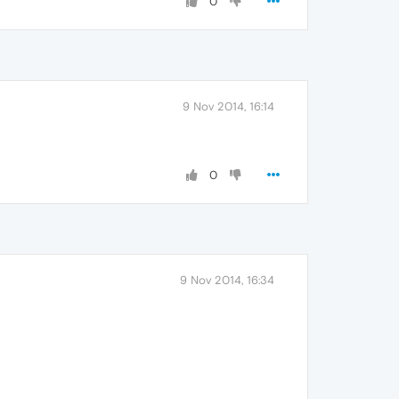
0
9 Nov 2014, 16:14
0
9 Nov 2014, 16:34