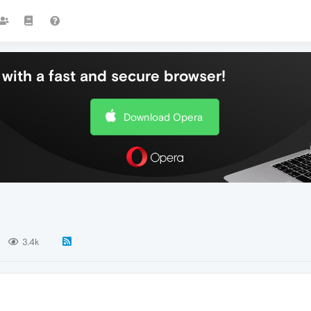
with a fast and secure browser!
Download Opera
3.4k