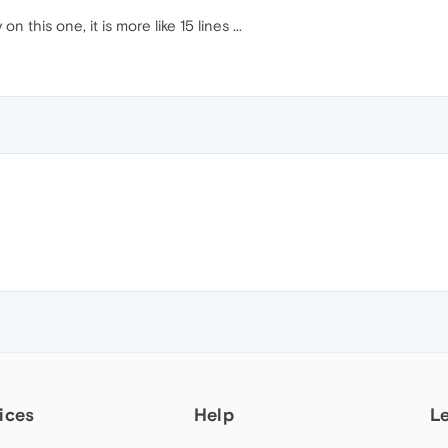
on this one, it is more like 15 lines ...
ices
Help
L