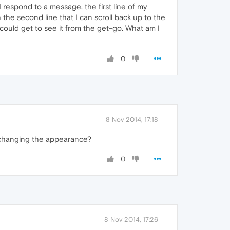
 respond to a message, the first line of my
h the second line that I can scroll back up to the
 I could get to see it from the get-go. What am I
0
8 Nov 2014, 17:18
e changing the appearance?
0
8 Nov 2014, 17:26