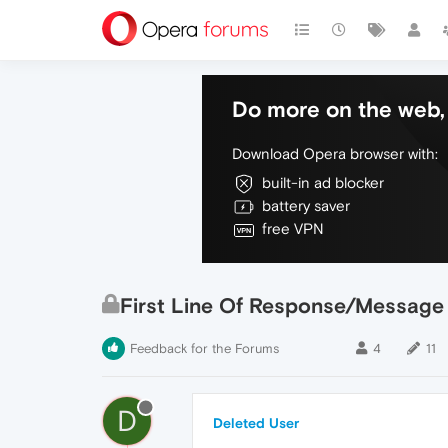
Do more on the web, 
Download Opera browser with:
built-in ad blocker
battery saver
free VPN
First Line Of Response/Message
Feedback for the Forums
4
11
D
Deleted User