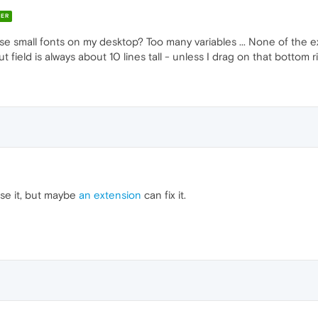
ER
use small fonts on my desktop? Too many variables ... None of the ex
 field is always about 10 lines tall - unless I drag on that bottom ri
se it, but maybe
an extension
can fix it.