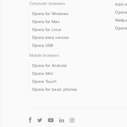
Computer browsers
Add-o
Opera
Opera for Windows
Wallp
Opera for Mac
Opera
Opera for Linux
Opera beta version
Opera USB
Mobile browsers
Opera for Android
Opera Mini
Opera Touch
Opera for basic phones
Follow
Opera