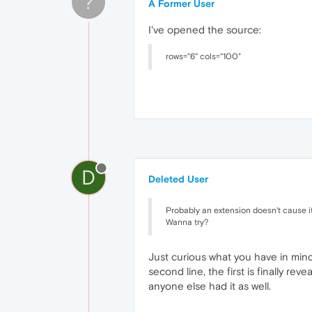
?
A Former User
I've opened the source:
rows="6" cols="100"
D
Deleted User
Probably an extension doesn't cause it
Wanna try?
Just curious what you have in mind.
second line, the first is finally re
anyone else had it as well.