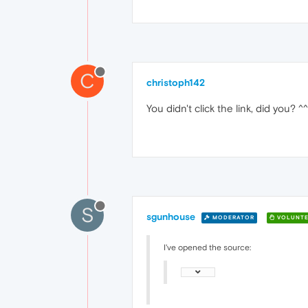
C
christoph142
You didn't click the link, did you? ^^
S
sgunhouse
MODERATOR
VOLUNTE
I've opened the source: