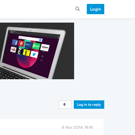
Login
Log in to reply
8 Nov 2014, 16:16