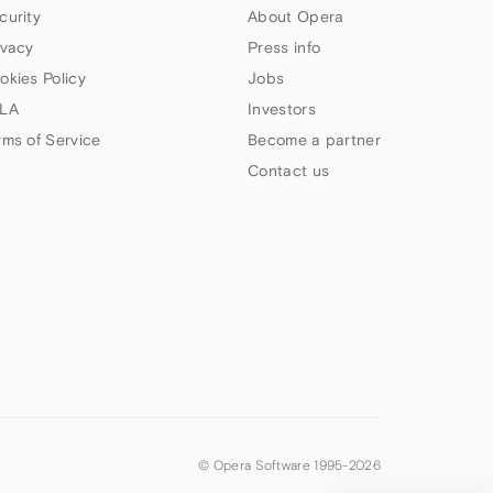
curity
About Opera
ivacy
Press info
okies Policy
Jobs
LA
Investors
rms of Service
Become a partner
Contact us
© Opera Software 1995-
2026