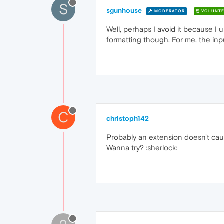
S
sgunhouse
MODERATOR
VOLUNTE
Well, perhaps I avoid it because I 
formatting though. For me, the input
C
christoph142
Probably an extension doesn't cau
Wanna try? :sherlock: