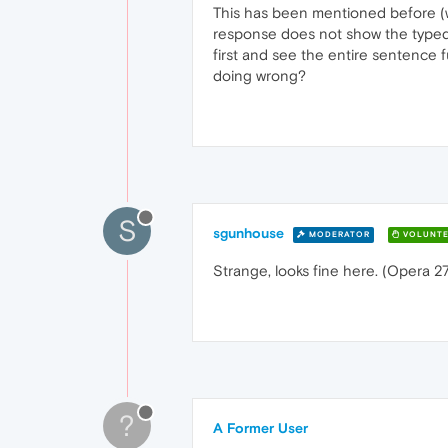
This has been mentioned before (way
response does not show the typed le
first and see the entire sentence fu
doing wrong?
S
sgunhouse
MODERATOR
VOLUNTE
Strange, looks fine here. (Opera 
?
A Former User