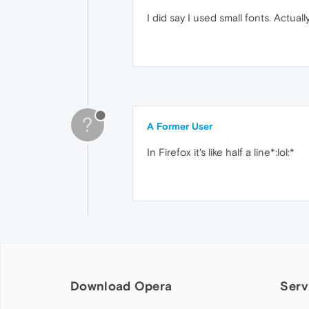
I did say I used small fonts. Actually 
?
A Former User
In Firefox it's like half a line*:lol:*
Download Opera
Serv