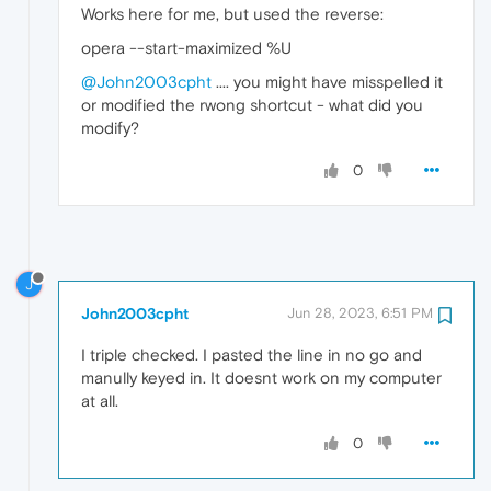
Works here for me, but used the reverse:
opera --start-maximized %U
@John2003cpht
.... you might have misspelled it
or modified the rwong shortcut - what did you
modify?
0
J
John2003cpht
Jun 28, 2023, 6:51 PM
I triple checked. I pasted the line in no go and
manully keyed in. It doesnt work on my computer
at all.
0