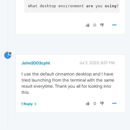
What desktop environment 
are
 you 
using
0
J
John2003cpht
Jul 2, 2023, 9:37 PM
I use the default cinnamon desktop and I have
tried launching from the terminal with the same
result everytime. Thank you all for looking into
this.
0
1 Reply