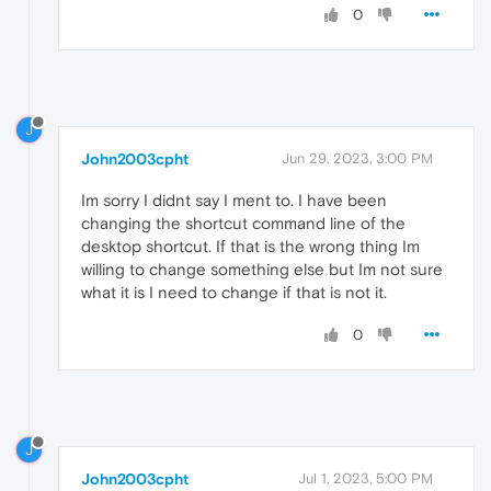
0
J
John2003cpht
Jun 29, 2023, 3:00 PM
Im sorry I didnt say I ment to. I have been
changing the shortcut command line of the
desktop shortcut. If that is the wrong thing Im
willing to change something else but Im not sure
what it is I need to change if that is not it.
0
J
John2003cpht
Jul 1, 2023, 5:00 PM