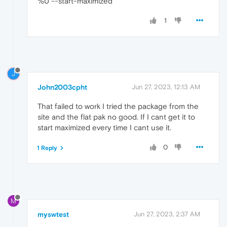
%U --start-maximized
1
J
John2003cpht
Jun 27, 2023, 12:13 AM
That failed to work I tried the package from the
site and the flat pak no good. If I cant get it to
start maximized every time I cant use it.
0
1 Reply
M
myswtest
Jun 27, 2023, 2:37 AM