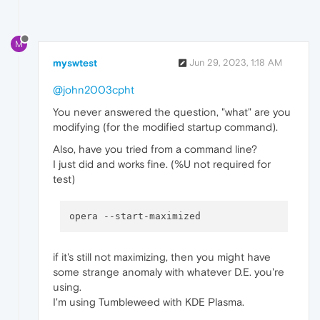
M
myswtest
Jun 29, 2023, 1:18 AM
@john2003cpht
You never answered the question, "what" are you
modifying (for the modified startup command).
Also, have you tried from a command line?
I just did and works fine. (%U not required for
test)
opera 
--start-maximized
if it's still not maximizing, then you might have
some strange anomaly with whatever D.E. you're
using.
I'm using Tumbleweed with KDE Plasma.