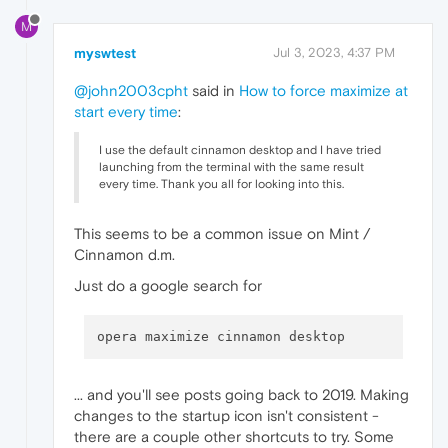
M
myswtest
Jul 3, 2023, 4:37 PM
@john2003cpht
said in
How to force maximize at
start every time
:
I use the default cinnamon desktop and I have tried
launching from the terminal with the same result
every time. Thank you all for looking into this.
This seems to be a common issue on Mint /
Cinnamon d.m.
Just do a google search for
... and you'll see posts going back to 2019. Making
changes to the startup icon isn't consistent -
there are a couple other shortcuts to try. Some