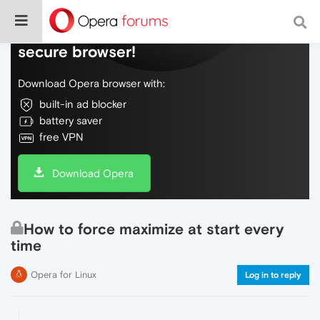
Do more on the web, with a fast and
secure browser!
Download Opera browser with:
built-in ad blocker
battery saver
free VPN
Download Opera
How to force maximize at start every
time
Opera for Linux
Log in to reply