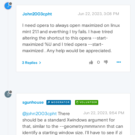
J
John2003cpht
Jun 22, 2023, 3:08 PM
I need opera to always open maximized on linux
mint 21.1 and everthing I try fails. I have trired
altering the shortcut to this opera --start-
maximized %U and I tried opera --start-
maximized . Any help would be appreciated.
0
3 Replies
S
sgunhouse
MODERATOR
VOLUNTEER
Jun 22, 2023, 9:54 PM
@john2003cpht
There
should be a standard Xwindows argument for
that, similar to the --geometry:mmmxnnn thst can
identify a starting window size. I'll have to see if zi