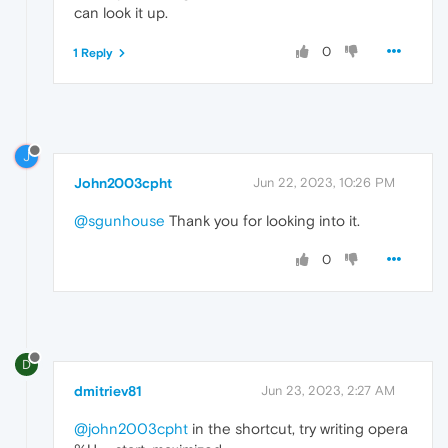
can look it up.
0
1 Reply
J
John2003cpht
Jun 22, 2023, 10:26 PM
@sgunhouse
Thank you for looking into it.
0
D
dmitriev81
Jun 23, 2023, 2:27 AM
@john2003cpht
in the shortcut, try writing opera