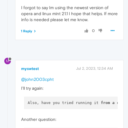
I forgot to say Im using the newest version of
opera and linux mint 21.1 I hope that helps. If more
info is needed please let me know.
0
1 Reply
M
myswtest
Jul 2, 2023, 12:34 AM
@john2003cpht
I'll try again:
Also, have you tried running it 
from
a
 comm
Another question: