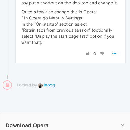
say put a shortcut on the desktop and change it.
Quite a few also change this in Opera:
" In Opera go Menu > Settings.
In the "On startup" section select
"Retain tabs from previous session" (optionally
select "Display the start page first" option if you
want that). "
0
Locked by
leocg
Download Opera