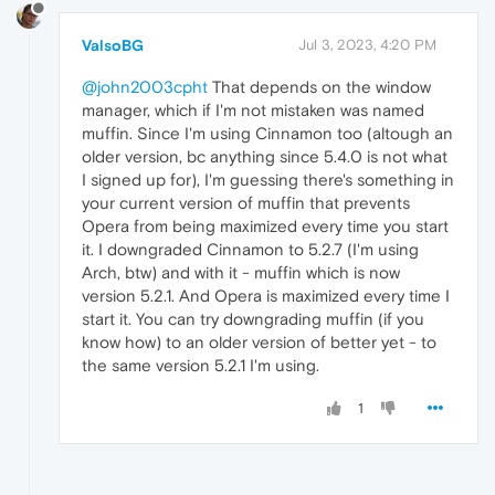
ValsoBG
Jul 3, 2023, 4:20 PM
@john2003cpht
That depends on the window
manager, which if I'm not mistaken was named
muffin. Since I'm using Cinnamon too (altough an
older version, bc anything since 5.4.0 is not what
I signed up for), I'm guessing there's something in
your current version of muffin that prevents
Opera from being maximized every time you start
it. I downgraded Cinnamon to 5.2.7 (I'm using
Arch, btw) and with it - muffin which is now
version 5.2.1. And Opera is maximized every time I
start it. You can try downgrading muffin (if you
know how) to an older version of better yet - to
the same version 5.2.1 I'm using.
1