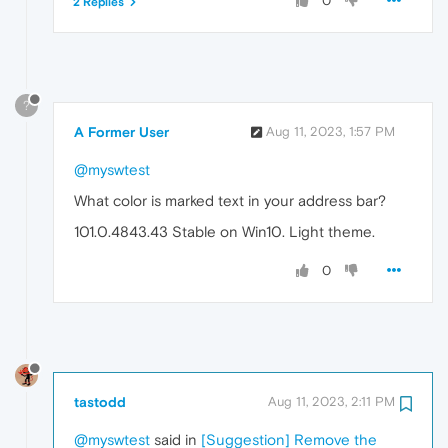
0
2 Replies
?
A Former User
Aug 11, 2023, 1:57 PM
@myswtest
What color is marked text in your address bar?
101.0.4843.43 Stable on Win10. Light theme.
0
tastodd
Aug 11, 2023, 2:11 PM
@myswtest
said in
[Suggestion] Remove the