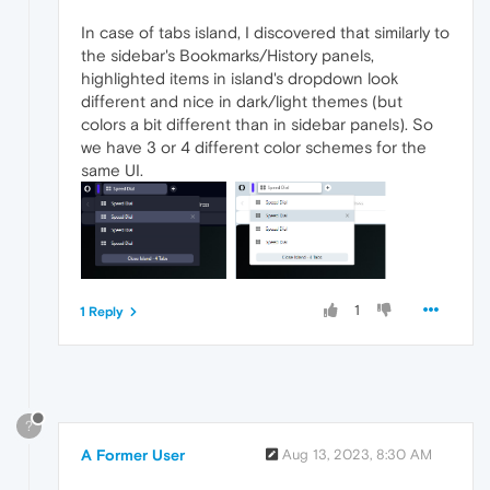
In case of tabs island, I discovered that similarly to
the sidebar's Bookmarks/History panels,
highlighted items in island's dropdown look
different and nice in dark/light themes (but
colors a bit different than in sidebar panels). So
we have 3 or 4 different color schemes for the
same UI.
1
1 Reply
?
A Former User
Aug 13, 2023, 8:30 AM