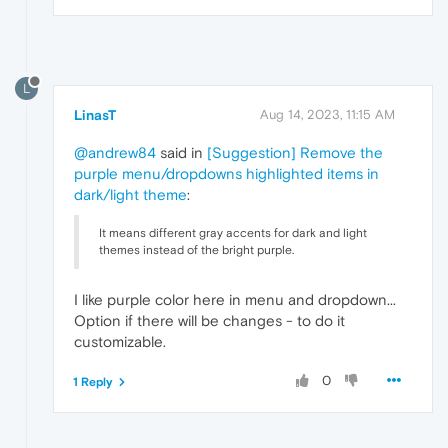
L
LinasT
Aug 14, 2023, 11:15 AM
@andrew84
said in
[Suggestion] Remove the
purple menu/dropdowns highlighted items in
dark/light theme
:
It means different gray accents for dark and light
themes instead of the bright purple.
I like purple color here in menu and dropdown...
Option if there will be changes - to do it
customizable.
0
1 Reply