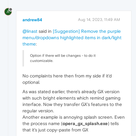
A
andrew84
Aug 14, 2023, 11:49 AM
@linast
said in
[Suggestion] Remove the purple
menu/dropdowns highlighted items in dark/light
theme
:
Option if there will be changes - to do it
customizable.
No complaints here then from my side if it'd
optional.
As was stated earlier, there's already GX version
with such bright elements which remind gaming
interface. Now they transfer GX's features to the
regular version.
Another example is annoying splash screen. Even
the process name (
opera_gx_splash.exe
) tells
that it's just copy-paste from GX