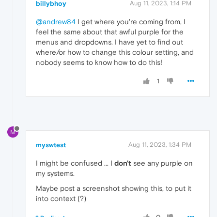
billybhoy
Aug 11, 2023, 1:14 PM
@andrew84
I get where you're coming from, I
feel the same about that awful purple for the
menus and dropdowns. I have yet to find out
where/or how to change this colour setting, and
nobody seems to know how to do this!
1
M
myswtest
Aug 11, 2023, 1:34 PM
I might be confused ... I
don't
see any purple on
my systems.
Maybe post a screenshot showing this, to put it
into context (?)