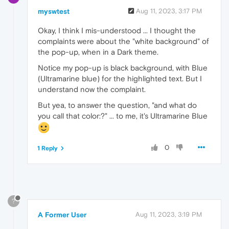
myswtest
Aug 11, 2023, 3:17 PM
Okay, I think I mis-understood ... I thought the
complaints were about the "white background" of
the pop-up, when in a Dark theme.
Notice my pop-up is black background, with Blue
(Ultramarine blue) for the highlighted text. But I
understand now the complaint.
But yea, to answer the question, "and what do
you call that color:?" ... to me, it's Ultramarine Blue
0
1 Reply
?
A Former User
Aug 11, 2023, 3:19 PM