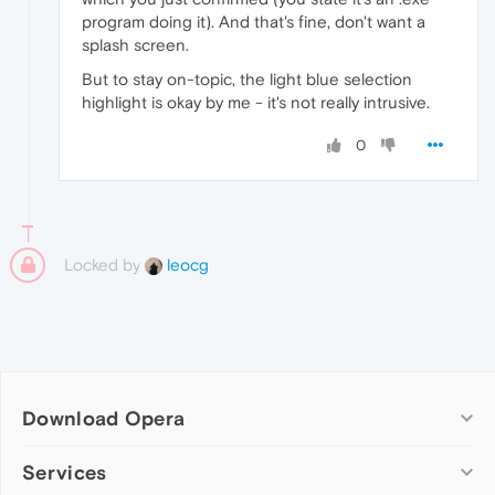
program doing it). And that's fine, don't want a
splash screen.
But to stay on-topic, the light blue selection
highlight is okay by me - it's not really intrusive.
0
Locked by
leocg
Download Opera
Computer browsers
Services