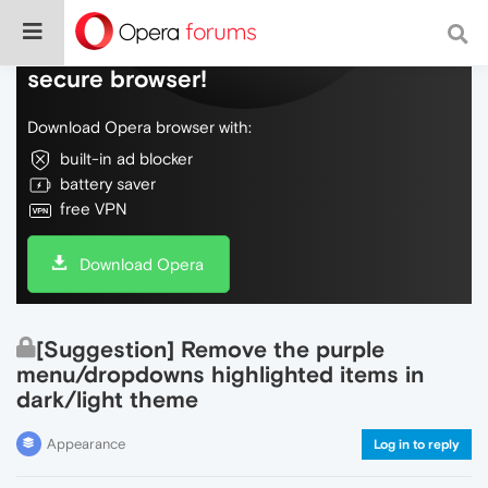
Do more on the web, with a fast and
secure browser!
Download Opera browser with:
built-in ad blocker
battery saver
free VPN
Download Opera
[Suggestion] Remove the purple
menu/dropdowns highlighted items in
dark/light theme
Appearance
Log in to reply