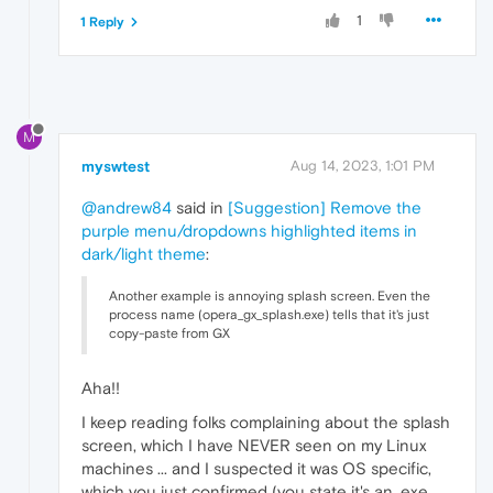
1
1 Reply
M
myswtest
Aug 14, 2023, 1:01 PM
@andrew84
said in
[Suggestion] Remove the
purple menu/dropdowns highlighted items in
dark/light theme
:
Another example is annoying splash screen. Even the
process name (opera_gx_splash.exe) tells that it's just
copy-paste from GX
Aha!!
I keep reading folks complaining about the splash
screen, which I have NEVER seen on my Linux
machines ... and I suspected it was OS specific,
which you just confirmed (you state it's an .exe