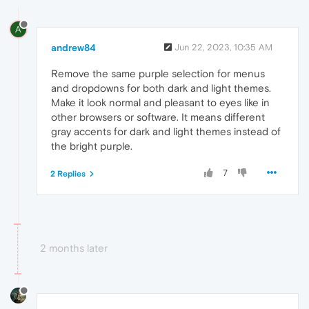
A
andrew84
Jun 22, 2023, 10:35 AM
Remove the same purple selection for menus
and dropdowns for both dark and light themes.
Make it look normal and pleasant to eyes like in
other browsers or software. It means different
gray accents for dark and light themes instead of
the bright purple.
7
2 Replies
2 months later