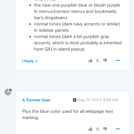
the new one purplish blue or bluish purple
in menus/context menus and bookmarks
bar's dropdowns
normal tones (dark navy accents or similar)
in sidebar panels
normal tones (dark a bit purplish gray
accents, which is most probably is inherited
form GX) in island popup.
0
1 Reply
?
A Former User
Aug 13, 2023, 8:48 AM
Plus the blue color used for all webpage text
marking.
0