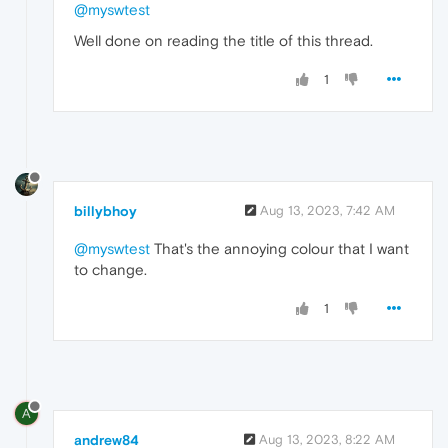
@myswtest
Well done on reading the title of this thread.
1
billybhoy
Aug 13, 2023, 7:42 AM
@myswtest
That's the annoying colour that I want
to change.
1
A
andrew84
Aug 13, 2023, 8:22 AM