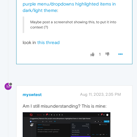
purple menu/dropdowns highlighted items in
dark/light theme
:
Maybe post a screenshot showing this, to put it into
context (?)
look in
this thread
1
M
myswtest
Aug 11, 2023, 2:35 PM
Am I still misunderstanding? This is mine: