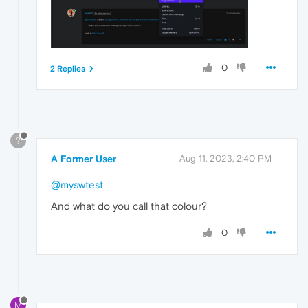
0
2 Replies
?
A Former User
Aug 11, 2023, 2:40 PM
@myswtest
And what do you call that colour?
0
M