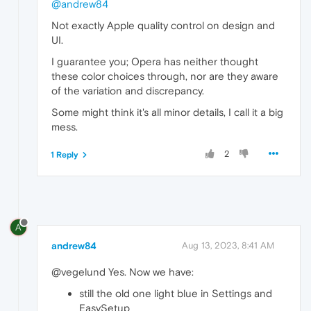
@andrew84
Not exactly Apple quality control on design and
UI.
I guarantee you; Opera has neither thought
these color choices through, nor are they aware
of the variation and discrepancy.
Some might think it's all minor details, I call it a big
mess.
2
1 Reply
A
andrew84
Aug 13, 2023, 8:41 AM
@vegelund Yes. Now we have:
still the old one light blue in Settings and
EasySetup