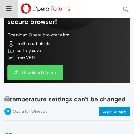
Do more on the web, with a fast and
secure browser!
Download Opera browser with:
built-in ad blocker
battery saver
free VPN
Download Opera
temperature settings can't be changed
Opera for Windows
Log in to reply