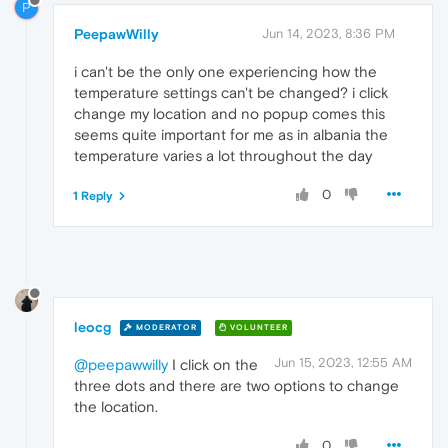
P
PeepawWilly
Jun 14, 2023, 8:36 PM
i can't be the only one experiencing how the
temperature settings can't be changed? i click
change my location and no popup comes this
seems quite important for me as in albania the
temperature varies a lot throughout the day
0
1 Reply
leocg
MODERATOR
VOLUNTEER
Jun 15, 2023, 12:55 AM
@peepawwilly
I click on the
three dots and there are two options to change
the location.
0