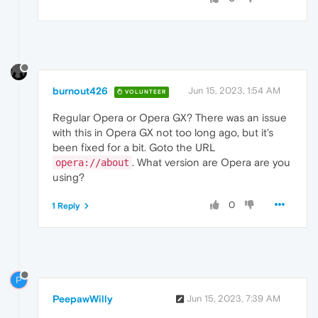
burnout426
Jun 15, 2023, 1:54 AM
VOLUNTEER
Regular Opera or Opera GX? There was an issue
with this in Opera GX not too long ago, but it's
been fixed for a bit. Goto the URL
. What version are Opera are you
opera://about
using?
0
1 Reply
P
PeepawWilly
Jun 15, 2023, 7:39 AM