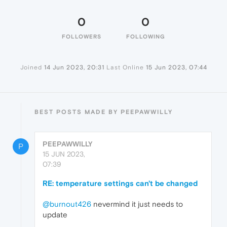
0
0
FOLLOWERS
FOLLOWING
Joined
14 Jun 2023, 20:31
Last Online
15 Jun 2023, 07:44
BEST POSTS MADE BY PEEPAWWILLY
PEEPAWWILLY
P
15 JUN 2023,
07:39
RE: temperature settings can't be changed
@burnout426
nevermind it just needs to
update