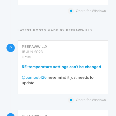
Opera for Windows
LATEST POSTS MADE BY PEEPAWWILLY
PEEPAWWILLY
P
15 JUN 2023,
07:39
RE: temperature settings can't be changed
@burnout426
nevermind it just needs to
update
Opera for Windows
PEEPAWWILLY