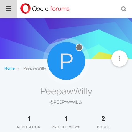
P
Home
PeepawWilly
PeepawWilly
@PEEPAWWILLY
1
1
2
REPUTATION
PROFILE VIEWS
POSTS