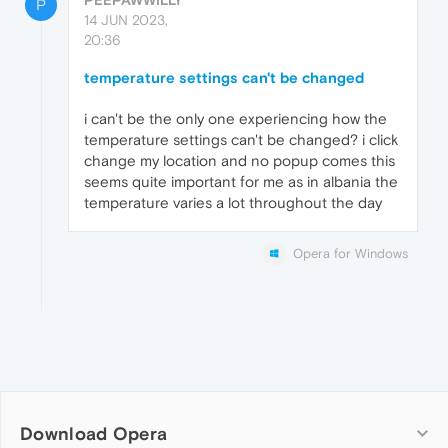
P
14 JUN 2023,
20:36
temperature settings can't be changed
i can't be the only one experiencing how the
temperature settings can't be changed? i click
change my location and no popup comes this
seems quite important for me as in albania the
temperature varies a lot throughout the day
Opera for Windows
Download Opera