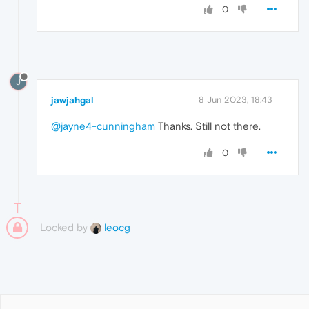
0
J
jawjahgal
8 Jun 2023, 18:43
@jayne4-cunningham
Thanks. Still not there.
0
Locked by
leocg