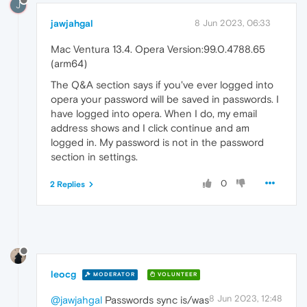
J
jawjahgal
8 Jun 2023, 06:33
Mac Ventura 13.4. Opera Version:99.0.4788.65
(arm64)
The Q&A section says if you've ever logged into
opera your password will be saved in passwords. I
have logged into opera. When I do, my email
address shows and I click continue and am
logged in. My password is not in the password
section in settings.
0
2 Replies
leocg
MODERATOR
VOLUNTEER
8 Jun 2023, 12:48
@jawjahgal
Passwords sync is/was