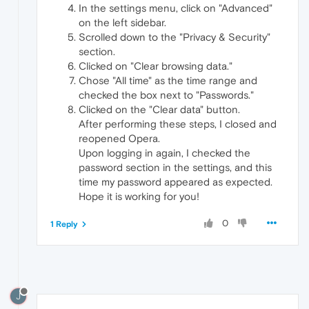
In the settings menu, click on "Advanced"
on the left sidebar.
Scrolled down to the "Privacy & Security"
section.
Clicked on "Clear browsing data."
Chose "All time" as the time range and
checked the box next to "Passwords."
Clicked on the "Clear data" button.
After performing these steps, I closed and
reopened Opera.
Upon logging in again, I checked the
password section in the settings, and this
time my password appeared as expected.
Hope it is working for you!
0
1 Reply
J