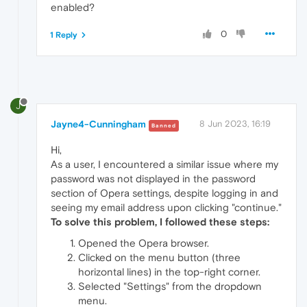
enabled?
0
1 Reply
J
Jayne4-Cunningham
8 Jun 2023, 16:19
Banned
Hi,
As a user, I encountered a similar issue where my
password was not displayed in the password
section of Opera settings, despite logging in and
seeing my email address upon clicking "continue."
To solve this problem, I followed these steps:
Opened the Opera browser.
Clicked on the menu button (three
horizontal lines) in the top-right corner.
Selected "Settings" from the dropdown
menu.