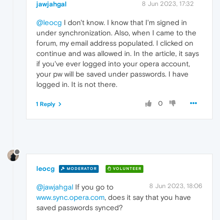
jawjahgal
8 Jun 2023, 17:32
@leocg
I don't know. I know that I'm signed in
under synchronization. Also, when I came to the
forum, my email address populated. I clicked on
continue and was allowed in. In the article, it says
if you've ever logged into your opera account,
your pw will be saved under passwords. I have
logged in. It is not there.
0
1 Reply
leocg
MODERATOR
VOLUNTEER
8 Jun 2023, 18:06
@jawjahgal
If you go to
www.sync.opera.com
, does it say that you have
saved passwords synced?