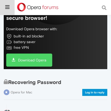
Do more on the web, with a fast and
secure browser!
Download Opera browser with:
built-in ad blocker
battery saver
free VPN
Download Opera
Recovering Password
Opera for Mac
Log in to reply