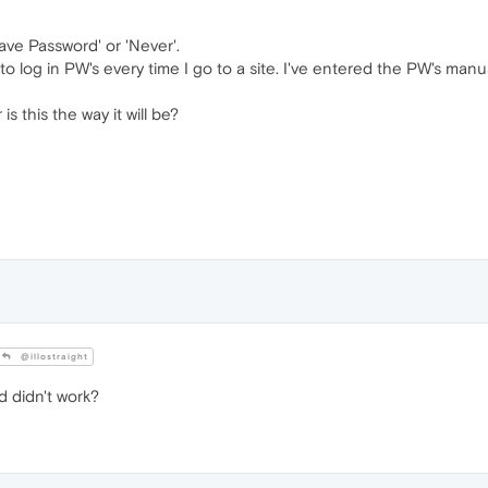
ave Password' or 'Never'.
to log in PW's every time I go to a site. I've entered the PW's manuall
 is this the way it will be?
@illostraight
d didn't work?