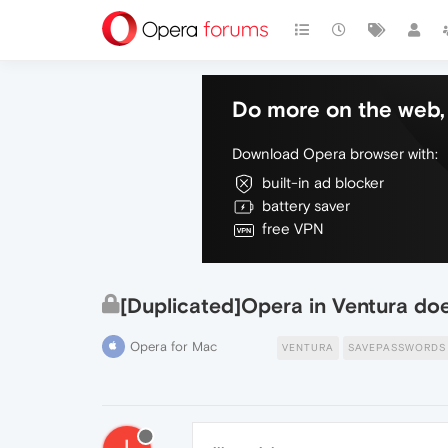
Do more on the web, 
Download Opera browser with:
built-in ad blocker
battery saver
free VPN
[Duplicated]Opera in Ventura do
Opera for Mac
VENTURA
SAVEPASSWORDS