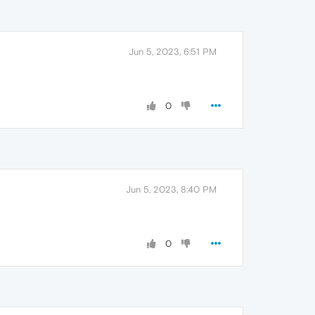
Jun 5, 2023, 6:51 PM
0
Jun 5, 2023, 8:40 PM
0