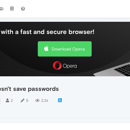
with a fast and secure browser!
Download Opera
esn't save passwords
2
5
2.2k