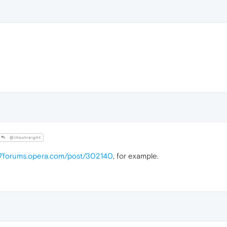
@illostraight
://forums.opera.com/post/302140
, for example.