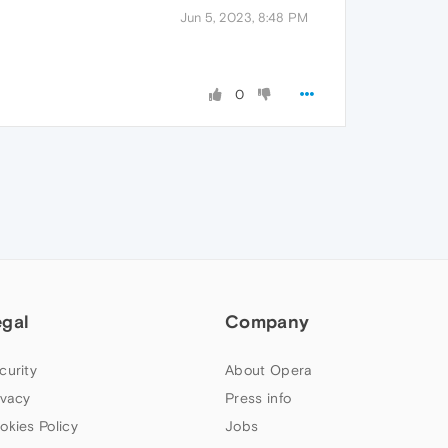
Jun 5, 2023, 8:48 PM
0
egal
Company
curity
About Opera
ivacy
Press info
okies Policy
Jobs