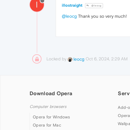
I
illostraight
@leocg
@leocg
Thank you so very much!
Locked by
Oct 6, 2024, 2:29 AM
leocg
Download Opera
Serv
Computer browsers
Add-o
Opera
Opera for Windows
Wallp
Opera for Mac