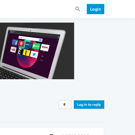
Login
Log in to reply