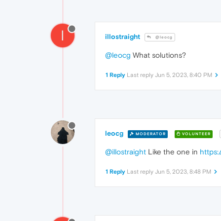
I
illostraight
@leocg
@leocg
What solutions?
1 Reply
Last reply
Jun 5, 2023, 8:40 PM
leocg
MODERATOR
VOLUNTEER
@illostraight
Like the one in
https
1 Reply
Last reply
Jun 5, 2023, 8:48 PM