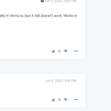
Jun 5, 2023, 5:59 PM
y in Ventura, but it still doesn't work. Works in
0
Jun 5, 2023, 6:15 PM
0