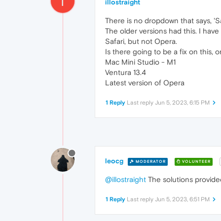
I
illostraight
There is no dropdown that says, 'S
The older versions had this. I have 
Safari, but not Opera.
Is there going to be a fix on this, or
Mac Mini Studio - M1
Ventura 13.4
Latest version of Opera
1 Reply
Last reply
Jun 5, 2023, 6:15 PM
leocg
MODERATOR
VOLUNTEER
@illostraight
The solutions provide
1 Reply
Last reply
Jun 5, 2023, 6:51 PM