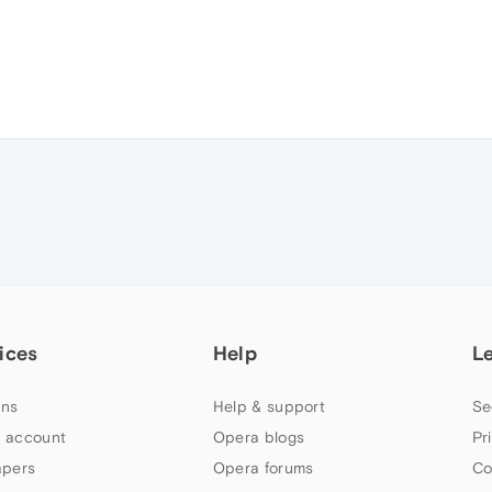
ices
Help
L
ns
Help & support
Se
 account
Opera blogs
Pr
apers
Opera forums
Co