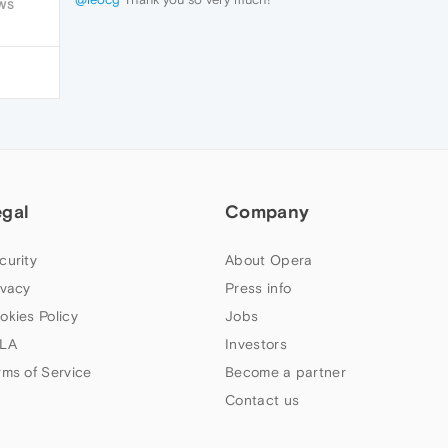
WS
egal
Company
curity
About Opera
ivacy
Press info
okies Policy
Jobs
LA
Investors
rms of Service
Become a partner
Contact us