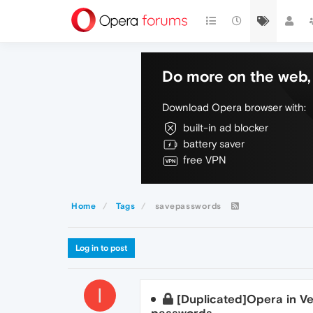
Do more on the web, 
Download Opera browser with:
built-in ad blocker
battery saver
free VPN
Home
Tags
savepasswords
Log in to post
I
[Duplicated]Opera in Ve