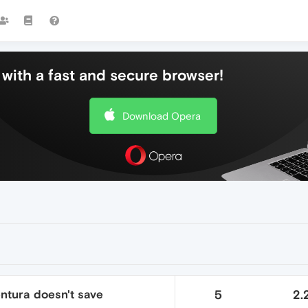
with a fast and secure browser!
Download Opera
ntura doesn't save
5
2.