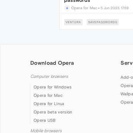
passwords
Opera for Mac
•
5 Jun 2023, 17:59
VENTURA
SAVEPASSWORDS
Download Opera
Serv
Computer browsers
Add-o
Opera
Opera for Windows
Wallp
Opera for Mac
Opera
Opera for Linux
Opera beta version
Opera USB
Mobile browsers