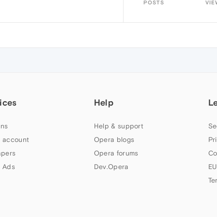
POSTS
VIE
ices
Help
L
ns
Help & support
Se
 account
Opera blogs
Pr
apers
Opera forums
Co
 Ads
Dev.Opera
EU
Te