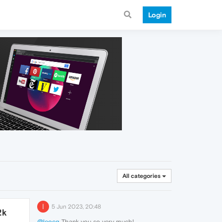
Login
All categories
I
5 Jun 2023, 20:48
2k
@leocg
Thank you so very much!