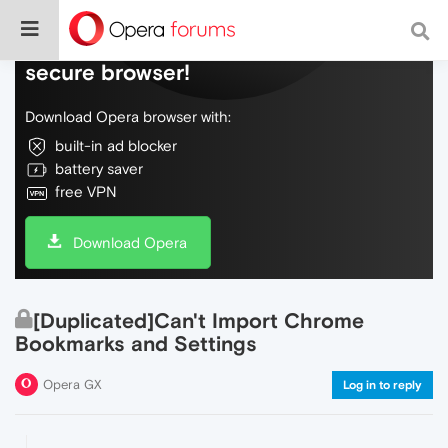
Do more on the web, with a fast and
secure browser!
Download Opera browser with:
built-in ad blocker
battery saver
free VPN
Download Opera
[Duplicated]Can't Import Chrome
Bookmarks and Settings
Opera GX
Log in to reply