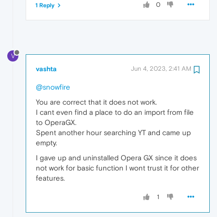
0
1 Reply
V
vashta
Jun 4, 2023, 2:41 AM
@snowfire
You are correct that it does not work.
I cant even find a place to do an import from file
to OperaGX.
Spent another hour searching YT and came up
empty.
I gave up and uninstalled Opera GX since it does
not work for basic function I wont trust it for other
features.
1