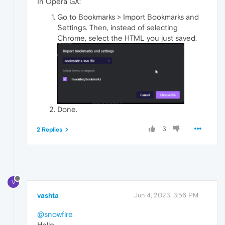
In Opera GX:
Go to Bookmarks > Import Bookmarks and
Settings. Then, instead of selecting
Chrome, select the HTML you just saved.
Done.
3
2 Replies
V
vashta
Jun 4, 2023, 3:56 PM
@snowfire
Hello,