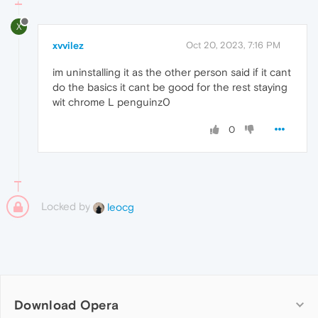
X
xvvilez
Oct 20, 2023, 7:16 PM
im uninstalling it as the other person said if it cant
do the basics it cant be good for the rest staying
wit chrome L penguinz0
0
Locked by
leocg
Download Opera