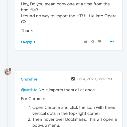
Hey, Do you mean copy one at a time from the
html file?
I found no way to import the HTML file into Opera
GX.
Thanks
0
1 Reply
Snowfire
Jun 4, 2023, 3:29 PM
@vashta
No it imports them all at once.
For Chrome:
Open Chrome and click the icon with three
vertical dots in the top-right corner.
Then hover over Bookmarks. This will open a
pop-up menu.