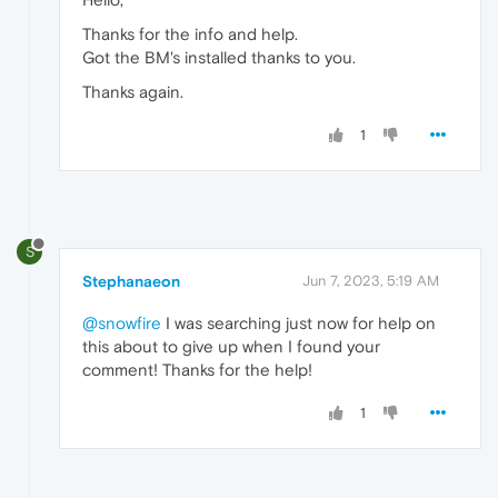
Thanks for the info and help.
Got the BM's installed thanks to you.
Thanks again.
1
S
Stephanaeon
Jun 7, 2023, 5:19 AM
@snowfire
I was searching just now for help on
this about to give up when I found your
comment! Thanks for the help!
1