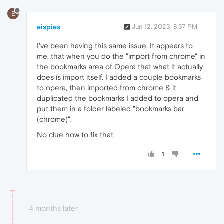
E
eispies
Jun 12, 2023, 8:37 PM
I've been having this same issue. It appears to
me, that when you do the "import from chrome" in
the bookmarks area of Opera that what it actually
does is import itself. I added a couple bookmarks
to opera, then imported from chrome & it
duplicated the bookmarks I added to opera and
put them in a folder labeled "bookmarks bar
(chrome)".
No clue how to fix that.
1
4 months later