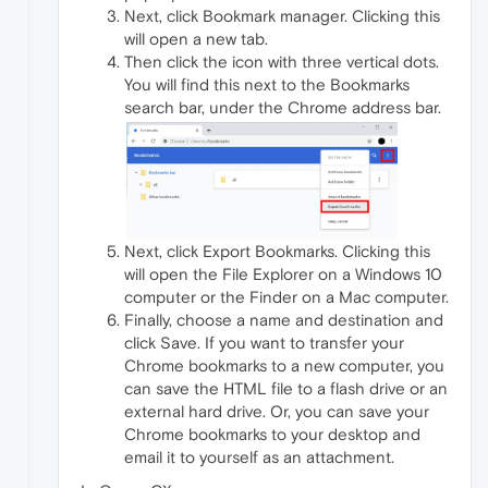
Next, click Bookmark manager. Clicking this
will open a new tab.
Then click the icon with three vertical dots.
You will find this next to the Bookmarks
search bar, under the Chrome address bar.
Next, click Export Bookmarks. Clicking this
will open the File Explorer on a Windows 10
computer or the Finder on a Mac computer.
Finally, choose a name and destination and
click Save. If you want to transfer your
Chrome bookmarks to a new computer, you
can save the HTML file to a flash drive or an
external hard drive. Or, you can save your
Chrome bookmarks to your desktop and
email it to yourself as an attachment.