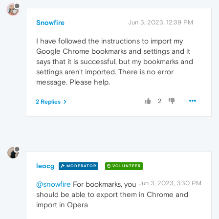
Snowfire
Jun 3, 2023, 12:39 PM
I have followed the instructions to import my
Google Chrome bookmarks and settings and it
says that it is successful, but my bookmarks and
settings aren't imported. There is no error
message. Please help.
2
2 Replies
leocg
MODERATOR
VOLUNTEER
Jun 3, 2023, 3:30 PM
@snowfire
For bookmarks, you
should be able to export them in Chrome and
import in Opera