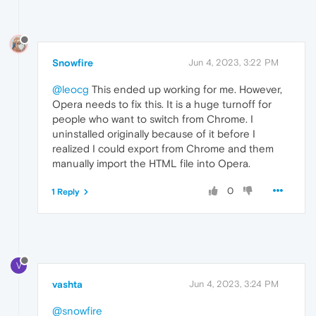
Snowfire
Jun 4, 2023, 3:22 PM
@leocg
This ended up working for me. However,
Opera needs to fix this. It is a huge turnoff for
people who want to switch from Chrome. I
uninstalled originally because of it before I
realized I could export from Chrome and them
manually import the HTML file into Opera.
0
1 Reply
V
vashta
Jun 4, 2023, 3:24 PM
@snowfire