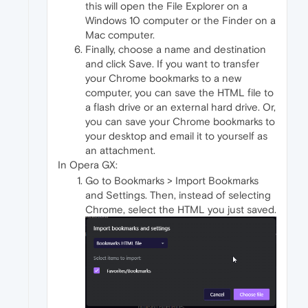
this will open the File Explorer on a
Windows 10 computer or the Finder on a
Mac computer.
Finally, choose a name and destination
and click Save. If you want to transfer
your Chrome bookmarks to a new
computer, you can save the HTML file to
a flash drive or an external hard drive. Or,
you can save your Chrome bookmarks to
your desktop and email it to yourself as
an attachment.
In Opera GX:
Go to Bookmarks > Import Bookmarks
and Settings. Then, instead of selecting
Chrome, select the HTML you just saved.