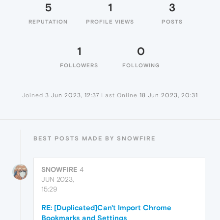
5
1
3
REPUTATION
PROFILE VIEWS
POSTS
1
0
FOLLOWERS
FOLLOWING
Joined
3 Jun 2023, 12:37
Last Online
18 Jun 2023, 20:31
BEST POSTS MADE BY SNOWFIRE
SNOWFIRE
4
JUN 2023,
15:29
RE: [Duplicated]Can't Import Chrome
Bookmarks and Settings