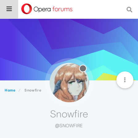
Home
Snowfire
Snowfire
@SNOWFIRE