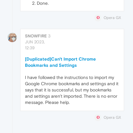
Done.
Opera GX
SNOWFIRE
3
JUN 2023,
12:39
[Duplicated]Can't Import Chrome
Bookmarks and Settings
I have followed the instructions to import my
Google Chrome bookmarks and settings and it
says that it is successful, but my bookmarks
and settings aren't imported. There is no error
message. Please help.
Opera GX