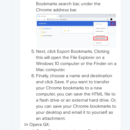
Bookmarks search bar, under the
Chrome address bar.
Next, click Export Bookmarks. Clicking
this will open the File Explorer on a
Windows 10 computer or the Finder on a
Mac computer.
Finally, choose a name and destination
and click Save. If you want to transfer
your Chrome bookmarks to a new
computer, you can save the HTML file to
a flash drive or an external hard drive. Or,
you can save your Chrome bookmarks to
your desktop and email it to yourself as
an attachment.
In Opera GX: