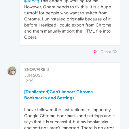
@leocg
This ended up working for me.
However, Opera needs to fix this. It is a huge
turnoff for people who want to switch from
Chrome. I uninstalled originally because of it
before I realized I could export from Chrome
and them manually import the HTML file into
Opera.
Opera GX
SNOWFIRE
3
JUN 2023,
12:39
[Duplicated]Can't Import Chrome
Bookmarks and Settings
I have followed the instructions to import my
Google Chrome bookmarks and settings and it
says that it is successful, but my bookmarks
and settings aren't imported. There is no error