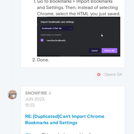
Go to Bookmarks > Import Bookmarks
and Settings. Then, instead of selecting
Chrome, select the HTML you just saved.
Done.
Opera GX
SNOWFIRE
4
JUN 2023,
15:22
RE: [Duplicated]Can't Import Chrome
Bookmarks and Settings