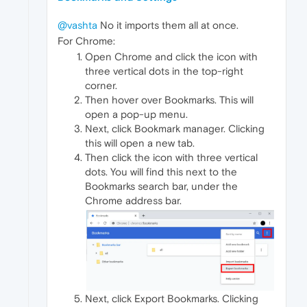
@vashta
No it imports them all at once.
For Chrome:
Open Chrome and click the icon with
three vertical dots in the top-right
corner.
Then hover over Bookmarks. This will
open a pop-up menu.
Next, click Bookmark manager. Clicking
this will open a new tab.
Then click the icon with three vertical
dots. You will find this next to the
Bookmarks search bar, under the
Chrome address bar.
Next, click Export Bookmarks. Clicking