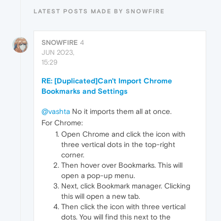
LATEST POSTS MADE BY SNOWFIRE
SNOWFIRE
4
JUN 2023,
15:29
RE: [Duplicated]Can't Import Chrome
Bookmarks and Settings
@vashta
No it imports them all at once.
For Chrome:
Open Chrome and click the icon with
three vertical dots in the top-right
corner.
Then hover over Bookmarks. This will
open a pop-up menu.
Next, click Bookmark manager. Clicking
this will open a new tab.
Then click the icon with three vertical
dots. You will find this next to the