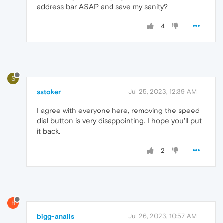
address bar ASAP and save my sanity?
4
S
sstoker
Jul 25, 2023, 12:39 AM
I agree with everyone here, removing the speed
dial button is very disappointing. I hope you'll put
it back.
2
B
bigg-analls
Jul 26, 2023, 10:57 AM