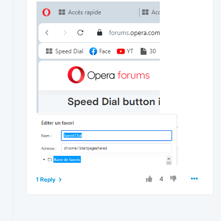
4
1 Reply