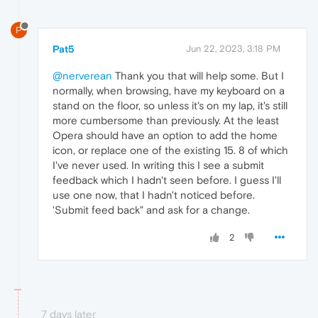
P
Pat5
Jun 22, 2023, 3:18 PM
@nerverean
Thank you that will help some. But I
normally, when browsing, have my keyboard on a
stand on the floor, so unless it's on my lap, it's still
more cumbersome than previously. At the least
Opera should have an option to add the home
icon, or replace one of the existing 15. 8 of which
I've never used. In writing this I see a submit
feedback which I hadn't seen before. I guess I'll
use one now, that I hadn't noticed before.
'Submit feed back" and ask for a change.
2
7 days later