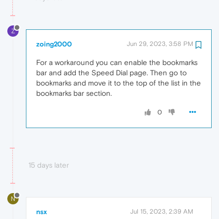
Z
zoing2000
Jun 29, 2023, 3:58 PM
For a workaround you can enable the bookmarks
bar and add the Speed Dial page. Then go to
bookmarks and move it to the top of the list in the
bookmarks bar section.
0
15 days later
N
nsx
Jul 15, 2023, 2:39 AM