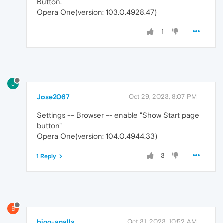
Button.
Opera One(version: 103.0.4928.47)
1
J
Jose2067
Oct 29, 2023, 8:07 PM
Settings -- Browser -- enable "Show Start page
button"
Opera One(version: 104.0.4944.33)
3
1 Reply
B
bigg-analls
Oct 31, 2023, 10:52 AM