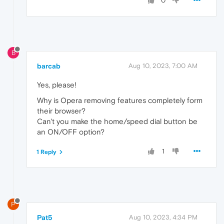
0
B
barcab
Aug 10, 2023, 7:00 AM
Yes, please!
Why is Opera removing features completely form
their browser?
Can't you make the home/speed dial button be
an ON/OFF option?
1
1 Reply
P
Pat5
Aug 10, 2023, 4:34 PM