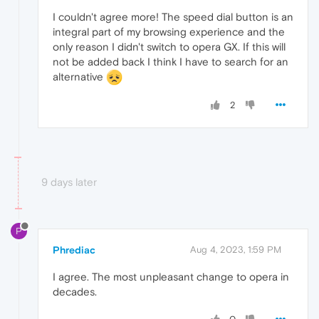
I couldn't agree more! The speed dial button is an
integral part of my browsing experience and the
only reason I didn't switch to opera GX. If this will
not be added back I think I have to search for an
alternative
2
9 days later
P
Phrediac
Aug 4, 2023, 1:59 PM
I agree. The most unpleasant change to opera in
decades.