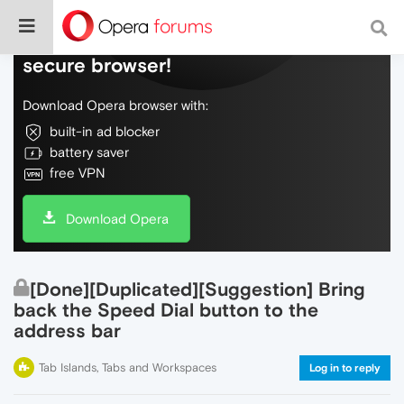
Do more on the web, with a fast and
secure browser!
Download Opera browser with:
built-in ad blocker
battery saver
free VPN
Download Opera
[Done][Duplicated][Suggestion] Bring
back the Speed Dial button to the
address bar
Tab Islands, Tabs and Workspaces
Log in to reply