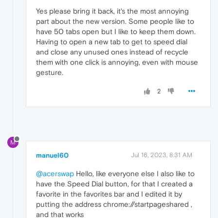
Yes please bring it back, it's the most annoying
part about the new version. Some people like to
have 50 tabs open but I like to keep them down.
Having to open a new tab to get to speed dial
and close any unused ones instead of recycle
them with one click is annoying, even with mouse
gesture.
2
M
manuel60
Jul 16, 2023, 8:31 AM
@acerswap
Hello, like everyone else I also like to
have the Speed Dial button, for that I created a
favorite in the favorites bar and I edited it by
putting the address chrome://startpageshared ,
and that works