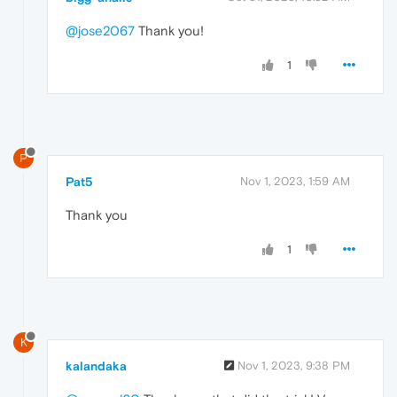
@jose2067
Thank you!
1
P
Pat5
Nov 1, 2023, 1:59 AM
Thank you
1
K
kalandaka
Nov 1, 2023, 9:38 PM