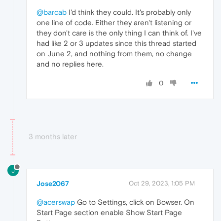
@barcab
I'd think they could. It's probably only
one line of code. Either they aren't listening or
they don't care is the only thing I can think of. I've
had like 2 or 3 updates since this thread started
on June 2, and nothing from them, no change
and no replies here.
0
3 months later
J
Jose2067
Oct 29, 2023, 1:05 PM
@acerswap
Go to Settings, click on Bowser. On
Start Page section enable Show Start Page