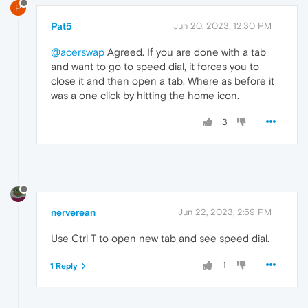
P
Pat5
Jun 20, 2023, 12:30 PM
@acerswap
Agreed. If you are done with a tab
and want to go to speed dial, it forces you to
close it and then open a tab. Where as before it
was a one click by hitting the home icon.
3
nerverean
Jun 22, 2023, 2:59 PM
Use Ctrl T to open new tab and see speed dial.
1
1 Reply