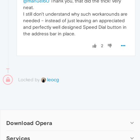
@manuel60
Thank you, that did the trick! Very
neat.
I still don't understand why such workarounds are
needed – instead of just leaving an appreciated
and perfectly well designed Speed Dial button in
the address bar in place.
2
Locked by
leocg
Download Opera
Computer browsers
Services