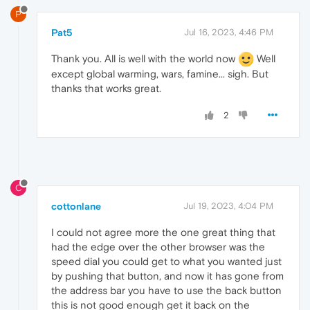
P
Pat5
Jul 16, 2023, 4:46 PM
Thank you. All is well with the world now
Well
except global warming, wars, famine... sigh. But
thanks that works great.
2
C
cottonlane
Jul 19, 2023, 4:04 PM
I could not agree more the one great thing that
had the edge over the other browser was the
speed dial you could get to what you wanted just
by pushing that button, and now it has gone from
the address bar you have to use the back button
this is not good enough get it back on the