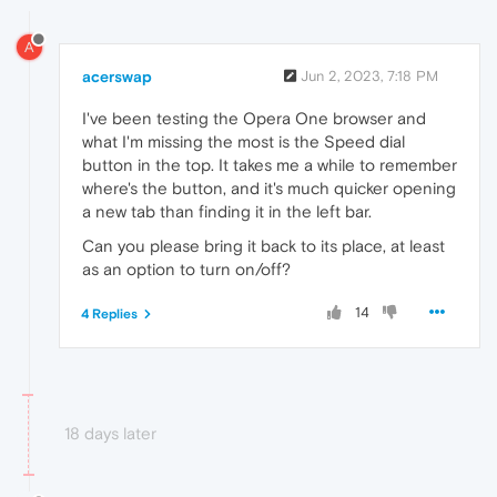
A
acerswap
Jun 2, 2023, 7:18 PM
I've been testing the Opera One browser and
what I'm missing the most is the Speed dial
button in the top. It takes me a while to remember
where's the button, and it's much quicker opening
a new tab than finding it in the left bar.
Can you please bring it back to its place, at least
as an option to turn on/off?
14
4 Replies
18 days later