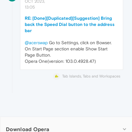
OCT 2023,
13:05
RE: [Done][Duplicated][Suggestion] Bring
back the Speed Dial button to the address
bar
@acerswap
Go to Settings, click on Bowser.
On Start Page section enable Show Start
Page Button.
Opera One(version: 103.0.4928.47)
Tab Islands, Tabs and Workspaces
Download Opera