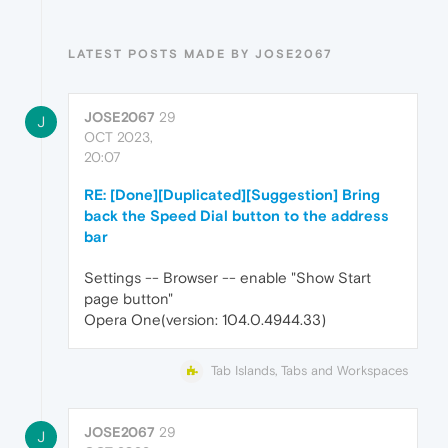
LATEST POSTS MADE BY JOSE2067
JOSE2067
29
J
OCT 2023,
20:07
RE: [Done][Duplicated][Suggestion] Bring
back the Speed Dial button to the address
bar
Settings -- Browser -- enable "Show Start
page button"
Opera One(version: 104.0.4944.33)
Tab Islands, Tabs and Workspaces
JOSE2067
29
J