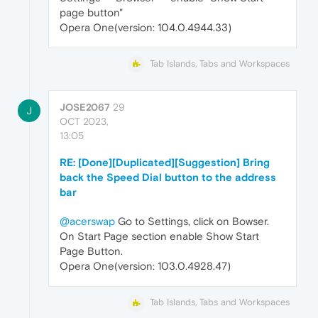
page button"
Opera One(version: 104.0.4944.33)
Tab Islands, Tabs and Workspaces
JOSE2067
29
J
OCT 2023,
13:05
RE: [Done][Duplicated][Suggestion] Bring
back the Speed Dial button to the address
bar
@acerswap
Go to Settings, click on Bowser.
On Start Page section enable Show Start
Page Button.
Opera One(version: 103.0.4928.47)
Tab Islands, Tabs and Workspaces