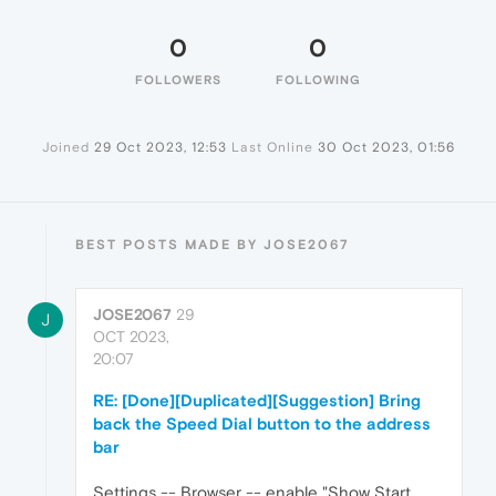
0
0
FOLLOWERS
FOLLOWING
Joined
29 Oct 2023, 12:53
Last Online
30 Oct 2023, 01:56
BEST POSTS MADE BY JOSE2067
JOSE2067
29
J
OCT 2023,
20:07
RE: [Done][Duplicated][Suggestion] Bring
back the Speed Dial button to the address
bar
Settings -- Browser -- enable "Show Start