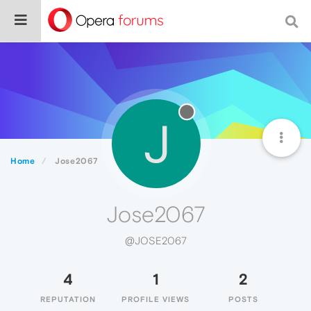
J
Home
Jose2067
Jose2067
@JOSE2067
4
1
2
REPUTATION
PROFILE VIEWS
POSTS