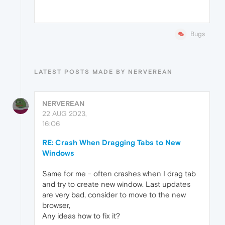
Bugs
LATEST POSTS MADE BY NERVEREAN
NERVEREAN
22 AUG 2023,
16:06
RE: Crash When Dragging Tabs to New
Windows
Same for me - often crashes when I drag tab
and try to create new window. Last updates
are very bad, consider to move to the new
browser,
Any ideas how to fix it?