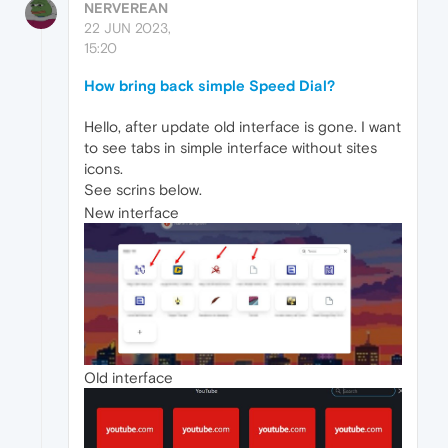
NERVEREAN
22 JUN 2023,
15:20
How bring back simple Speed Dial?
Hello, after update old interface is gone. I want
to see tabs in simple interface without sites
icons.
See scrins below.
New interface
Old interface