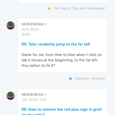
Tab Islands, Tabs and Workspaces
NERVEREAN
5
AUG 2023,
18:50
RE: Tabs randomly jump to the far left
Same for me, from time to time when I click on
tab it moves at the beginning, to the far left.
Any option to fix it?
Opera for Windows
NERVEREAN
4
JUL 2023, 11:31
RE: How to remove the red plus sign in grief
on the tabs?