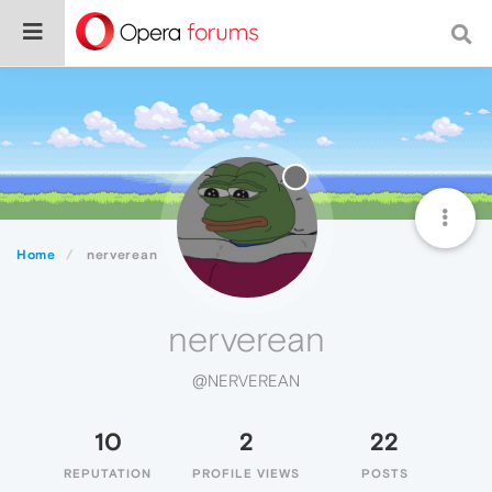
Home
nerverean
nerverean
@NERVEREAN
10
2
22
REPUTATION
PROFILE VIEWS
POSTS