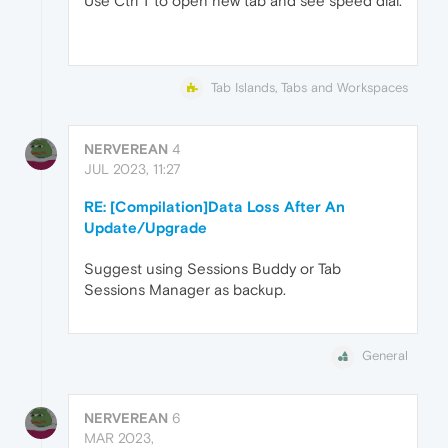
Use Ctrl T to open new tab and see speed dial.
Tab Islands, Tabs and Workspaces
NERVEREAN
4
JUL 2023, 11:27
RE: [Compilation]Data Loss After An
Update/Upgrade
Suggest using Sessions Buddy or Tab
Sessions Manager as backup.
General
NERVEREAN
6
MAR 2023,