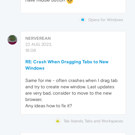
Opera for Windows
NERVEREAN
22 AUG 2023,
16:06
RE: Crash When Dragging Tabs to New
Windows
Same for me - often crashes when I drag tab
and try to create new window. Last updates
are very bad, consider to move to the new
browser,
Any ideas how to fix it?
Tab Islands, Tabs and Workspaces