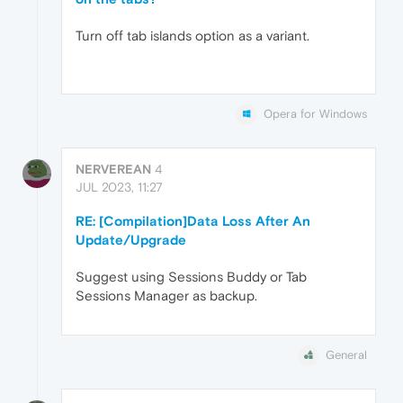
Turn off tab islands option as a variant.
Opera for Windows
NERVEREAN
4
JUL 2023, 11:27
RE: [Compilation]Data Loss After An
Update/Upgrade
Suggest using Sessions Buddy or Tab
Sessions Manager as backup.
General