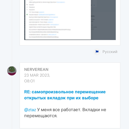
Русский
NERVEREAN
23 MAR 2023,
08:01
RE: самопроизвольное перемещение
открытых вкладок при их выборе
@ztaz
У меня все работает. Вкладки не
перемещаются.