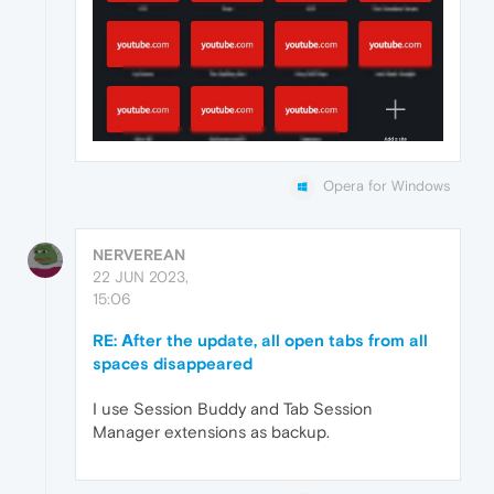
Opera for Windows
NERVEREAN
22 JUN 2023,
15:06
RE: Аfter the update, all open tabs from all
spaces disappeared
I use Session Buddy and Tab Session
Manager extensions as backup.