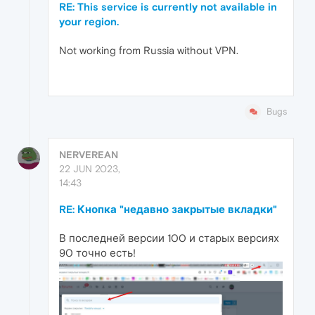
RE: This service is currently not available in
your region.
Not working from Russia without VPN.
Bugs
NERVEREAN
22 JUN 2023,
14:43
RE: Кнопка "недавно закрытые вкладки"
В последней версии 100 и старых версиях
90 точно есть!