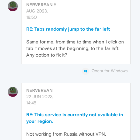
NERVEREAN
5
AUG 2023,
18:50
RE: Tabs randomly jump to the far left
Same for me, from time to time when I click on
tab it moves at the beginning, to the far left.
Any option to fix it?
Opera for Windows
NERVEREAN
22 JUN 2023,
14:45
RE: This service is currently not available in
your region.
Not working from Russia without VPN.