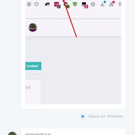
Opera for Windows
NERVEREAN