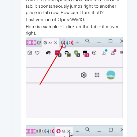
tab, it spontaneously jumps right to another
place in tab row. How can I turn it off?
Last version of Opera\Win10.
Here is example - I click on the tab - it moves
right.