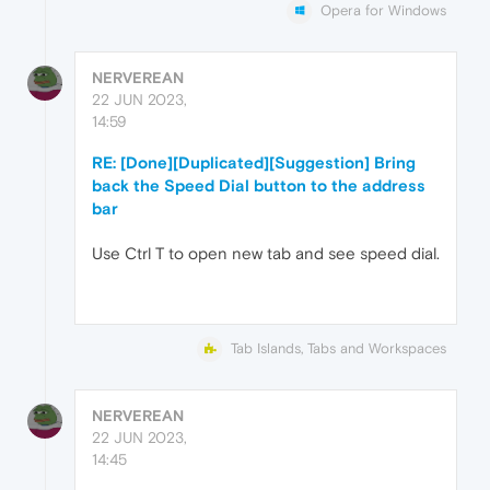
Opera for Windows
NERVEREAN
22 JUN 2023,
14:59
RE: [Done][Duplicated][Suggestion] Bring
back the Speed Dial button to the address
bar
Use Ctrl T to open new tab and see speed dial.
Tab Islands, Tabs and Workspaces
NERVEREAN
22 JUN 2023,
14:45