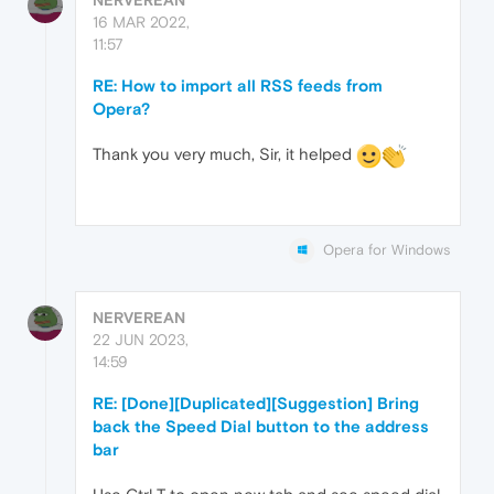
16 MAR 2022,
11:57
RE: How to import all RSS feeds from
Opera?
Thank you very much, Sir, it helped
Opera for Windows
NERVEREAN
22 JUN 2023,
14:59
RE: [Done][Duplicated][Suggestion] Bring
back the Speed Dial button to the address
bar