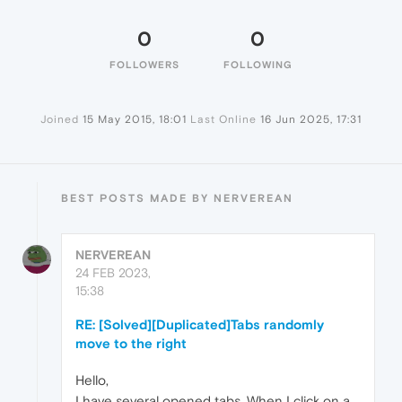
0
0
FOLLOWERS
FOLLOWING
Joined
15 May 2015, 18:01
Last Online
16 Jun 2025, 17:31
BEST POSTS MADE BY NERVEREAN
NERVEREAN
24 FEB 2023,
15:38
RE: [Solved][Duplicated]Tabs randomly
move to the right
Hello,
I have several opened tabs. When I click on a