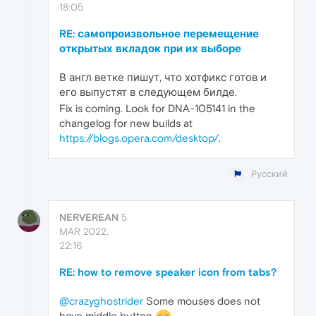
18:05
RE: самопроизвольное перемещение
открытых вкладок при их выборе
В англ ветке пишут, что хотфикс готов и
его выпустят в следующем билде.
Fix is coming. Look for DNA-105141 in the
changelog for new builds at
https://blogs.opera.com/desktop/
.
Русский
NERVEREAN
5
MAR 2022,
22:16
RE: how to remove speaker icon from tabs?
@crazyghostrider
Some mouses does not
have middle button