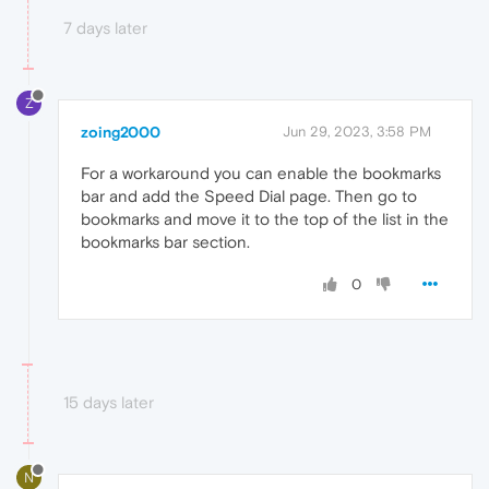
7 days later
Z
zoing2000
Jun 29, 2023, 3:58 PM
For a workaround you can enable the bookmarks
bar and add the Speed Dial page. Then go to
bookmarks and move it to the top of the list in the
bookmarks bar section.
0
15 days later
N