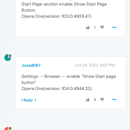
Start Page section enable Show Start Page
Button.
Opera One(version: 103.0.4928.47)
1
J
Jose2067
Oct 29, 2023, 8:07 PM
Settings -- Browser -- enable "Show Start page
button"
Opera One(version: 104.0.4944.33)
3
1 Reply