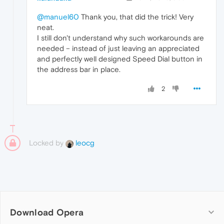
@manuel60
Thank you, that did the trick! Very
neat.
I still don't understand why such workarounds are
needed – instead of just leaving an appreciated
and perfectly well designed Speed Dial button in
the address bar in place.
2
Locked by
leocg
Download Opera