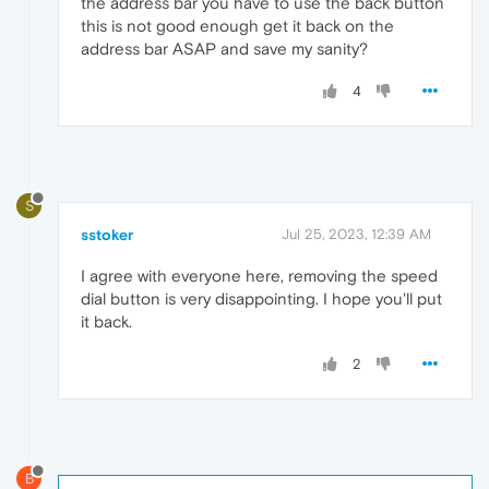
the address bar you have to use the back button
this is not good enough get it back on the
address bar ASAP and save my sanity?
4
S
sstoker
Jul 25, 2023, 12:39 AM
I agree with everyone here, removing the speed
dial button is very disappointing. I hope you'll put
it back.
2
B