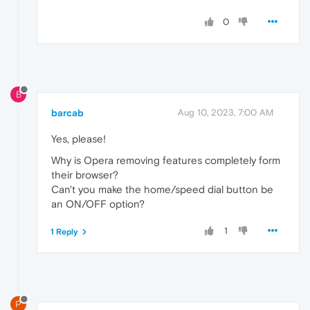
0
B
barcab
Aug 10, 2023, 7:00 AM
Yes, please!
Why is Opera removing features completely form
their browser?
Can't you make the home/speed dial button be
an ON/OFF option?
1
1 Reply
P