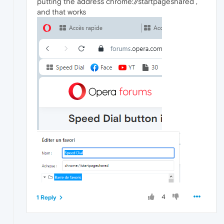
putting the address chrome://startpageshared ,
and that works
4
1 Reply