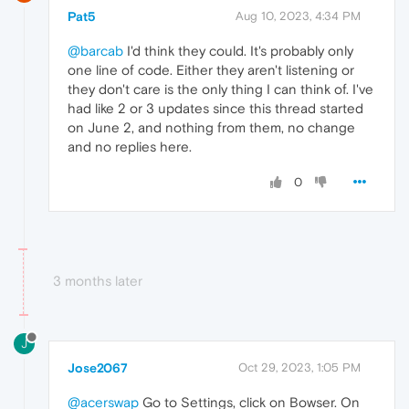
Pat5
Aug 10, 2023, 4:34 PM
@barcab
I'd think they could. It's probably only
one line of code. Either they aren't listening or
they don't care is the only thing I can think of. I've
had like 2 or 3 updates since this thread started
on June 2, and nothing from them, no change
and no replies here.
0
3 months later
J
Jose2067
Oct 29, 2023, 1:05 PM
@acerswap
Go to Settings, click on Bowser. On