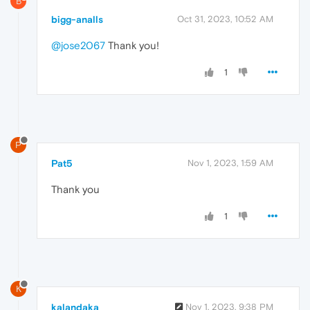
B
bigg-analls
Oct 31, 2023, 10:52 AM
@jose2067
Thank you!
1
P
Pat5
Nov 1, 2023, 1:59 AM
Thank you
1
K
kalandaka
Nov 1, 2023, 9:38 PM