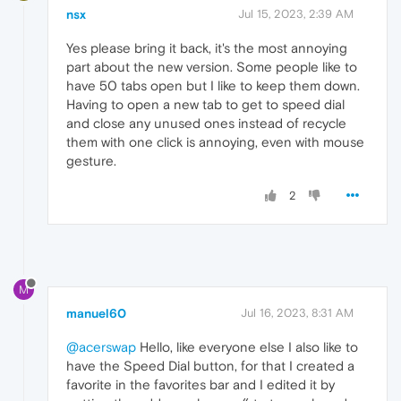
nsx
Jul 15, 2023, 2:39 AM
Yes please bring it back, it's the most annoying
part about the new version. Some people like to
have 50 tabs open but I like to keep them down.
Having to open a new tab to get to speed dial
and close any unused ones instead of recycle
them with one click is annoying, even with mouse
gesture.
2
M
manuel60
Jul 16, 2023, 8:31 AM
@acerswap
Hello, like everyone else I also like to
have the Speed Dial button, for that I created a
favorite in the favorites bar and I edited it by