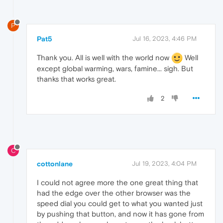
P
Pat5
Jul 16, 2023, 4:46 PM
Thank you. All is well with the world now
Well
except global warming, wars, famine... sigh. But
thanks that works great.
2
C
cottonlane
Jul 19, 2023, 4:04 PM
I could not agree more the one great thing that
had the edge over the other browser was the
speed dial you could get to what you wanted just
by pushing that button, and now it has gone from