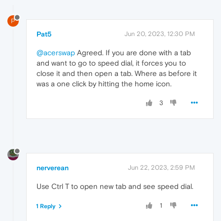
P
Pat5
Jun 20, 2023, 12:30 PM
@acerswap
Agreed. If you are done with a tab
and want to go to speed dial, it forces you to
close it and then open a tab. Where as before it
was a one click by hitting the home icon.
3
nerverean
Jun 22, 2023, 2:59 PM
Use Ctrl T to open new tab and see speed dial.
1
1 Reply