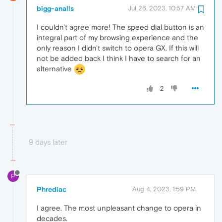
bigg-analls
Jul 26, 2023, 10:57 AM
I couldn't agree more! The speed dial button is an
integral part of my browsing experience and the
only reason I didn't switch to opera GX. If this will
not be added back I think I have to search for an
alternative
2
9 days later
P
Phrediac
Aug 4, 2023, 1:59 PM
I agree. The most unpleasant change to opera in
decades.