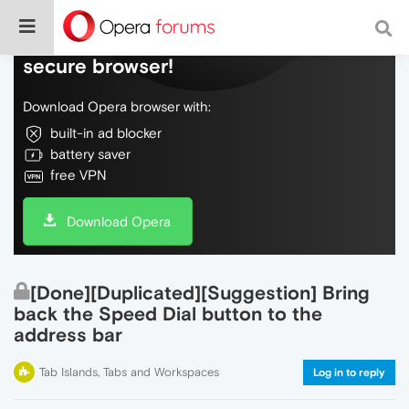
Do more on the web, with a fast and
secure browser!
Download Opera browser with:
built-in ad blocker
battery saver
free VPN
Download Opera
[Done][Duplicated][Suggestion] Bring
back the Speed Dial button to the
address bar
Tab Islands, Tabs and Workspaces
Log in to reply