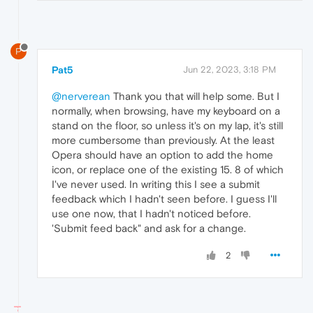
P
Pat5
Jun 22, 2023, 3:18 PM
@nerverean
Thank you that will help some. But I
normally, when browsing, have my keyboard on a
stand on the floor, so unless it's on my lap, it's still
more cumbersome than previously. At the least
Opera should have an option to add the home
icon, or replace one of the existing 15. 8 of which
I've never used. In writing this I see a submit
feedback which I hadn't seen before. I guess I'll
use one now, that I hadn't noticed before.
'Submit feed back" and ask for a change.
2