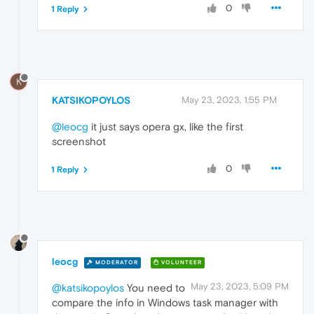
0
1 Reply
K
KATSIKOPOYLOS
May 23, 2023, 1:55 PM
@leocg
it just says opera gx, like the first
screenshot
0
1 Reply
leocg
MODERATOR
VOLUNTEER
May 23, 2023, 5:09 PM
@katsikopoylos
You need to
compare the info in Windows task manager with