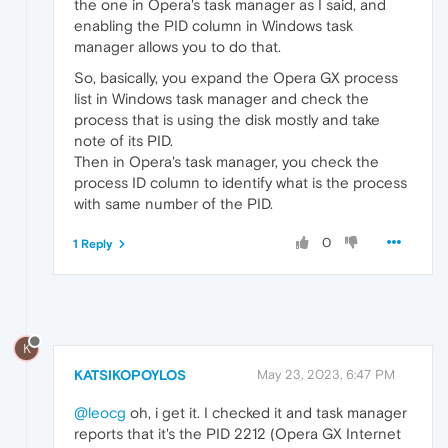
the one in Opera's task manager as I said, and
enabling the PID column in Windows task
manager allows you to do that.
So, basically, you expand the Opera GX process
list in Windows task manager and check the
process that is using the disk mostly and take
note of its PID.
Then in Opera's task manager, you check the
process ID column to identify what is the process
with same number of the PID.
0
1 Reply
K
KATSIKOPOYLOS
May 23, 2023, 6:47 PM
@leocg
oh, i get it. I checked it and task manager
reports that it's the PID 2212 (Opera GX Internet