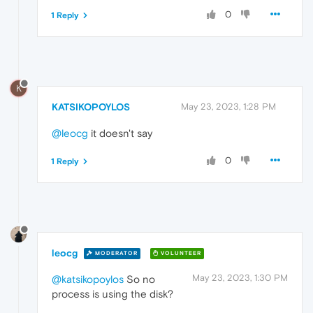
0
1 Reply
K
KATSIKOPOYLOS
May 23, 2023, 1:28 PM
@leocg
it doesn't say
0
1 Reply
leocg
MODERATOR
VOLUNTEER
May 23, 2023, 1:30 PM
@katsikopoylos
So no
process is using the disk?