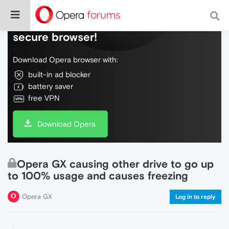
Do more on the web, with a fast and
secure browser!
Download Opera browser with:
built-in ad blocker
battery saver
free VPN
Download Opera
Opera GX causing other drive to go up
to 100% usage and causes freezing
Opera GX
Log in to reply