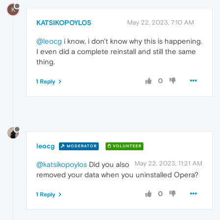
K
KATSIKOPOYLOS
May 22, 2023, 7:10 AM
@leocg
i know, i don't know why this is happening.
I even did a complete reinstall and still the same
thing.
0
1 Reply
leocg
MODERATOR
VOLUNTEER
May 22, 2023, 11:21 AM
@katsikopoylos
Did you also
removed your data when you uninstalled Opera?
0
1 Reply