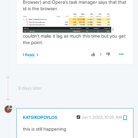
Browser) and Opera's task manager says that that
id is the browser.
i
couldn't make it lag as much this time but you get
the point.
1
1 Reply
9 days later
K
KATSIKOPOYLOS
Jun 1, 2023, 10:35 AM
this is still happening