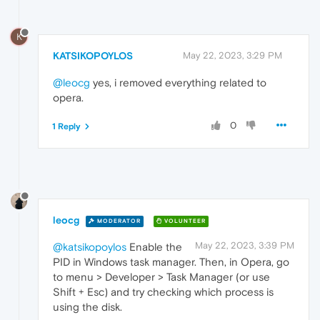
K
KATSIKOPOYLOS
May 22, 2023, 3:29 PM
@leocg
yes, i removed everything related to
opera.
0
1 Reply
leocg
MODERATOR
VOLUNTEER
May 22, 2023, 3:39 PM
@katsikopoylos
Enable the
PID in Windows task manager. Then, in Opera, go
to menu > Developer > Task Manager (or use
Shift + Esc) and try checking which process is
using the disk.