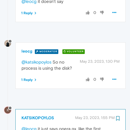
@leocg
it doesn't say
0
1 Reply
leocg
MODERATOR
VOLUNTEER
May 23, 2023, 1:30 PM
@katsikopoylos
So no
process is using the disk?
0
1 Reply
K
KATSIKOPOYLOS
May 23, 2023, 1:55 PM
@leocg
it just says opera gx, like the first