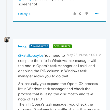
screenshot
0
1 Reply
leocg
MODERATOR
VOLUNTEER
May 23, 2023, 5:09 PM
@katsikopoylos
You need to
compare the info in Windows task manager with
the one in Opera's task manager as I said, and
enabling the PID column in Windows task
manager allows you to do that.
So, basically, you expand the Opera GX process
list in Windows task manager and check the
process that is using the disk mostly and take
note of its PID.
Then in Opera's task manager, you check the
process ID column to identify what is the process