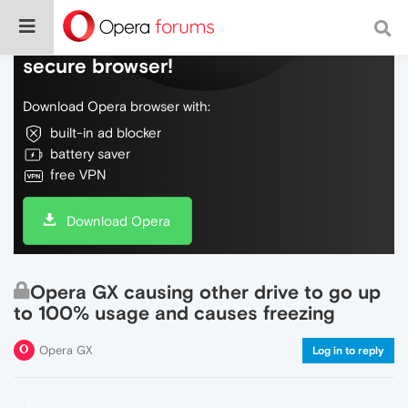
Do more on the web, with a fast and
secure browser!
Download Opera browser with:
built-in ad blocker
battery saver
free VPN
Download Opera
Opera GX causing other drive to go up
to 100% usage and causes freezing
Opera GX
Log in to reply