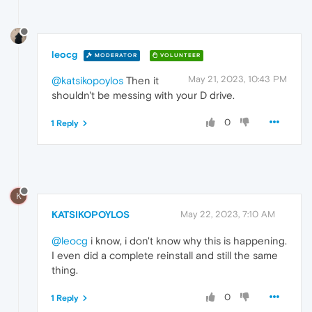
leocg
MODERATOR
VOLUNTEER
May 21, 2023, 10:43 PM
@katsikopoylos
Then it
shouldn't be messing with your D drive.
0
1 Reply
K
KATSIKOPOYLOS
May 22, 2023, 7:10 AM
@leocg
i know, i don't know why this is happening.
I even did a complete reinstall and still the same
thing.
0
1 Reply