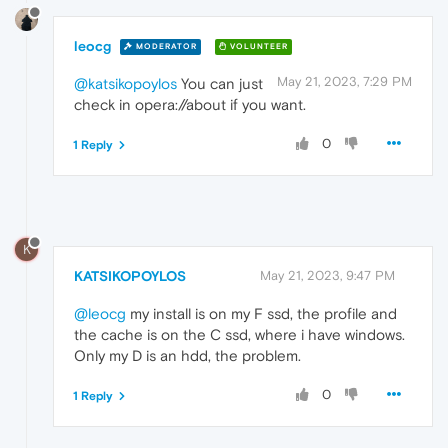
leocg
MODERATOR
VOLUNTEER
May 21, 2023, 7:29 PM
@katsikopoylos
You can just
check in opera://about if you want.
0
1 Reply
K
KATSIKOPOYLOS
May 21, 2023, 9:47 PM
@leocg
my install is on my F ssd, the profile and
the cache is on the C ssd, where i have windows.
Only my D is an hdd, the problem.
0
1 Reply