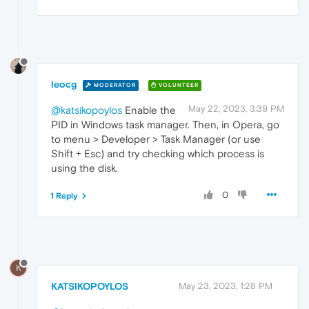
leocg
MODERATOR
VOLUNTEER
May 22, 2023, 3:39 PM
@katsikopoylos
Enable the
PID in Windows task manager. Then, in Opera, go
to menu > Developer > Task Manager (or use
Shift + Esc) and try checking which process is
using the disk.
0
1 Reply
K
KATSIKOPOYLOS
May 23, 2023, 1:28 PM