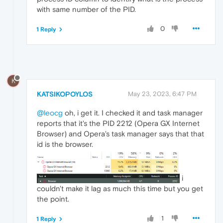
with same number of the PID.
0
1 Reply
K
KATSIKOPOYLOS
May 23, 2023, 6:47 PM
@leocg
oh, i get it. I checked it and task manager
reports that it's the PID 2212 (Opera GX Internet
Browser) and Opera's task manager says that that
id is the browser.
i
couldn't make it lag as much this time but you get
the point.
1
1 Reply