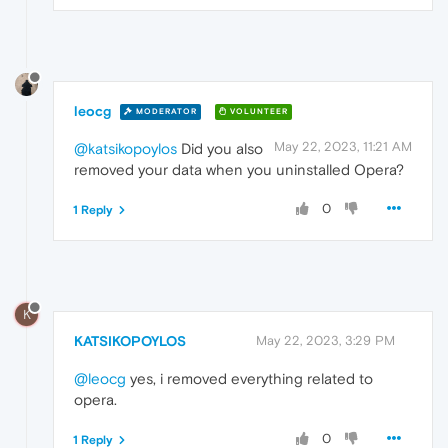
leocg
MODERATOR
VOLUNTEER
May 22, 2023, 11:21 AM
@katsikopoylos
Did you also
removed your data when you uninstalled Opera?
0
1 Reply
K
KATSIKOPOYLOS
May 22, 2023, 3:29 PM
@leocg
yes, i removed everything related to
opera.
0
1 Reply