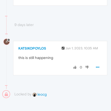
9 days later
K
KATSIKOPOYLOS
Jun 1, 2023, 10:35 AM
this is still happening
0
Locked by
leocg