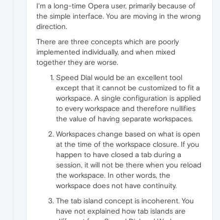
I'm a long-time Opera user, primarily because of
the simple interface. You are moving in the wrong
direction.
There are three concepts which are poorly
implemented individually, and when mixed
together they are worse.
Speed Dial would be an excellent tool
except that it cannot be customized to fit a
workspace. A single configuration is applied
to every workspace and therefore nullifies
the value of having separate workspaces.
Workspaces change based on what is open
at the time of the workspace closure. If you
happen to have closed a tab during a
session, it will not be there when you reload
the workspace. In other words, the
workspace does not have continuity.
The tab island concept is incoherent. You
have not explained how tab islands are