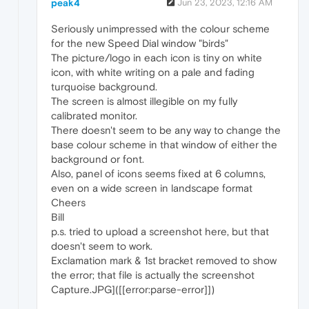
peak4
Jun 23, 2023, 12:16 AM
Seriously unimpressed with the colour scheme
for the new Speed Dial window "birds"
The picture/logo in each icon is tiny on white
icon, with white writing on a pale and fading
turquoise background.
The screen is almost illegible on my fully
calibrated monitor.
There doesn't seem to be any way to change the
base colour scheme in that window of either the
background or font.
Also, panel of icons seems fixed at 6 columns,
even on a wide screen in landscape format
Cheers
Bill
p.s. tried to upload a screenshot here, but that
doesn't seem to work.
Exclamation mark & 1st bracket removed to show
the error; that file is actually the screenshot
Capture.JPG]([[error:parse-error]])