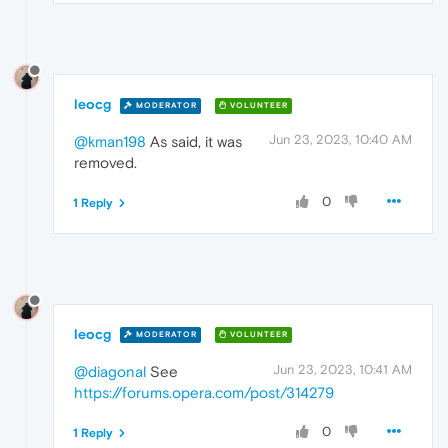
leocg
MODERATOR
VOLUNTEER
Jun 23, 2023, 10:40 AM
@kman198
As said, it was
removed.
0
1 Reply
leocg
MODERATOR
VOLUNTEER
Jun 23, 2023, 10:41 AM
@diagonal
See
https://forums.opera.com/post/314279
0
1 Reply