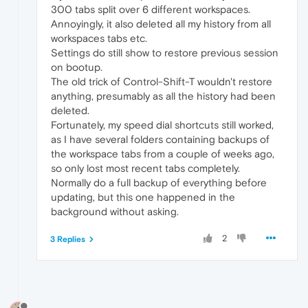
300 tabs split over 6 different workspaces.
Annoyingly, it also deleted all my history from all
workspaces tabs etc.
Settings do still show to restore previous session
on bootup.
The old trick of Control-Shift-T wouldn't restore
anything, presumably as all the history had been
deleted.
Fortunately, my speed dial shortcuts still worked,
as I have several folders containing backups of
the workspace tabs from a couple of weeks ago,
so only lost most recent tabs completely.
Normally do a full backup of everything before
updating, but this one happened in the
background without asking.
2
3 Replies