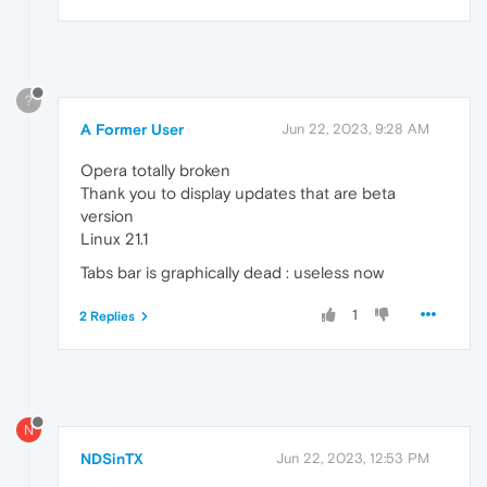
?
A Former User
Jun 22, 2023, 9:28 AM
Opera totally broken
Thank you to display updates that are beta
version
Linux 21.1
Tabs bar is graphically dead : useless now
1
2 Replies
N
NDSinTX
Jun 22, 2023, 12:53 PM