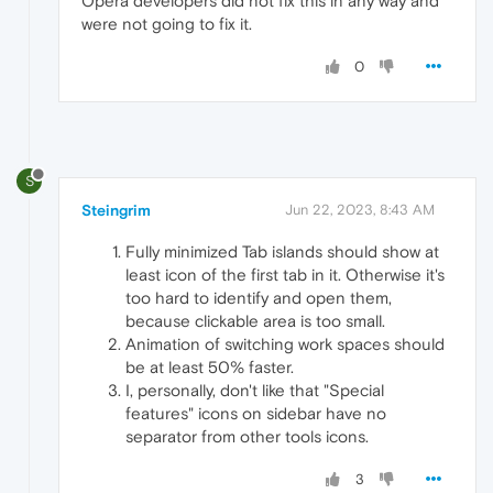
Opera developers did not fix this in any way and
were not going to fix it.
0
S
Steingrim
Jun 22, 2023, 8:43 AM
Fully minimized Tab islands should show at
least icon of the first tab in it. Otherwise it's
too hard to identify and open them,
because clickable area is too small.
Animation of switching work spaces should
be at least 50% faster.
I, personally, don't like that "Special
features" icons on sidebar have no
separator from other tools icons.
3