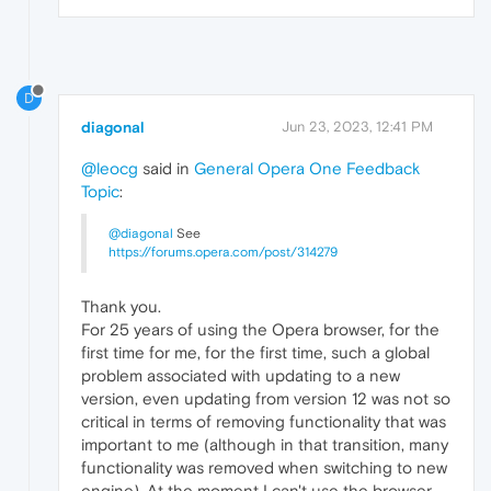
D
diagonal
Jun 23, 2023, 12:41 PM
@leocg
said in
General Opera One Feedback
Topic
:
@diagonal
See
https://forums.opera.com/post/314279
Thank you.
For 25 years of using the Opera browser, for the
first time for me, for the first time, such a global
problem associated with updating to a new
version, even updating from version 12 was not so
critical in terms of removing functionality that was
important to me (although in that transition, many
functionality was removed when switching to new
engine). At the moment I can't use the browser