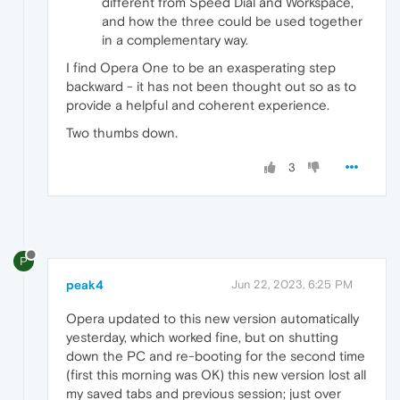
different from Speed Dial and Workspace,
and how the three could be used together
in a complementary way.
I find Opera One to be an exasperating step
backward - it has not been thought out so as to
provide a helpful and coherent experience.
Two thumbs down.
3
P
peak4
Jun 22, 2023, 6:25 PM
Opera updated to this new version automatically
yesterday, which worked fine, but on shutting
down the PC and re-booting for the second time
(first this morning was OK) this new version lost all
my saved tabs and previous session; just over