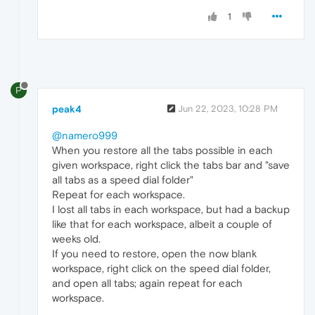
1
P
peak4
Jun 22, 2023, 10:28 PM
@namero999
When you restore all the tabs possible in each
given workspace, right click the tabs bar and "save
all tabs as a speed dial folder"
Repeat for each workspace.
I lost all tabs in each workspace, but had a backup
like that for each workspace, albeit a couple of
weeks old.
If you need to restore, open the now blank
workspace, right click on the speed dial folder,
and open all tabs; again repeat for each
workspace.