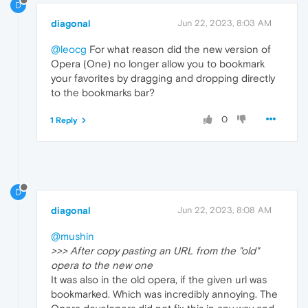
D
diagonal
Jun 22, 2023, 8:03 AM
@leocg
For what reason did the new version of
Opera (One) no longer allow you to bookmark
your favorites by dragging and dropping directly
to the bookmarks bar?
0
1 Reply
D
diagonal
Jun 22, 2023, 8:08 AM
@mushin
>>> After copy pasting an URL from the "old"
opera to the new one
It was also in the old opera, if the given url was
bookmarked. Which was incredibly annoying. The