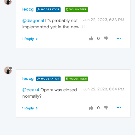
leocg
MODERATOR
VOLUNTEER
Jun 22, 2023, 6:33 PM
@diagonal
It's probably not
implemented yet in the new UI.
0
1 Reply
leocg
MODERATOR
VOLUNTEER
Jun 22, 2023, 6:34 PM
@peak4
Opera was closed
normally?
0
1 Reply