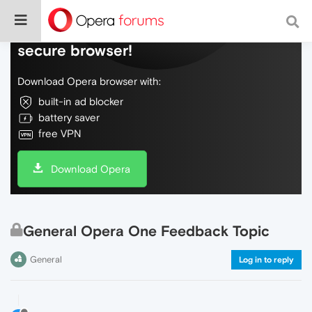
Do more on the web, with a fast and
secure browser!
Download Opera browser with:
built-in ad blocker
battery saver
free VPN
Download Opera
General Opera One Feedback Topic
General
Log in to reply