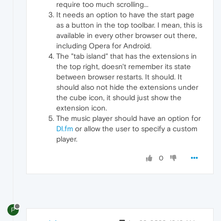
require too much scrolling...
It needs an option to have the start page
as a button in the top toolbar. I mean, this is
available in every other browser out there,
including Opera for Android.
The "tab island" that has the extensions in
the top right, doesn't remember its state
between browser restarts. It should. It
should also not hide the extensions under
the cube icon, it should just show the
extension icon.
The music player should have an option for
DI.fm
or allow the user to specify a custom
player.
0
P