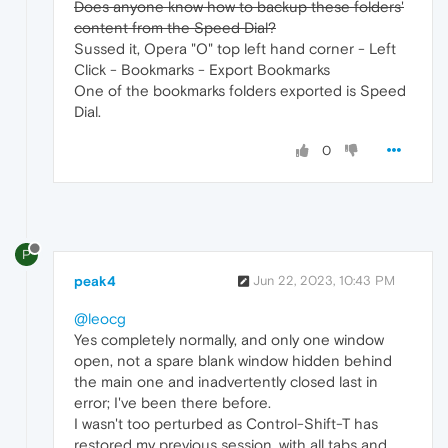
Does anyone know how to backup these folders'
content from the Speed Dial?
Sussed it, Opera "O" top left hand corner - Left
Click - Bookmarks - Export Bookmarks
One of the bookmarks folders exported is Speed
Dial.
0
P
peak4
Jun 22, 2023, 10:43 PM
@leocg
Yes completely normally, and only one window
open, not a spare blank window hidden behind
the main one and inadvertently closed last in
error; I've been there before.
I wasn't too perturbed as Control-Shift-T has
restored my previous session, with all tabs and