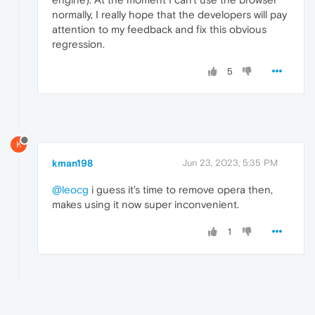
normally, I really hope that the developers will pay
attention to my feedback and fix this obvious
regression.
5
K
kman198
Jun 23, 2023, 5:35 PM
@leocg
i guess it's time to remove opera then,
makes using it now super inconvenient.
1