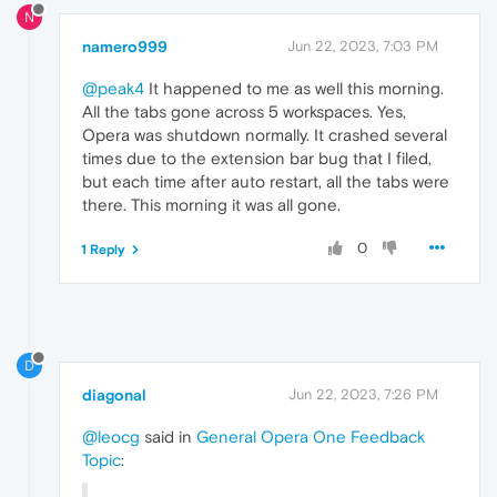
N
namero999
Jun 22, 2023, 7:03 PM
@peak4
It happened to me as well this morning.
All the tabs gone across 5 workspaces. Yes,
Opera was shutdown normally. It crashed several
times due to the extension bar bug that I filed,
but each time after auto restart, all the tabs were
there. This morning it was all gone.
0
1 Reply
D
diagonal
Jun 22, 2023, 7:26 PM
@leocg
said in
General Opera One Feedback
Topic
: