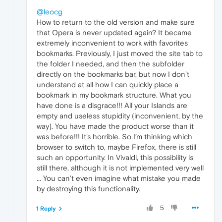
@leocg
How to return to the old version and make sure
that Opera is never updated again? It became
extremely inconvenient to work with favorites
bookmarks. Previously, I just moved the site tab to
the folder I needed, and then the subfolder
directly on the bookmarks bar, but now I don’t
understand at all how I can quickly place a
bookmark in my bookmark structure. What you
have done is a disgrace!!! All your Islands are
empty and useless stupidity (inconvenient, by the
way). You have made the product worse than it
was before!!! It's horrible. So I’m thinking which
browser to switch to, maybe Firefox, there is still
such an opportunity. In Vivaldi, this possibility is
still there, although it is not implemented very well
... You can’t even imagine what mistake you made
by destroying this functionality.
5
1 Reply