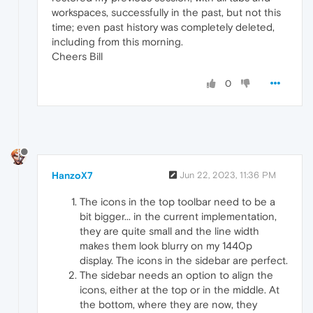
workspaces, successfully in the past, but not this
time; even past history was completely deleted,
including from this morning.
Cheers Bill
0
HanzoX7
Jun 22, 2023, 11:36 PM
The icons in the top toolbar need to be a
bit bigger... in the current implementation,
they are quite small and the line width
makes them look blurry on my 1440p
display. The icons in the sidebar are perfect.
The sidebar needs an option to align the
icons, either at the top or in the middle. At
the bottom, where they are now, they