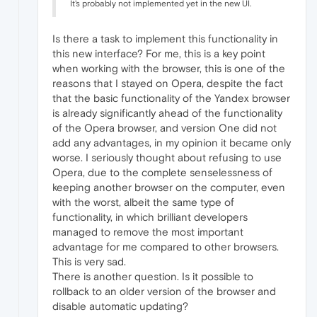
It's probably not implemented yet in the new UI.
Is there a task to implement this functionality in
this new interface? For me, this is a key point
when working with the browser, this is one of the
reasons that I stayed on Opera, despite the fact
that the basic functionality of the Yandex browser
is already significantly ahead of the functionality
of the Opera browser, and version One did not
add any advantages, in my opinion it became only
worse. I seriously thought about refusing to use
Opera, due to the complete senselessness of
keeping another browser on the computer, even
with the worst, albeit the same type of
functionality, in which brilliant developers
managed to remove the most important
advantage for me compared to other browsers.
This is very sad.
There is another question. Is it possible to
rollback to an older version of the browser and
disable automatic updating?