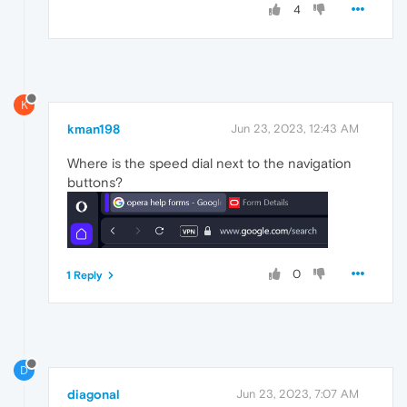
4
K
kman198
Jun 23, 2023, 12:43 AM
Where is the speed dial next to the navigation
buttons?
0
1 Reply
D
diagonal
Jun 23, 2023, 7:07 AM