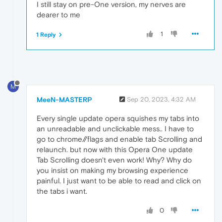
I still stay on pre-One version, my nerves are
dearer to me
1
1 Reply
M
MeeN-MASTERP
Sep 20, 2023, 4:32 AM
Every single update opera squishes my tabs into
an unreadable and unclickable mess.. I have to
go to chrome//flags and enable tab Scrolling and
relaunch. but now with this Opera One update
Tab Scrolling doesn't even work! Why? Why do
you insist on making my browsing experience
painful. I just want to be able to read and click on
the tabs i want.
0