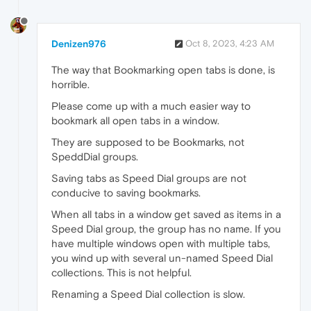
Denizen976
Oct 8, 2023, 4:23 AM
The way that Bookmarking open tabs is done, is
horrible.
Please come up with a much easier way to
bookmark all open tabs in a window.
They are supposed to be Bookmarks, not
SpeddDial groups.
Saving tabs as Speed Dial groups are not
conducive to saving bookmarks.
When all tabs in a window get saved as items in a
Speed Dial group, the group has no name. If you
have multiple windows open with multiple tabs,
you wind up with several un-named Speed Dial
collections. This is not helpful.
Renaming a Speed Dial collection is slow.