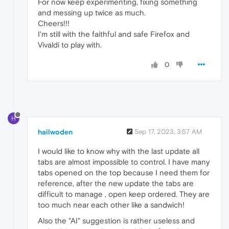
For now keep experimenting, fixing something
and messing up twice as much.
Cheers!!!
I'm still with the faithful and safe Firefox and
Vivaldi to play with.
0
H
hailwoden
Sep 17, 2023, 3:57 AM
I would like to know why with the last update all
tabs are almost impossible to control. I have many
tabs opened on the top because I need them for
reference, after the new update the tabs are
difficult to manage , open keep ordered. They are
too much near each other like a sandwich!
Also the "AI" suggestion is rather useless and