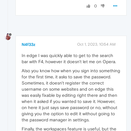
0
N4f33z
Oct 1, 2023, 10:54 AM
In edge I was quickly able to get to the search
bar with F4, however it doesn't let me on Opera.
Also you know how when you sign into something
for the first time, it asks to save the password.
Sometimes, it doesn't register the correct
username on some websites and on edge this
was easily fixable by editing right there and then
when it asked if you wanted to save it. However,
on here it just says save password or no, without
giving you the option to edit it without going to
the password manager in settings.
Finally, the workspaces feature is useful, but the