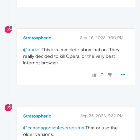
S
Stratospheric
Sep 26, 2023, 9:30 PM
@horkol
This is a complete abomination. They
really decided to kill Opera, or the very best
internet browser.
0
S
Stratospheric
Sep 26, 2023, 9:32 PM
@canadagoose4everreturns
That or use the
older versions.