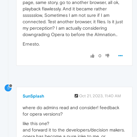
page, same story, go to another browser, all ok,
playback flawlessly. And it became rather
sssssslow, Sometimes I am not sure if I am
connected. Test another browser, it flies. Is it just
my perception? I am actually considering
downgrading Opera to before the AImnation..
Ernesto.
0
S
SunSplash
Oct 21, 2023, 11:40 AM
where do admins read and consider! feedback
for opera versions?
like this one?
and forward it to the developers/decision makers.
opera has become a pure joke to me. or