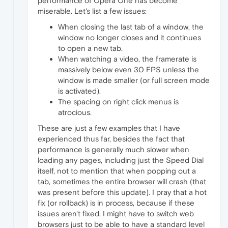
performance of Opera One has become
miserable. Let's list a few issues:
When closing the last tab of a window, the
window no longer closes and it continues
to open a new tab.
When watching a video, the framerate is
massively below even 30 FPS unless the
window is made smaller (or full screen mode
is activated).
The spacing on right click menus is
atrocious.
These are just a few examples that I have
experienced thus far, besides the fact that
performance is generally much slower when
loading any pages, including just the Speed Dial
itself, not to mention that when popping out a
tab, sometimes the entire browser will crash (that
was present before this update). I pray that a hot
fix (or rollback) is in process, because if these
issues aren't fixed, I might have to switch web
browsers just to be able to have a standard level