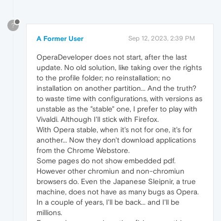
?
A Former User
Sep 12, 2023, 2:39 PM
OperaDeveloper does not start, after the last
update. No old solution, like taking over the rights
to the profile folder; no reinstallation; no
installation on another partition... And the truth?
to waste time with configurations, with versions as
unstable as the "stable" one, I prefer to play with
Vivaldi. Although I'll stick with Firefox.
With Opera stable, when it's not for one, it's for
another... Now they don't download applications
from the Chrome Webstore.
Some pages do not show embedded pdf.
However other chromiun and non-chromiun
browsers do. Even the Japanese Sleipnir, a true
machine, does not have as many bugs as Opera.
In a couple of years, I'll be back... and I'll be
millions.