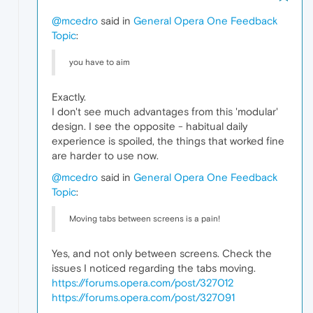
@mcedro
said in
General Opera One Feedback
Topic
:
you have to aim
Exactly.
I don't see much advantages from this 'modular'
design. I see the opposite - habitual daily
experience is spoiled, the things that worked fine
are harder to use now.
@mcedro
said in
General Opera One Feedback
Topic
:
Moving tabs between screens is a pain!
Yes, and not only between screens. Check the
issues I noticed regarding the tabs moving.
https://forums.opera.com/post/327012
https://forums.opera.com/post/327091