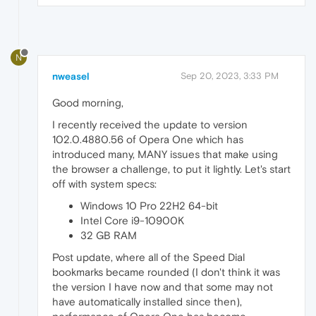
N
nweasel
Sep 20, 2023, 3:33 PM
Good morning,
I recently received the update to version
102.0.4880.56 of Opera One which has
introduced many, MANY issues that make using
the browser a challenge, to put it lightly. Let's start
off with system specs:
Windows 10 Pro 22H2 64-bit
Intel Core i9-10900K
32 GB RAM
Post update, where all of the Speed Dial
bookmarks became rounded (I don't think it was
the version I have now and that some may not
have automatically installed since then),