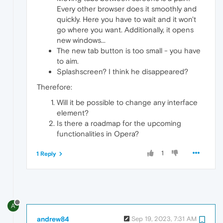
Every other browser does it smoothly and
quickly. Here you have to wait and it won't
go where you want. Additionally, it opens
new windows...
The new tab button is too small - you have
to aim.
Splashscreen? I think he disappeared?
Therefore:
Will it be possible to change any interface
element?
Is there a roadmap for the upcoming
functionalities in Opera?
1
1 Reply
A
andrew84
Sep 19, 2023, 7:31 AM