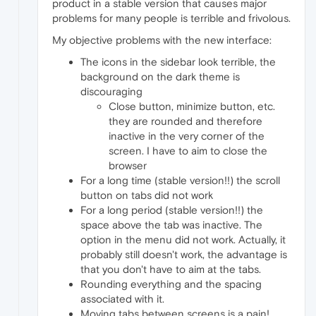
product in a stable version that causes major
problems for many people is terrible and frivolous.
My objective problems with the new interface:
The icons in the sidebar look terrible, the
background on the dark theme is
discouraging
Close button, minimize button, etc.
they are rounded and therefore
inactive in the very corner of the
screen. I have to aim to close the
browser
For a long time (stable version!!) the scroll
button on tabs did not work
For a long period (stable version!!) the
space above the tab was inactive. The
option in the menu did not work. Actually, it
probably still doesn't work, the advantage is
that you don't have to aim at the tabs.
Rounding everything and the spacing
associated with it.
Moving tabs between screens is a pain!