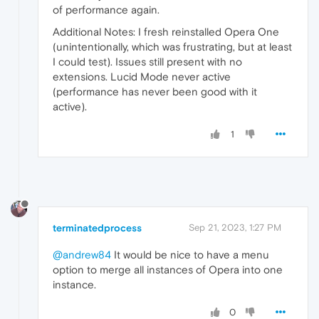
of performance again.
Additional Notes: I fresh reinstalled Opera One
(unintentionally, which was frustrating, but at least
I could test). Issues still present with no
extensions. Lucid Mode never active
(performance has never been good with it
active).
1
terminatedprocess
Sep 21, 2023, 1:27 PM
@andrew84
It would be nice to have a menu
option to merge all instances of Opera into one
instance.
0