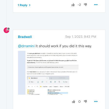
-2
1 Reply
B
Bradwell
Sep 1, 2023, 9:43 PM
@drramini
It should work if you did it this way.
0