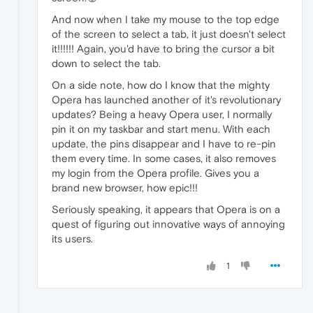
And now when I take my mouse to the top edge
of the screen to select a tab, it just doesn't select
it!!!!!! Again, you'd have to bring the cursor a bit
down to select the tab.
On a side note, how do I know that the mighty
Opera has launched another of it's revolutionary
updates? Being a heavy Opera user, I normally
pin it on my taskbar and start menu. With each
update, the pins disappear and I have to re-pin
them every time. In some cases, it also removes
my login from the Opera profile. Gives you a
brand new browser, how epic!!!
Seriously speaking, it appears that Opera is on a
quest of figuring out innovative ways of annoying
its users.
1