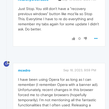
Just Stop. You still don't have a "recovery
previous windows" button like moz'ila so Stop
This. Everytime I have to re do everything and
remember my tabs again for some update I didn't
ask. Do better.
0
M
mcedro
Sep 18, 2023, 9:59 PM
I have been using Opera for as long as I can
remember (I remember Opera with a banner ad).
Unfortunately, recent changes in this browser
forced me to change browsers (hopefully
temporarily). I'm not mentioning all the fantastic
functionalities that I often used. Releasing a