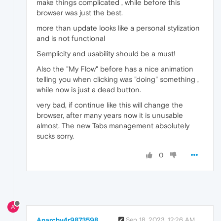
make things complicated , while before this
browser was just the best.
more than update looks like a personal stylization
and is not functional
Semplicity and usability should be a must!
Also the "My Flow" before has a nice animation
telling you when clicking was "doing" something ,
while now is just a dead button.
very bad, if continue like this will change the
browser, after many years now it is unusable
almost. The new Tabs management absolutely
sucks sorry.
0
A
Anarchy4r9873598
Sep 18, 2023, 12:26 AM