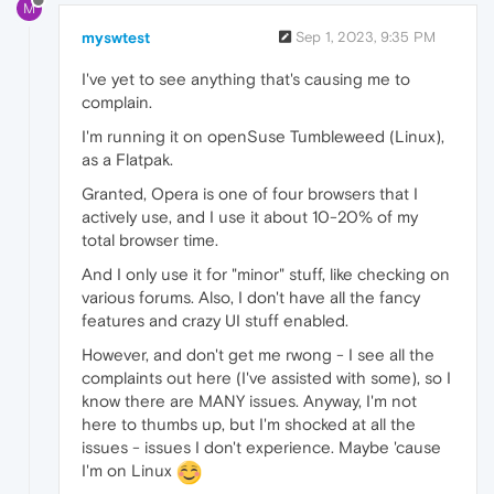
M
myswtest
Sep 1, 2023, 9:35 PM
I've yet to see anything that's causing me to
complain.
I'm running it on openSuse Tumbleweed (Linux),
as a Flatpak.
Granted, Opera is one of four browsers that I
actively use, and I use it about 10-20% of my
total browser time.
And I only use it for "minor" stuff, like checking on
various forums. Also, I don't have all the fancy
features and crazy UI stuff enabled.
However, and don't get me rwong - I see all the
complaints out here (I've assisted with some), so I
know there are MANY issues. Anyway, I'm not
here to thumbs up, but I'm shocked at all the
issues - issues I don't experience. Maybe 'cause
I'm on Linux