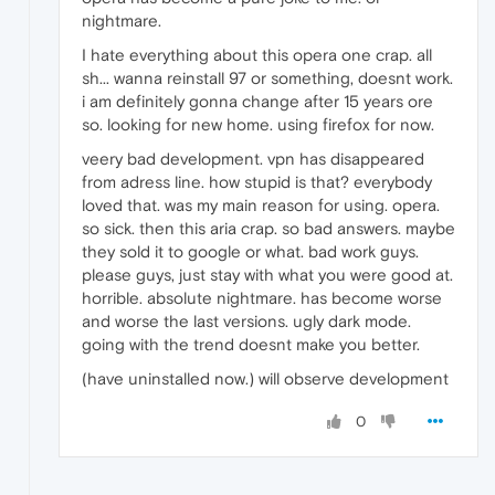
nightmare.
I hate everything about this opera one crap. all
sh... wanna reinstall 97 or something, doesnt work.
i am definitely gonna change after 15 years ore
so. looking for new home. using firefox for now.
veery bad development. vpn has disappeared
from adress line. how stupid is that? everybody
loved that. was my main reason for using. opera.
so sick. then this aria crap. so bad answers. maybe
they sold it to google or what. bad work guys.
please guys, just stay with what you were good at.
horrible. absolute nightmare. has become worse
and worse the last versions. ugly dark mode.
going with the trend doesnt make you better.
(have uninstalled now.) will observe development
0