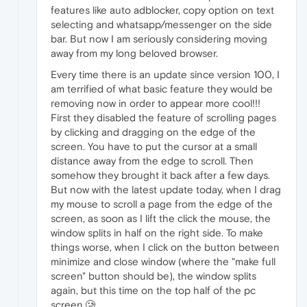
features like auto adblocker, copy option on text
selecting and whatsapp/messenger on the side
bar. But now I am seriously considering moving
away from my long beloved browser.
Every time there is an update since version 100, I
am terrified of what basic feature they would be
removing now in order to appear more cool!!!
First they disabled the feature of scrolling pages
by clicking and dragging on the edge of the
screen. You have to put the cursor at a small
distance away from the edge to scroll. Then
somehow they brought it back after a few days.
But now with the latest update today, when I drag
my mouse to scroll a page from the edge of the
screen, as soon as I lift the click the mouse, the
window splits in half on the right side. To make
things worse, when I click on the button between
minimize and close window (where the "make full
screen" button should be), the window splits
again, but this time on the top half of the pc
screen.🥲