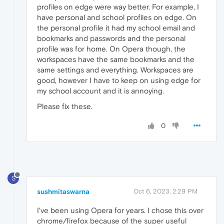
profiles on edge were way better. For example, I
have personal and school profiles on edge. On
the personal profile it had my school email and
bookmarks and passwords and the personal
profile was for home. On Opera though, the
workspaces have the same bookmarks and the
same settings and everything. Workspaces are
good, however I have to keep on using edge for
my school account and it is annoying.
Please fix these.
0
S
sushmitaswarna
Oct 6, 2023, 2:29 PM
I've been using Opera for years. I chose this over
chrome/firefox because of the super useful