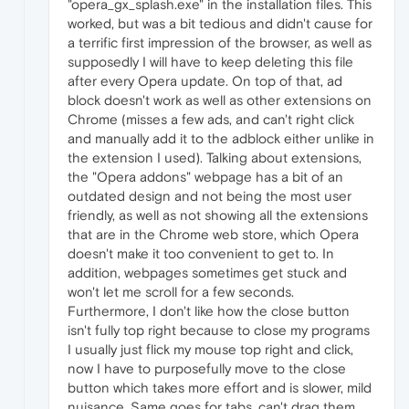
"opera_gx_splash.exe" in the installation files. This
worked, but was a bit tedious and didn't cause for
a terrific first impression of the browser, as well as
supposedly I will have to keep deleting this file
after every Opera update. On top of that, ad
block doesn't work as well as other extensions on
Chrome (misses a few ads, and can't right click
and manually add it to the adblock either unlike in
the extension I used). Talking about extensions,
the "Opera addons" webpage has a bit of an
outdated design and not being the most user
friendly, as well as not showing all the extensions
that are in the Chrome web store, which Opera
doesn't make it too convenient to get to. In
addition, webpages sometimes get stuck and
won't let me scroll for a few seconds.
Furthermore, I don't like how the close button
isn't fully top right because to close my programs
I usually just flick my mouse top right and click,
now I have to purposefully move to the close
button which takes more effort and is slower, mild
nuisance. Same goes for tabs, can't drag them