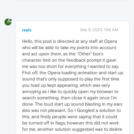
R
rxals
Sep 9, 2023, 1:56 AM
Hello, this post is directed at any staff at Opera
who will be able to take my points into account
and act upon them, as the "Other" box's
character limit on the feedback prompt it gave
me was too short for everything I wanted to say.
First off, the Opera loading animation and start up
sound that's only supposed to play the first time
you load up kept appearing, which was very
annoying as I like to quickly open my browser to
search something, then close it again once I'm
done. The loud start up sound blasting in my ears
also was not pleasant. So I Googled a solution to
this, and firstly people were saying that it could
be turned off in flags, however this did not work
for me, another solution suggested was to delete