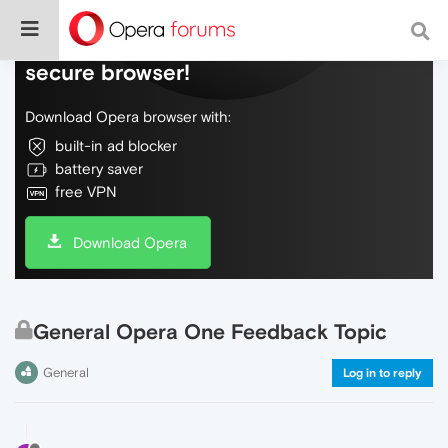
Do more on the web, with a fast and
secure browser!
Download Opera browser with:
built-in ad blocker
battery saver
free VPN
Download Opera
General Opera One Feedback Topic
General
Log in to reply