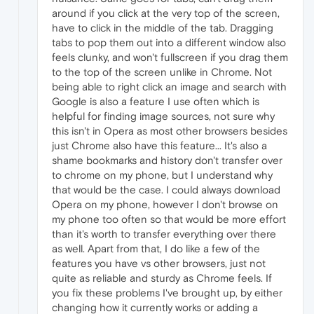
around if you click at the very top of the screen,
have to click in the middle of the tab. Dragging
tabs to pop them out into a different window also
feels clunky, and won't fullscreen if you drag them
to the top of the screen unlike in Chrome. Not
being able to right click an image and search with
Google is also a feature I use often which is
helpful for finding image sources, not sure why
this isn't in Opera as most other browsers besides
just Chrome also have this feature... It's also a
shame bookmarks and history don't transfer over
to chrome on my phone, but I understand why
that would be the case. I could always download
Opera on my phone, however I don't browse on
my phone too often so that would be more effort
than it's worth to transfer everything over there
as well. Apart from that, I do like a few of the
features you have vs other browsers, just not
quite as reliable and sturdy as Chrome feels. If
you fix these problems I've brought up, by either
changing how it currently works or adding a