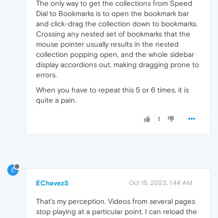
The only way to get the collections from Speed
Dial to Bookmarks is to open the bookmark bar
and click-drag the collection down to bookmarks.
Crossing any nested set of bookmarks that the
mouse pointer usually results in the nested
collection popping open, and the whole sidebar
display accordions out, making dragging prone to
errors.
When you have to repeat this 5 or 6 times, it is
quite a pain.
1
E
EChavezS
Oct 15, 2023, 1:44 AM
That's my perception. Videos from several pages
stop playing at a particular point. I can reload the