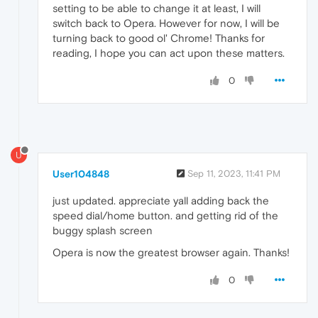
setting to be able to change it at least, I will
switch back to Opera. However for now, I will be
turning back to good ol' Chrome! Thanks for
reading, I hope you can act upon these matters.
0
U
User104848
Sep 11, 2023, 11:41 PM
just updated. appreciate yall adding back the
speed dial/home button. and getting rid of the
buggy splash screen
Opera is now the greatest browser again. Thanks!
0