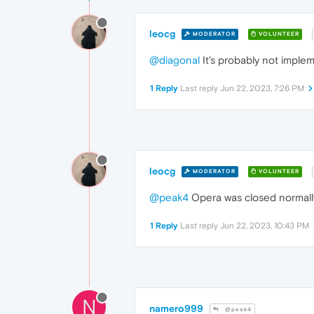
leocg
MODERATOR
VOLUNTEER
@diagonal
It's probably not implem
1 Reply
Last reply
Jun 22, 2023, 7:26 PM
leocg
MODERATOR
VOLUNTEER
@peak4
Opera was closed normall
1 Reply
Last reply
Jun 22, 2023, 10:43 PM
N
namero999
@peak4