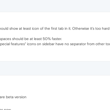
hould show at least icon of the first tab in it. Otherwise it's too h
spaces should be at least 50% faster.
 "Special features" icons on sidebar have no separator from other too
are beta version
ess now