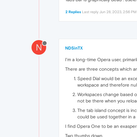
2 Replies
Last reply
Jun 28, 2023, 2:56 PM
N
NDSinTX
I'm a long-time Opera user, primari
There are three concepts which ar
Speed Dial would be an excell
workspace and therefore null
Workspaces change based on w
not be there when you reloa
The tab island concept is in
could be used together in a
I find Opera One to be an exasper
Two thumbs down.