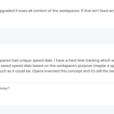
aded it loses all content of the workspaces. If that isn't fixed any 
rkspaces had unique speed dials. I have a hard time tracking which wo
 saved speed dials based on the workspace's purpose (maybe a specif
h as it could be. Opera invented this concept and it's still the best
 today?