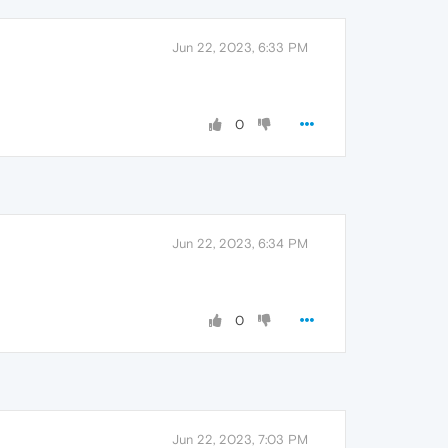
Jun 22, 2023, 6:33 PM
0
Jun 22, 2023, 6:34 PM
0
Jun 22, 2023, 7:03 PM