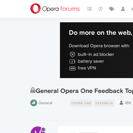
Do more on the web, 
Download Opera browser with:
built-in ad blocker
battery saver
free VPN
General Opera One Feedback To
General
169
OPERA ONE
FEEDBACK