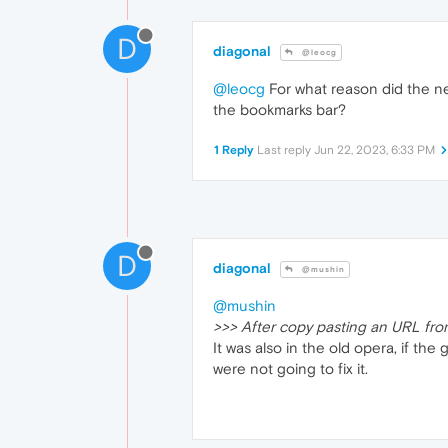
D
diagonal
@leocg
@leocg
For what reason did the ne
the bookmarks bar?
1 Reply
Last reply
Jun 22, 2023, 6:33 PM
D
diagonal
@mushin
@mushin
>>> After copy pasting an URL fro
It was also in the old opera, if th
were not going to fix it.