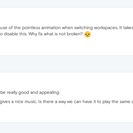
use of the pointless animation when switching workspaces. It takes
o disable this. Why fix what is not broken?
e really good and appealing.
 gives a nice music. Is there a way we can have it to play the same