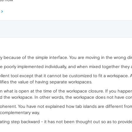
ly because of the simple interface. You are moving in the wrong di
e poorly implemented individually, and when mixed together they 
ent tool except that it cannot be customized to fit a workspace. A
ifies the value of having separate workspaces.
hat is open at the time of the workspace closure. If you happen to
d the workspace. In other words, the workspace does not have cont
coherent. You have not explained how tab islands are different f
 complementary way.
ating step backward - it has not been thought out so as to provid