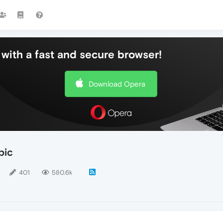
with a fast and secure browser!
Download Opera
pic
401
580.6k