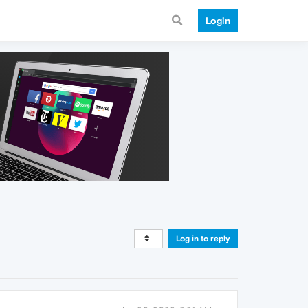
Login
Log in to reply