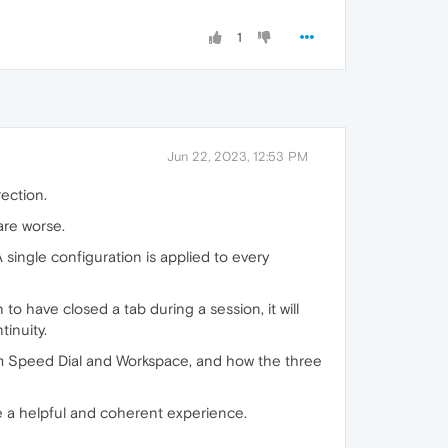
1
Jun 22, 2023, 12:53 PM
rection.
are worse.
 single configuration is applied to every
 have closed a tab during a session, it will
inuity.
rom Speed Dial and Workspace, and how the three
e a helpful and coherent experience.