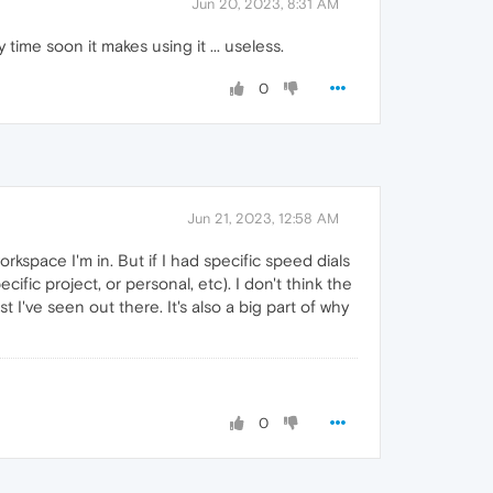
Jun 20, 2023, 8:31 AM
time soon it makes using it ... useless.
0
Jun 21, 2023, 12:58 AM
rkspace I'm in. But if I had specific speed dials
ic project, or personal, etc). I don't think the
 I've seen out there. It's also a big part of why
0