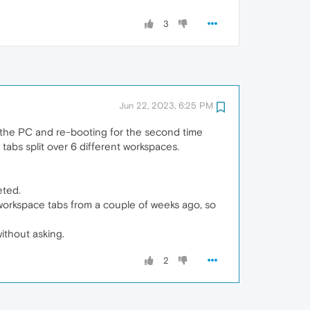
3
Jun 22, 2023, 6:25 PM
n the PC and re-booting for the second time
 tabs split over 6 different workspaces.
eted.
e workspace tabs from a couple of weeks ago, so
ithout asking.
2