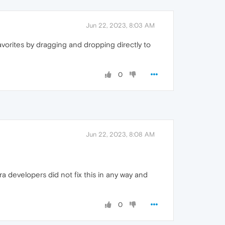
Jun 22, 2023, 8:03 AM
vorites by dragging and dropping directly to
0
Jun 22, 2023, 8:08 AM
a developers did not fix this in any way and
0