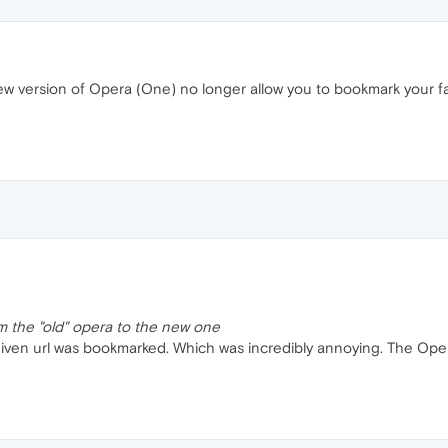
w version of Opera (One) no longer allow you to bookmark your fa
m the "old" opera to the new one
e given url was bookmarked. Which was incredibly annoying. The Oper