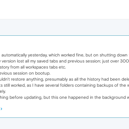
 automatically yesterday, which worked fine, but on shutting dow
w version lost all my saved tabs and previous session; just over 300
istory from all workspaces tabs etc.
previous session on bootup.
uldn't restore anything, presumably as all the history had been del
ts still worked, as I have several folders containing backups of th
ly.
ything before updating, but this one happened in the background w