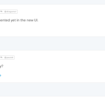
@diagonal
ented yet in the new UI.
@peak4
y?