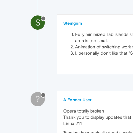
S
Steingrim
Fully minimized Tab islands s
area is too small.
Animation of switching work 
I, personally, don't like that
?
A Former User
Opera totally broken
Thank you to display updates that 
Linux 21.1
Tabs bar is graphically dead : usel