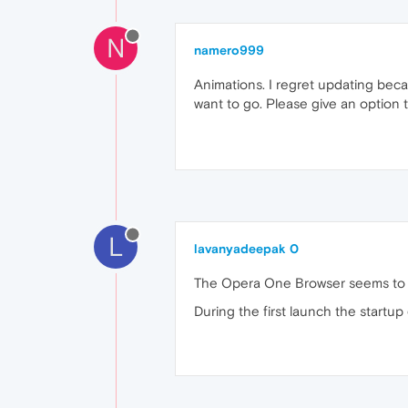
N
namero999
Animations. I regret updating beca
want to go. Please give an option t
L
lavanyadeepak 0
The Opera One Browser seems to b
During the first launch the startup