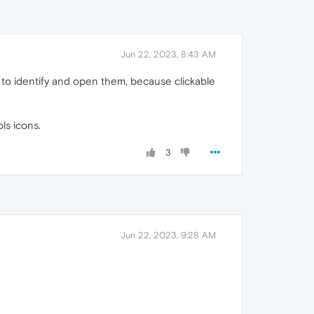
Jun 22, 2023, 8:43 AM
ard to identify and open them, because clickable
ls icons.
3
Jun 22, 2023, 9:28 AM