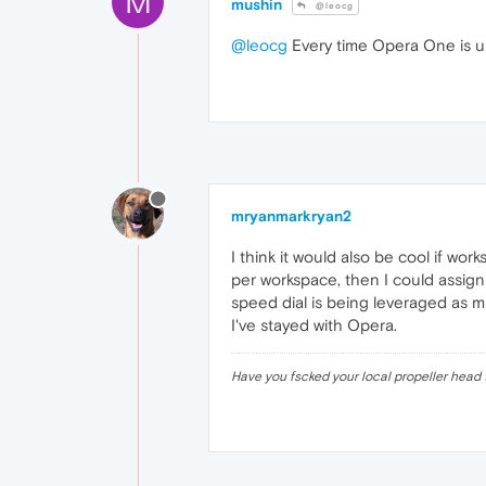
M
mushin
@leocg
@leocg
Every time Opera One is upgr
mryanmarkryan2
I think it would also be cool if wo
per workspace, then I could assign
speed dial is being leveraged as muc
I've stayed with Opera.
Have you fscked your local propeller head