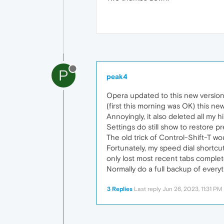
P
peak4
Opera updated to this new version
(first this morning was OK) this ne
Annoyingly, it also deleted all my h
Settings do still show to restore 
The old trick of Control-Shift-T wo
Fortunately, my speed dial shortcu
only lost most recent tabs complete
Normally do a full backup of ever
3 Replies
Last reply
Jun 26, 2023, 11:31 PM