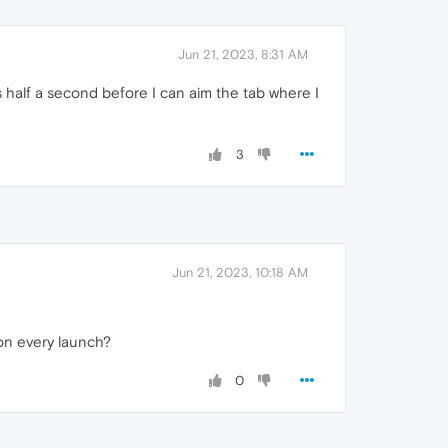
Jun 21, 2023, 8:31 AM
 half a second before I can aim the tab where I
3
Jun 21, 2023, 10:18 AM
 on every launch?
0