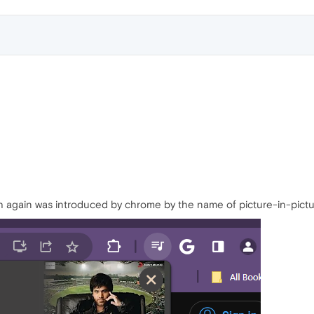
h again was introduced by chrome by the name of picture-in-pict