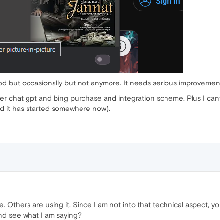
od but occasionally but not anymore. It needs serious improvemen
fter chat gpt and bing purchase and integration scheme. Plus I ca
d it has started somewhere now).
 Others are using it. Since I am not into that technical aspect, your
d see what I am saying?