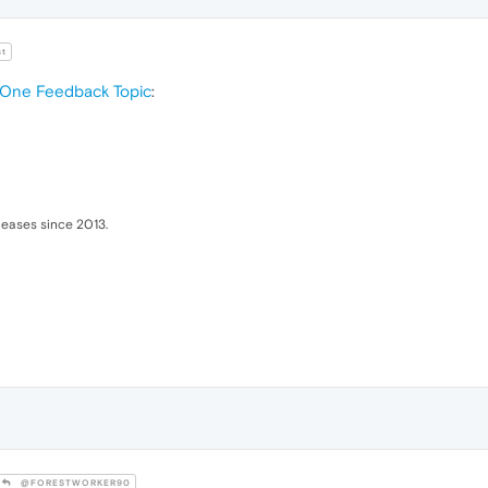
t
 One Feedback Topic
:
eleases since 2013.
@FORESTWORKER90