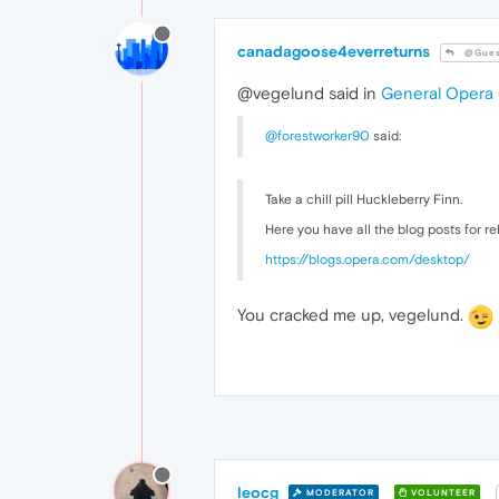
canadagoose4everreturns
@Gues
@vegelund said in
General Opera
@forestworker90
said:
Take a chill pill Huckleberry Finn.
Here you have all the blog posts for r
https://blogs.opera.com/desktop/
You cracked me up, vegelund.
leocg
MODERATOR
VOLUNTEER