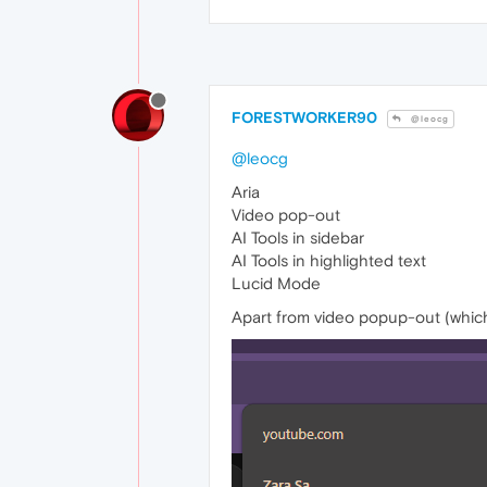
FORESTWORKER90
@leocg
@leocg
Aria
Video pop-out
AI Tools in sidebar
AI Tools in highlighted text
Lucid Mode
Apart from video popup-out (whic