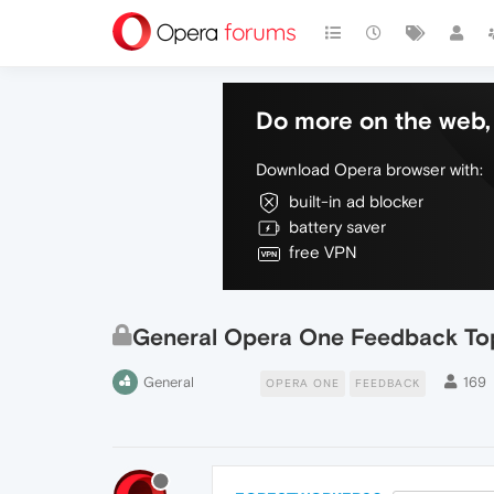
Do more on the web, 
Download Opera browser with:
built-in ad blocker
battery saver
free VPN
General Opera One Feedback To
General
169
OPERA ONE
FEEDBACK