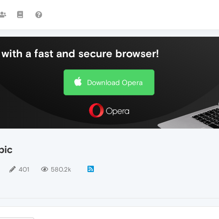
with a fast and secure browser!
Download Opera
pic
401
580.2k