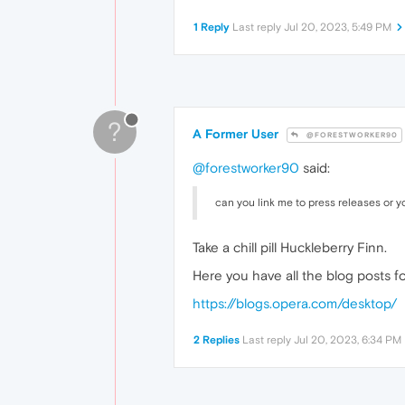
1 Reply
Last reply
Jul 20, 2023, 5:49 PM
?
A Former User
@FORESTWORKER90
@forestworker90
said:
can you link me to press releases or 
Take a chill pill Huckleberry Finn.
Here you have all the blog posts fo
https://blogs.opera.com/desktop/
2 Replies
Last reply
Jul 20, 2023, 6:34 PM