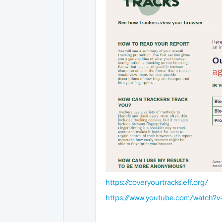
https://coveryourtracks.eff.org/
https://www.youtube.com/watch?