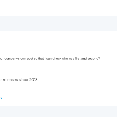
your company's own post so that I can check who was first and second?
r releases since 2013.