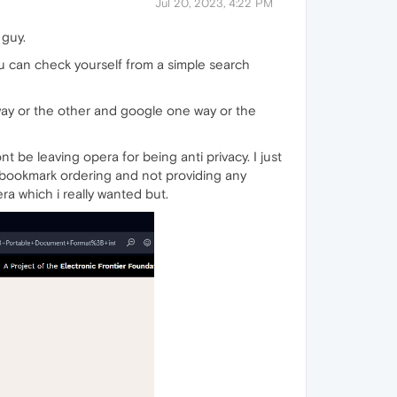
Jul 20, 2023, 4:22 PM
 guy.
 can check yourself from a simple search
ay or the other and google one way or the
e leaving opera for being anti privacy. I just
ng bookmark ordering and not providing any
ra which i really wanted but.