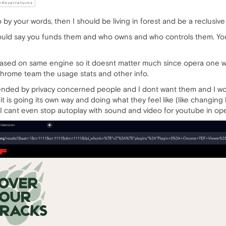
4everreturns
o by your words, then I should be living in forest and be a reclusive
ould say you funds them and who owns and who controls them. You
ased on same engine so it doesnt matter much since opera one w
 chrome team the usage stats and other info.
ed by privacy concerned people and I dont want them and I wont b
 it is going its own way and doing what they feel like (like changi
 I cant even stop autoplay with sound and video for youtube in ope