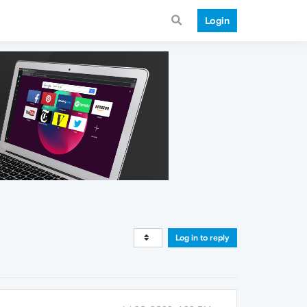
Login
Log in to reply