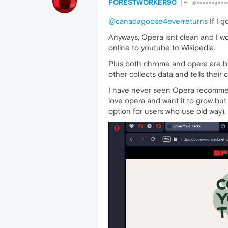
FORESTWORKER90
@canadagoose
@canadagoose4everreturns
If I g
Anyways, Opera isnt clean and I w
online to youtube to Wikipedia.
Plus both chrome and opera are b
other collects data and tells their
I have never seen Opera recommend
love opera and want it to grow but
option for users who use old way).