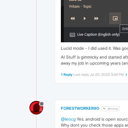
Lucid mode - I did used it. Was go
AI Stuff is gimmicky and started a
away my job in upcoming years (an
1 Reply
Last reply
Jul 20, 2023, 5:44 PM
FORESTWORKER90
@leocg
@leocg
Yes, android is open source.
Why dont you check those apps an