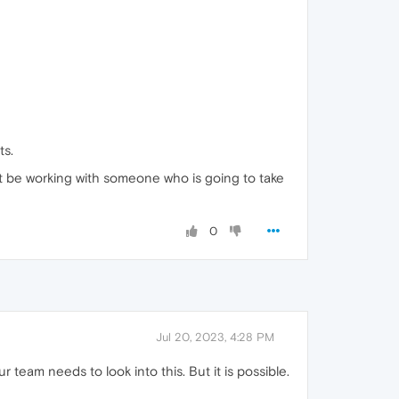
ts.
nt be working with someone who is going to take
0
Jul 20, 2023, 4:28 PM
 team needs to look into this. But it is possible.