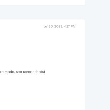
Jul 20, 2023, 4:27 PM
ure mode, see screenshots)