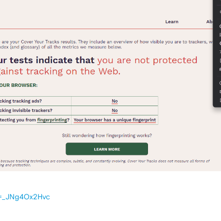
v=_JNg4Ox2Hvc