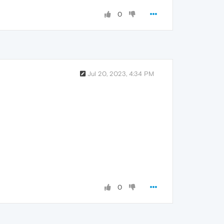
0
Jul 20, 2023, 4:34 PM
0