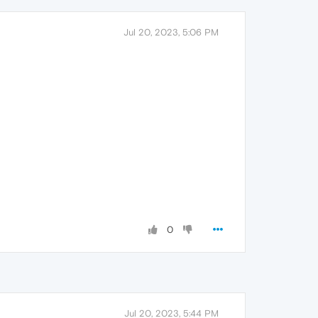
Jul 20, 2023, 5:06 PM
0
Jul 20, 2023, 5:44 PM