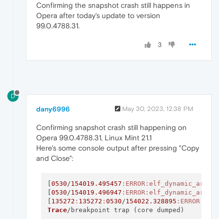
Confirming the snapshot crash still happens in
Opera after today's update to version
99.0.4788.31.
3
D
dany6996
May 30, 2023, 12:38 PM
Confirming snapshot crash still happening on
Opera 99.0.4788.31, Linux Mint 21.1
Here's some console output after pressing "Copy
and Close":
[
0530
/
154019.495457
:ERROR
:elf_dynamic_array
[
0530
/
154019.496947
:ERROR
:elf_dynamic_array
[
135272
:
135272
:
0530
/
154022.328895
:ERROR
:pro
Trace