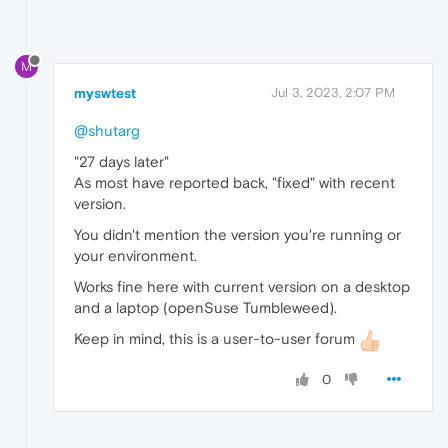
M
myswtest
Jul 3, 2023, 2:07 PM
@shutarg
"27 days later"
As most have reported back, "fixed" with recent
version.
You didn't mention the version you're running or
your environment.
Works fine here with current version on a desktop
and a laptop (openSuse Tumbleweed).
Keep in mind, this is a user-to-user forum
0