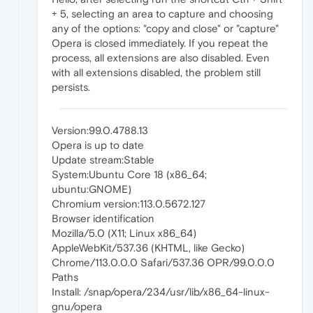
+ 5, selecting an area to capture and choosing
any of the options: "copy and close" or "capture"
Opera is closed immediately. If you repeat the
process, all extensions are also disabled. Even
with all extensions disabled, the problem still
persists.
Version:99.0.4788.13
Opera is up to date
Update stream:Stable
System:Ubuntu Core 18 (x86_64;
ubuntu:GNOME)
Chromium version:113.0.5672.127
Browser identification
Mozilla/5.0 (X11; Linux x86_64)
AppleWebKit/537.36 (KHTML, like Gecko)
Chrome/113.0.0.0 Safari/537.36 OPR/99.0.0.0
Paths
Install: /snap/opera/234/usr/lib/x86_64-linux-
gnu/opera