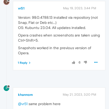
V
vr51
May 19, 2023, 3:44 PM
Version: 99.0.4788.13 installed via repository (not
Snap, Flat or Deb etc...)
OS: Kubuntu 23.04. All updates installed.
Opera crashes when screenshots are taken using
Ctrl+Shift+5.
Snapshots worked in the previous version of
Opera.
6
1 Reply
K
khannom
May 21, 2023, 3:20 PM
@vr51
same problem here