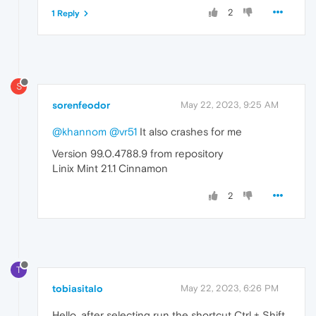
2
1 Reply
S
sorenfeodor
May 22, 2023, 9:25 AM
@khannom
@vr51
It also crashes for me
Version 99.0.4788.9 from repository
Linix Mint 21.1 Cinnamon
2
T
tobiasitalo
May 22, 2023, 6:26 PM
Hello, after selecting run the shortcut Ctrl + Shift