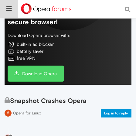
Do more on the web, with a fast and
secure browser!
Download Opera browser with:
built-in ad blocker
battery saver
free VPN
Download Opera
Snapshot Crashes Opera
Opera for Linux
Log in to reply