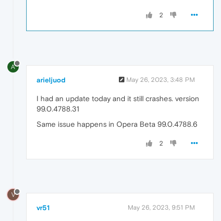
2
A
arieljuod
May 26, 2023, 3:48 PM
I had an update today and it still crashes. version
99.0.4788.31
Same issue happens in Opera Beta 99.0.4788.6
2
V
vr51
May 26, 2023, 9:51 PM