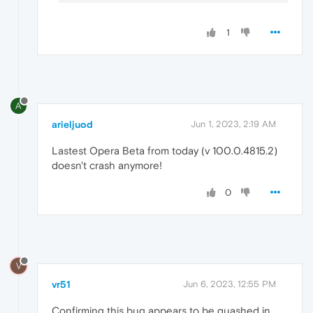
1
A
arieljuod
Jun 1, 2023, 2:19 AM
Lastest Opera Beta from today (v 100.0.4815.2)
doesn't crash anymore!
0
V
vr51
Jun 6, 2023, 12:55 PM
Confirming this bug appears to be quashed in