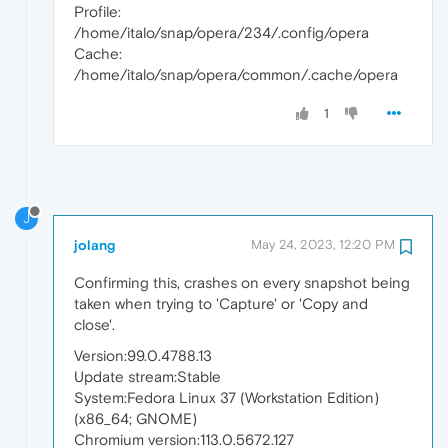
Profile:
/home/italo/snap/opera/234/.config/opera
Cache:
/home/italo/snap/opera/common/.cache/opera
1
J
jolang
May 24, 2023, 12:20 PM
Confirming this, crashes on every snapshot being
taken when trying to 'Capture' or 'Copy and
close'.
Version:99.0.4788.13
Update stream:Stable
System:Fedora Linux 37 (Workstation Edition)
(x86_64; GNOME)
Chromium version:113.0.5672.127