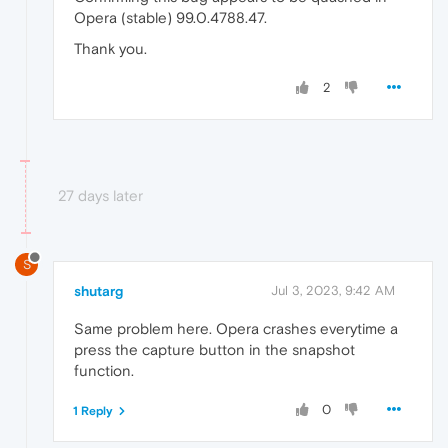
Opera (stable) 99.0.4788.47.
Thank you.
2
27 days later
S
shutarg
Jul 3, 2023, 9:42 AM
Same problem here. Opera crashes everytime a
press the capture button in the snapshot
function.
0
1 Reply