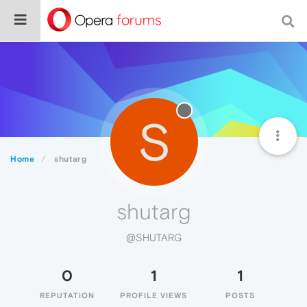
S
Home
shutarg
shutarg
@SHUTARG
0
1
1
REPUTATION
PROFILE VIEWS
POSTS