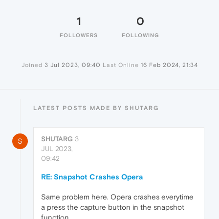
1
0
FOLLOWERS
FOLLOWING
Joined
3 Jul 2023, 09:40
Last Online
16 Feb 2024, 21:34
LATEST POSTS MADE BY SHUTARG
SHUTARG
3
S
JUL 2023,
09:42
RE: Snapshot Crashes Opera
Same problem here. Opera crashes everytime
a press the capture button in the snapshot
function.