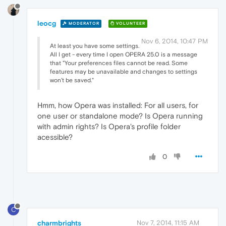
leocg
MODERATOR
VOLUNTEER
Nov 6, 2014, 10:47 PM
At least you have some settings.
All I get - every time I open OPERA 25.0 is a message
that "Your preferences files cannot be read. Some
features may be unavailable and changes to settings
won't be saved."
Hmm, how Opera was installed: For all users, for
one user or standalone mode? Is Opera running
with admin rights? Is Opera's profile folder
acessible?
0
C
charmbrights
Nov 7, 2014, 11:15 AM