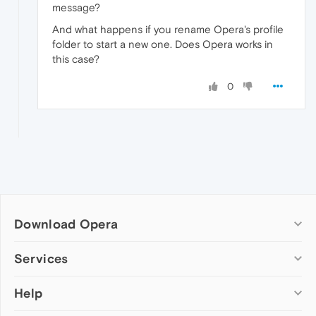
message?
And what happens if you rename Opera's profile
folder to start a new one. Does Opera works in
this case?
0
Download Opera
Computer browsers
Services
Opera for Windows
Help
Add-ons
Opera for Mac
Opera account
Opera for Linux