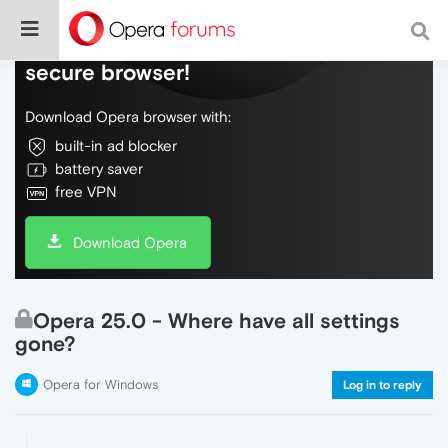
Do more on the web, with a fast and
secure browser!
Download Opera browser with:
built-in ad blocker
battery saver
free VPN
Download Opera
Opera 25.0 - Where have all settings
gone?
Opera for Windows
Log in to reply