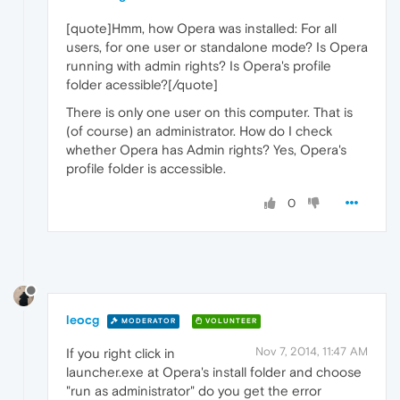
[quote]Hmm, how Opera was installed: For all
users, for one user or standalone mode? Is Opera
running with admin rights? Is Opera's profile
folder acessible?[/quote]
There is only one user on this computer. That is
(of course) an administrator. How do I check
whether Opera has Admin rights? Yes, Opera's
profile folder is accessible.
0
leocg
MODERATOR
VOLUNTEER
Nov 7, 2014, 11:47 AM
If you right click in
launcher.exe at Opera's install folder and choose
"run as administrator" do you get the error