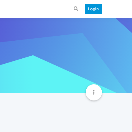
Login