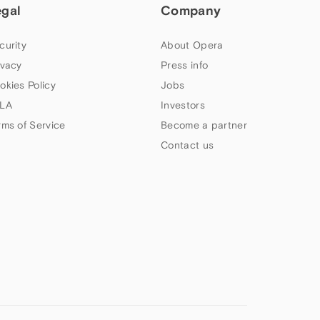
egal
Company
curity
About Opera
ivacy
Press info
okies Policy
Jobs
LA
Investors
rms of Service
Become a partner
Contact us