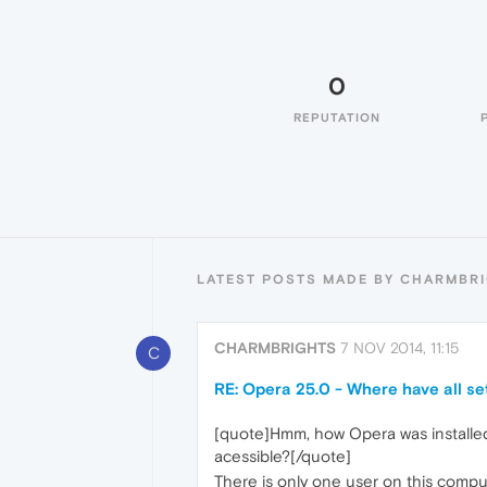
0
REPUTATION
LATEST POSTS MADE BY CHARMBR
CHARMBRIGHTS
7 NOV 2014, 11:15
C
RE: Opera 25.0 - Where have all se
[quote]Hmm, how Opera was installed: 
acessible?[/quote]
There is only one user on this comput