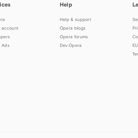
ices
Help
L
ns
Help & support
Se
 account
Opera blogs
Pr
apers
Opera forums
Co
 Ads
Dev.Opera
EU
Te