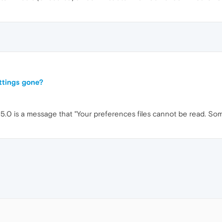
ttings gone?
 25.0 is a message that "Your preferences files cannot be read. S