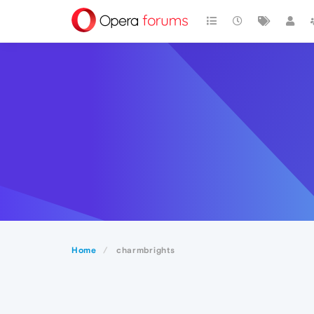
Home
charmbrights