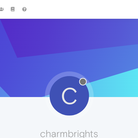
C
charmbrights