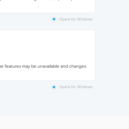
Opera for Windows
ome features may be unavailable and changes
Opera for Windows