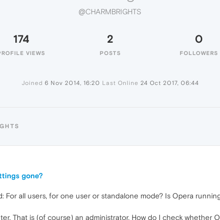
@CHARMBRIGHTS
174
2
0
PROFILE VIEWS
POSTS
FOLLOWERS
Joined
6 Nov 2014, 16:20
Last Online
24 Oct 2017, 06:44
IGHTS
ttings gone?
For all users, for one user or standalone mode? Is Opera running w
er. That is (of course) an administrator. How do I check whether O