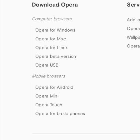
Download Opera
Serv
Computer browsers
Add-o
Opera
Opera for Windows
Wallp
Opera for Mac
Opera
Opera for Linux
Opera beta version
Opera USB
Mobile browsers
Opera for Android
Opera Mini
Opera Touch
Opera for basic phones