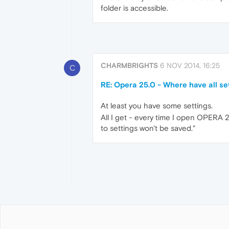
folder is accessible.
CHARMBRIGHTS
6 NOV 2014, 16:25
C
RE: Opera 25.0 - Where have all se
At least you have some settings.
All I get - every time I open OPERA
to settings won't be saved."