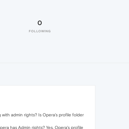
0
FOLLOWING
ith admin rights? Is Opera's profile folder
pera has Admin rights? Yes, Opera's profile