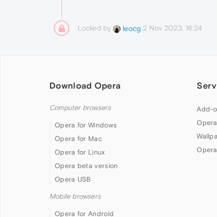
Locked by
2 Nov 2023, 18:24
leocg
Download Opera
Serv
Computer browsers
Add-o
Opera
Opera for Windows
Wallp
Opera for Mac
Opera
Opera for Linux
Opera beta version
Opera USB
Mobile browsers
Opera for Android