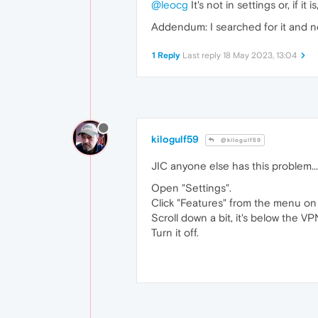
@leocg
It's not in settings or, if it is
Addendum: I searched for it and no
1 Reply
Last reply
18 May 2023, 13:04
kilogulf59
@kilogulf59
JIC anyone else has this problem...
Open "Settings".
Click "Features" from the menu on 
Scroll down a bit, it's below the V
Turn it off.