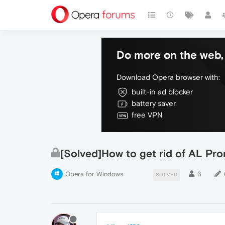
Do more on the web, 
Download Opera browser with:
built-in ad blocker
battery saver
free VPN
[Solved]How to get rid of AL Pr
Opera for Windows
3
SOLVED