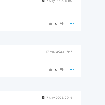
17 May 2023, 16:50
0
17 May 2023, 17:47
0
17 May 2023, 20:16