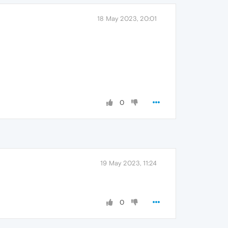
18 May 2023, 20:01
0
19 May 2023, 11:24
0