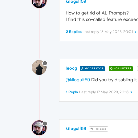
kilogulf59
How to get rid of AL Prompts?
I find this so-called feature exceed
2 Replies
Last reply
18 May 2023, 20:01
leocg
MODERATOR
VOLUNTEER
@kilogulf59
Did you try disabling it
1 Reply
Last reply
17 May 2023, 20:16
kilogulf59
@leocg