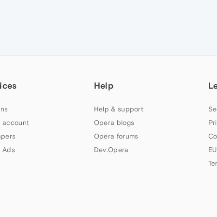
ices
Help
L
ns
Help & support
Se
 account
Opera blogs
Pr
apers
Opera forums
Co
 Ads
Dev.Opera
EU
Te