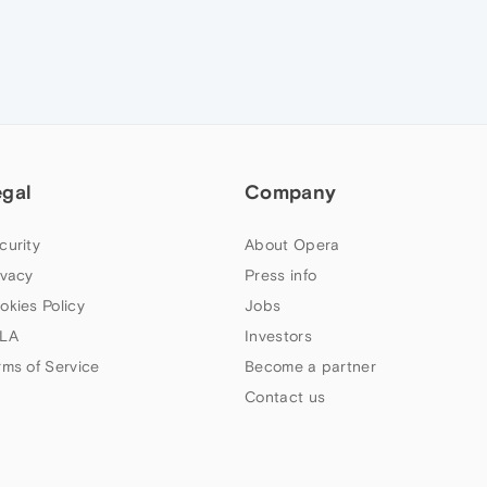
egal
Company
curity
About Opera
ivacy
Press info
okies Policy
Jobs
LA
Investors
rms of Service
Become a partner
Contact us