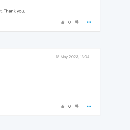
t. Thank you.
0
18 May 2023, 13:04
0