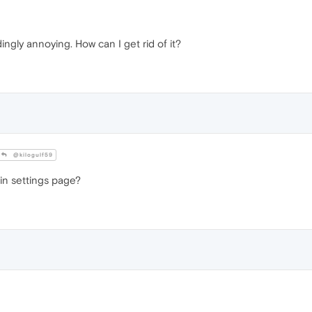
ingly annoying. How can I get rid of it?
@kilogulf59
 in settings page?