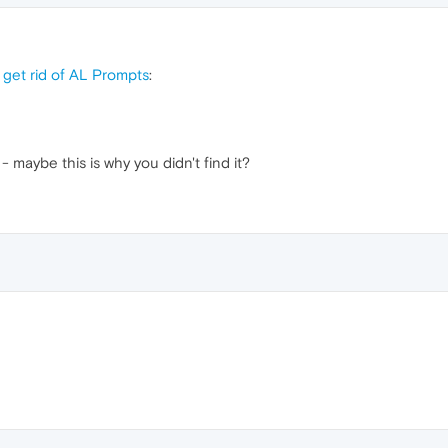
 get rid of AL Prompts
:
- maybe this is why you didn't find it?