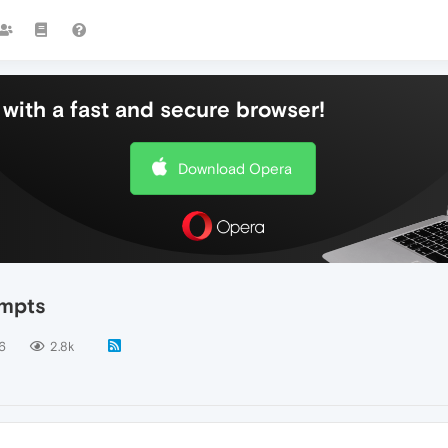
with a fast and secure browser!
Download Opera
ompts
6
2.8k