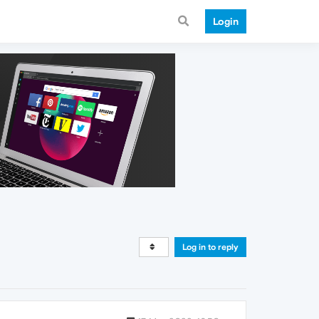
Login
Log in to reply