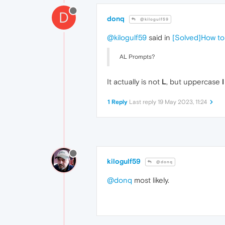
D
donq
@kilogulf59
@kilogulf59
said in
[Solved]How to
AL Prompts?
It actually is not
L
, but uppercase
I
1 Reply
Last reply
19 May 2023, 11:24
kilogulf59
@donq
@donq
most likely.