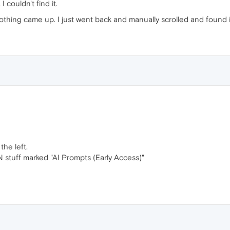
, I couldn't find it.
thing came up. I just went back and manually scrolled and found i
the left.
PN stuff marked "AI Prompts (Early Access)"