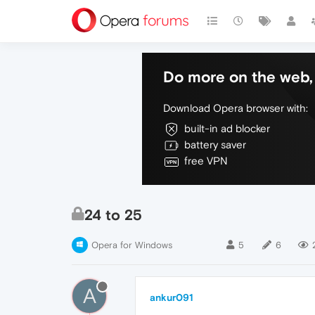
Do more on the web, 
Download Opera browser with:
built-in ad blocker
battery saver
free VPN
24 to 25
Opera for Windows
5
6
A
ankur091