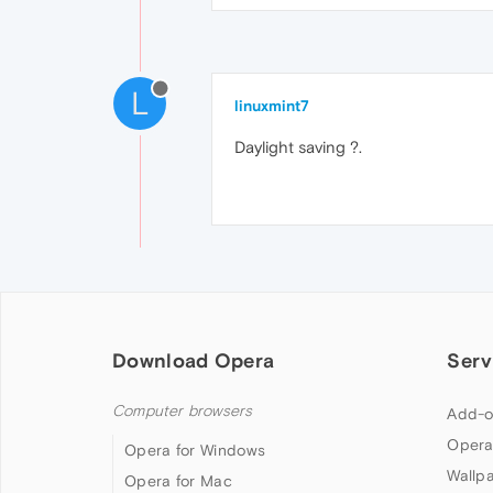
L
linuxmint7
Daylight saving ?.
Download Opera
Serv
Computer browsers
Add-o
Opera
Opera for Windows
Wallp
Opera for Mac