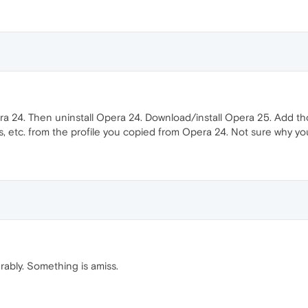
ra 24. Then uninstall Opera 24. Download/install Opera 25. Add th
, etc. from the profile you copied from Opera 24. Not sure why yo
erably. Something is amiss.