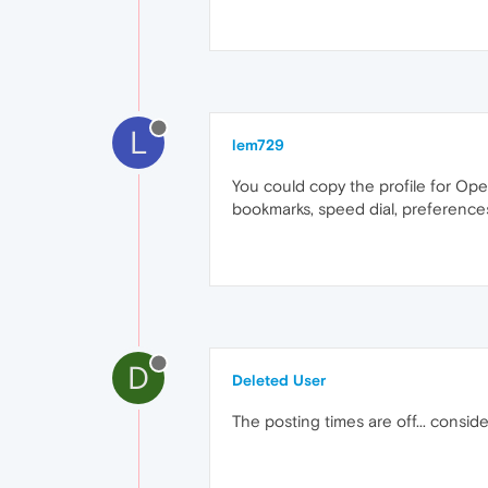
L
lem729
You could copy the profile for Ope
bookmarks, speed dial, preferences
D
Deleted User
The posting times are off... consid