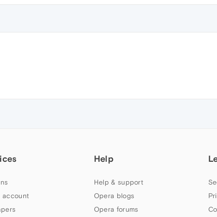
ices
Help
L
ns
Help & support
Se
 account
Opera blogs
Pr
apers
Opera forums
Co