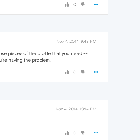
0
Nov 4, 2014, 9:43 PM
ose pieces of the profile that you need --
u're having the problem.
0
Nov 4, 2014, 10:14 PM
0