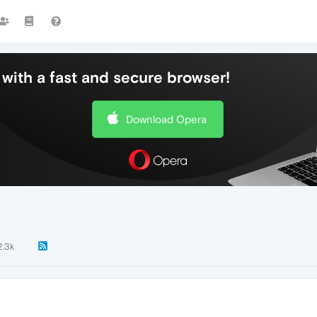
with a fast and secure browser!
Download Opera
2.3k