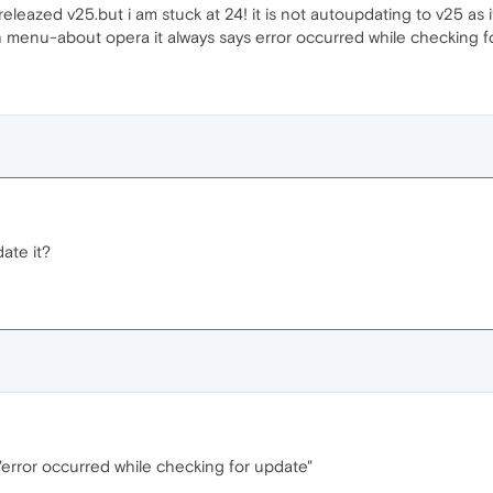
leazed v25.but i am stuck at 24! it is not autoupdating to v25 as i
h menu-about opera it always says error occurred while checking f
ate it?
. "error occurred while checking for update"