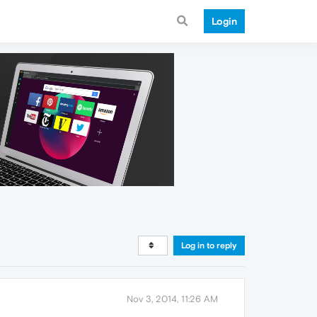
Login
Log in to reply
Nov 3, 2014, 11:26 AM