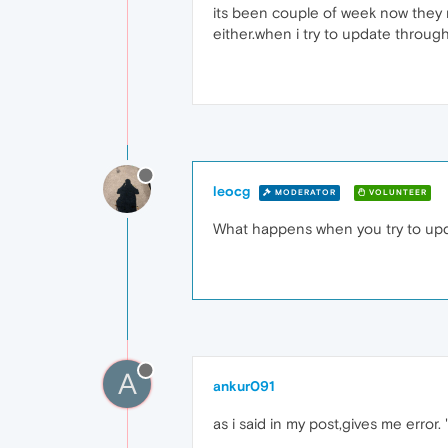
its been couple of week now they re
either.when i try to update throug
leocg
MODERATOR
VOLUNTEER
What happens when you try to upd
A
ankur091
as i said in my post,gives me error