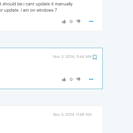
t should be.i cant update it manually
or update. i am on windows 7
0
Nov 3, 2014, 11:44 AM
0
Nov 3, 2014, 11:49 AM