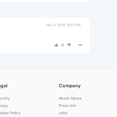
Nov 4, 2014, 10:21 PM
0
egal
Company
curity
About Opera
ivacy
Press info
okies Policy
Jobs