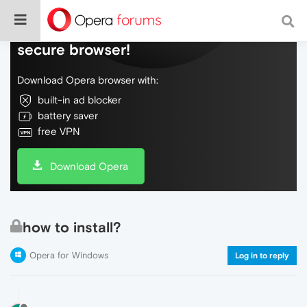
Do more on the web, with a fast and
secure browser!
Download Opera browser with:
built-in ad blocker
battery saver
free VPN
Download Opera
how to install?
Opera for Windows
Log in to reply