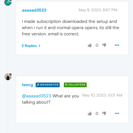
A
aaaaad3523
May 9, 2023, 6:57 PM
i made subscription downloaded the setup and
when i run it and normal opera opens, its still the
free version. email is correct.
0
2 Replies
leocg
MODERATOR
VOLUNTEER
May 10, 2023, 5:01 AM
@aaaaad3523
What are you
talking about?
0