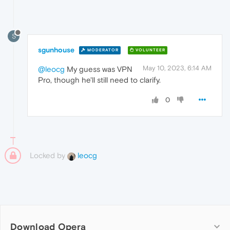
S
sgunhouse
MODERATOR
VOLUNTEER
May 10, 2023, 6:14 AM
@leocg
My guess was VPN
Pro, though he'll still need to clarify.
0
Locked by
leocg
Download Opera