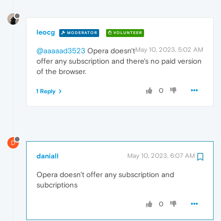
leocg
MODERATOR
VOLUNTEER
May 10, 2023, 5:02 AM
@aaaaad3523
Opera doesn't
offer any subscription and there's no paid version
of the browser.
0
1 Reply
D
daniall
May 10, 2023, 6:07 AM
Opera doesn't offer any subscription and
subcriptions
0