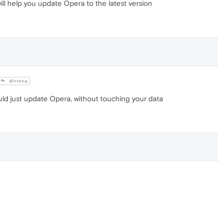
ill help you update Opera to the latest version
@hvbog
uld just update Opera, without touching your data