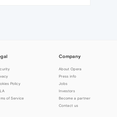
egal
Company
curity
About Opera
ivacy
Press info
okies Policy
Jobs
LA
Investors
rms of Service
Become a partner
Contact us