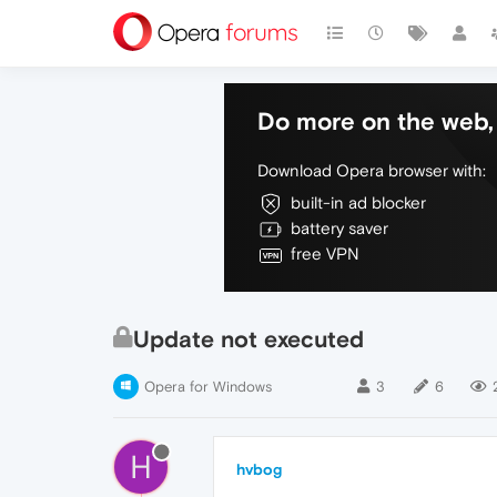
Do more on the web, 
Download Opera browser with:
built-in ad blocker
battery saver
free VPN
Update not executed
Opera for Windows
3
6
H
hvbog