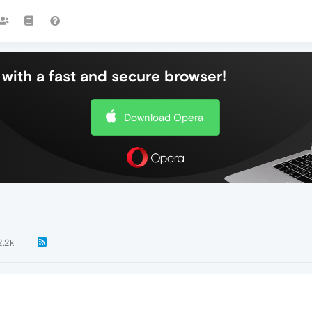
with a fast and secure browser!
Download Opera
2.2k