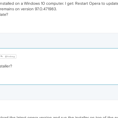
installed on a Windows 10 computer. I get: Restart Opera to update 
remains on version 97.0.471983.
date?
@hvbog
taller?
nload the latest opera version and run the installer on top of the ex