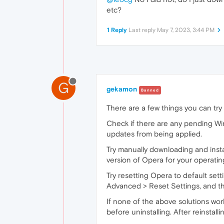
etc?
1 Reply
Last reply
May 7, 2023, 3:44 PM
G
gekamon
Banned
There are a few things you can
try
Check if there are any pending Win
updates from being applied.
Try manually downloading and instal
version of Opera for your operating 
Try resetting Opera to default set
Advanced > Reset Settings, and then
If none of the above solutions wor
before uninstalling. After reinstalli