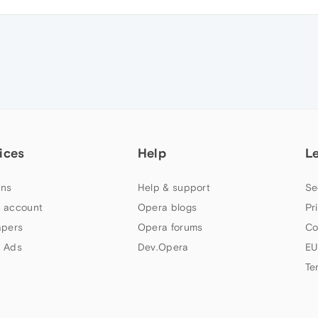
ices
Help
L
ns
Help & support
Se
 account
Opera blogs
Pr
apers
Opera forums
Co
 Ads
Dev.Opera
EU
Te