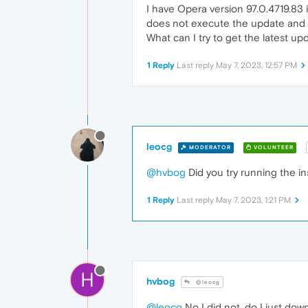
I have Opera version 97.0.4719.83 
does not execute the update and 
What can I try to get the latest up
1 Reply
Last reply
May 7, 2023, 12:57 PM
leocg
MODERATOR
VOLUNTEER
@hvbog
Did you try running the ins
1 Reply
Last reply
May 7, 2023, 1:21 PM
H
hvbog
@leocg
@leocg
No I did not, do I just dow