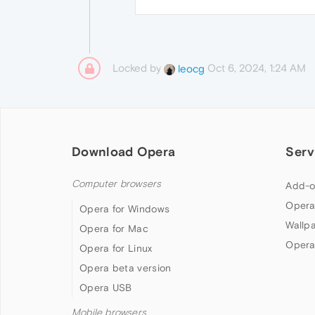
Locked by
Oct 6, 2024, 1:24 AM
leocg
Download Opera
Serv
Computer browsers
Add-o
Opera
Opera for Windows
Wallp
Opera for Mac
Opera
Opera for Linux
Opera beta version
Opera USB
Mobile browsers