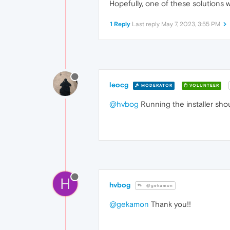
Hopefully, one of these solutions w
1 Reply
Last reply
May 7, 2023, 3:55 PM
leocg
MODERATOR
VOLUNTEER
@hvbog
Running the installer sho
H
hvbog
@gekamon
@gekamon
Thank you!!