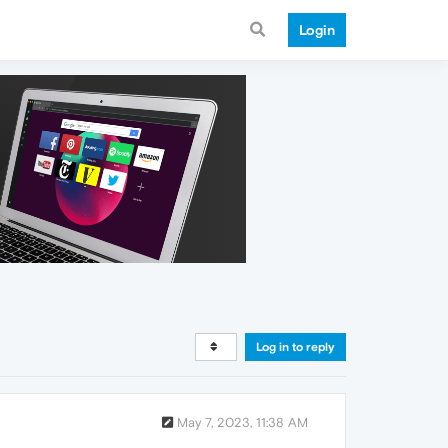
Login
Log in to reply
May 7, 2023, 11:38 AM