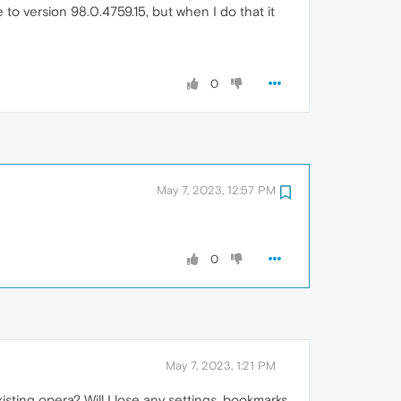
to version 98.0.4759.15, but when I do that it
0
May 7, 2023, 12:57 PM
0
May 7, 2023, 1:21 PM
isting opera? Will I lose any settings, bookmarks