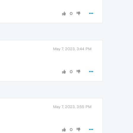
0
May 7, 2023, 3:44 PM
0
May 7, 2023, 3:55 PM
0