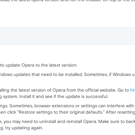
 to update Opera to the latest version:
dows updates that need to be installed. Sometimes, if Windows upd
ling the latest version of Opera from the official website. Go to
ht
system. Install it and see if the update is successful.
tings. Sometimes, browser extensions or settings can interfere with
 click "Restore settings to their original defaults." After resetting
k, you may need to uninstall and reinstall Opera. Make sure to b
ng, try updating again.