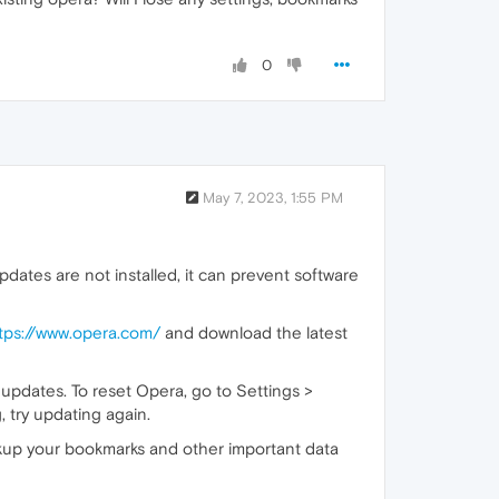
0
May 7, 2023, 1:55 PM
ates are not installed, it can prevent software
tps://www.opera.com/
and download the latest
 updates. To reset Opera, go to Settings >
, try updating again.
ackup your bookmarks and other important data