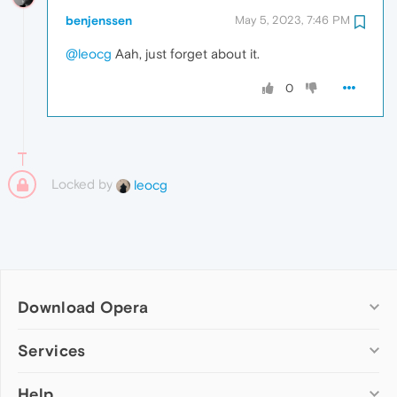
benjenssen
May 5, 2023, 7:46 PM
@leocg
Aah, just forget about it.
0
Locked by
leocg
Download Opera
Computer browsers
Services
Opera for Windows
Help
Add-ons