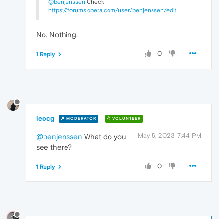
@benjenssen
Check
https://forums.opera.com/user/benjenssen/edit
No. Nothing.
0
1 Reply
leocg
MODERATOR
VOLUNTEER
May 5, 2023, 7:44 PM
@benjenssen
What do you
see there?
0
1 Reply