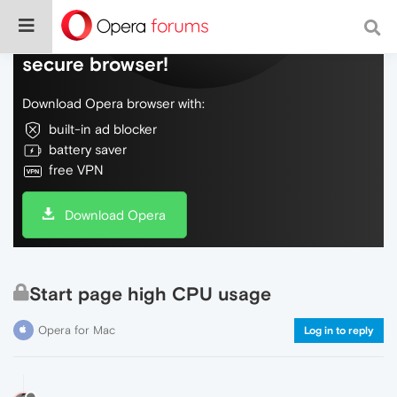
Do more on the web, with a fast and
secure browser!
Download Opera browser with:
built-in ad blocker
battery saver
free VPN
Download Opera
Start page high CPU usage
Opera for Mac
Log in to reply