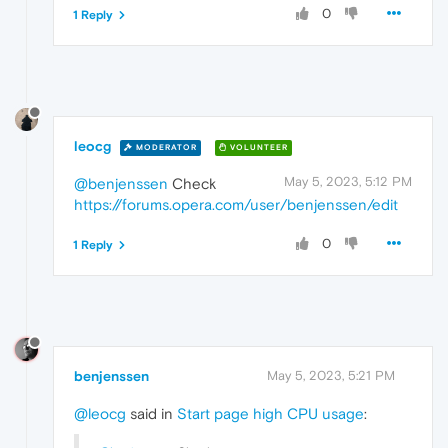
0
1 Reply
leocg
MODERATOR
VOLUNTEER
May 5, 2023, 5:12 PM
@benjenssen
Check
https://forums.opera.com/user/benjenssen/edit
0
1 Reply
benjenssen
May 5, 2023, 5:21 PM
@leocg
said in
Start page high CPU usage
: