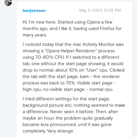
benjenssen
May 5, 2023, 12:38 PM
Hi. I'm new here. Started using Opera a few
months ago, and I like it, having used Firefox for
many years.
I noticed today that the mac Activity Monitor was
showing a "Opera Helper Renderer" process
using 70-80% CPU. If I switched to a different
tab, one without the start page showing, it would
drop to normal, about 10% on "User" cpu. Clicked
the tab with the start page, bam - the renderer
process was back to 75%. Visible start page -
high cpu, no visible start page - normal cpu.
I tried different settings for the start page,
background picture etc, nothing seemed to make
a difference. Never seen it before. Then, after
maybe an hour, the problem quite gradually
became less pronounced, until it was gone
completely. Very strange.