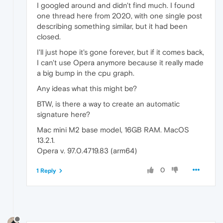
I googled around and didn't find much. I found
one thread here from 2020, with one single post
describing something similar, but it had been
closed.
I'll just hope it's gone forever, but if it comes back,
I can't use Opera anymore because it really made
a big bump in the cpu graph.
Any ideas what this might be?
BTW, is there a way to create an automatic
signature here?
Mac mini M2 base model, 16GB RAM. MacOS
13.2.1.
Opera v. 97.0.4719.83 (arm64)
0
1 Reply