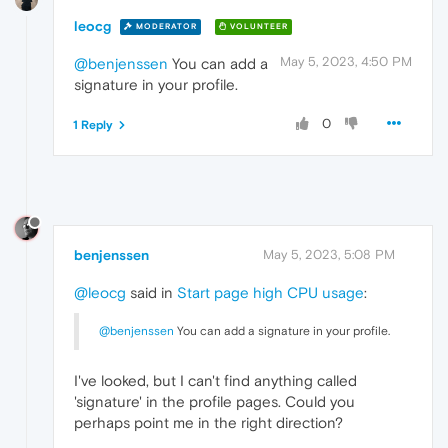
leocg
MODERATOR
VOLUNTEER
May 5, 2023, 4:50 PM
@benjenssen
You can add a
signature in your profile.
0
1 Reply
benjenssen
May 5, 2023, 5:08 PM
@leocg
said in
Start page high CPU usage
:
@benjenssen
You can add a signature in your profile.
I've looked, but I can't find anything called
'signature' in the profile pages. Could you
perhaps point me in the right direction?