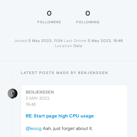
0
0
FOLLOWERS
FOLLOWING
Joined
5 May 2023, 11:34
Last Online
5 May 2023, 19:46
Location
Oslo
LATEST POSTS MADE BY BENJENSSEN
BENJENSSEN
5 MAY 2023,
19:46
RE: Start page high CPU usage
@leocg
Aah, just forget about it.