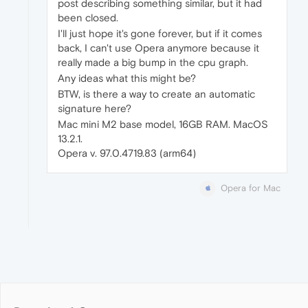
post describing something similar, but it had
been closed.
I'll just hope it's gone forever, but if it comes
back, I can't use Opera anymore because it
really made a big bump in the cpu graph.
Any ideas what this might be?
BTW, is there a way to create an automatic
signature here?
Mac mini M2 base model, 16GB RAM. MacOS
13.2.1.
Opera v. 97.0.4719.83 (arm64)
Opera for Mac