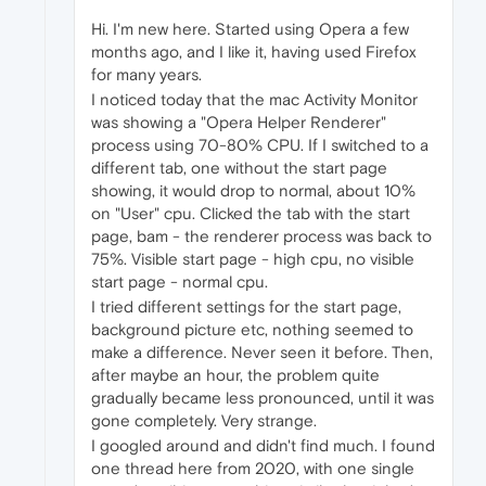
Hi. I'm new here. Started using Opera a few
months ago, and I like it, having used Firefox
for many years.
I noticed today that the mac Activity Monitor
was showing a "Opera Helper Renderer"
process using 70-80% CPU. If I switched to a
different tab, one without the start page
showing, it would drop to normal, about 10%
on "User" cpu. Clicked the tab with the start
page, bam - the renderer process was back to
75%. Visible start page - high cpu, no visible
start page - normal cpu.
I tried different settings for the start page,
background picture etc, nothing seemed to
make a difference. Never seen it before. Then,
after maybe an hour, the problem quite
gradually became less pronounced, until it was
gone completely. Very strange.
I googled around and didn't find much. I found
one thread here from 2020, with one single