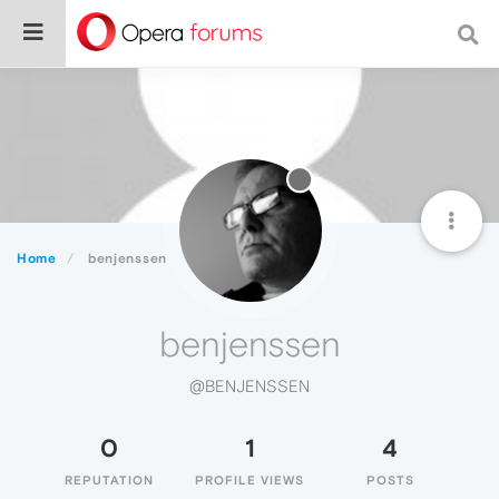
Home
benjenssen
benjenssen
@BENJENSSEN
0
1
4
REPUTATION
PROFILE VIEWS
POSTS