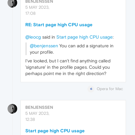
BENJENSSEN
5 MAY 2023,
17:08
RE: Start page high CPU usage
@leocg
said in
Start page high CPU usage
:
@benjenssen
You can add a signature in
your profile.
I've looked, but I can't find anything called
'signature' in the profile pages. Could you
perhaps point me in the right direction?
Opera for Mac
BENJENSSEN
5 MAY 2023,
12:38
Start page high CPU usage