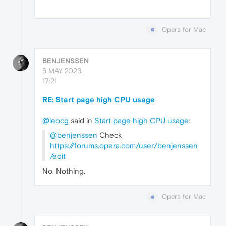
Opera for Mac
BENJENSSEN
5 MAY 2023,
17:21
RE: Start page high CPU usage
@leocg
said in
Start page high CPU usage
:
@benjenssen
Check
https://forums.opera.com/user/benjenssen
/edit
No. Nothing.
Opera for Mac