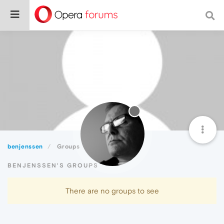
benjenssen
Groups
BENJENSSEN'S GROUPS
There are no groups to see