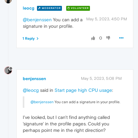
leocg
MODERATOR
VOLUNTEER
May 5, 2023, 4:50 PM
@benjenssen
You can add a
signature in your profile.
0
1 Reply
benjenssen
May 5, 2023, 5:08 PM
@leocg
said in
Start page high CPU usage
:
@benjenssen
You can add a signature in your profile.
I've looked, but I can't find anything called
'signature' in the profile pages. Could you
perhaps point me in the right direction?