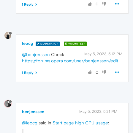
0
1 Reply
leocg
MODERATOR
VOLUNTEER
May 5, 2023, 5:12 PM
@benjenssen
Check
https://forums.opera.com/user/benjenssen/edit
0
1 Reply
benjenssen
May 5, 2023, 5:21 PM
@leocg
said in
Start page high CPU usage
: