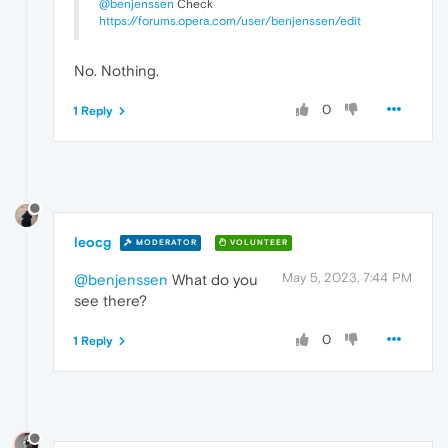
@benjenssen
Check
https://forums.opera.com/user/benjenssen/edit
No. Nothing.
0
1 Reply
leocg
MODERATOR
VOLUNTEER
May 5, 2023, 7:44 PM
@benjenssen
What do you
see there?
0
1 Reply