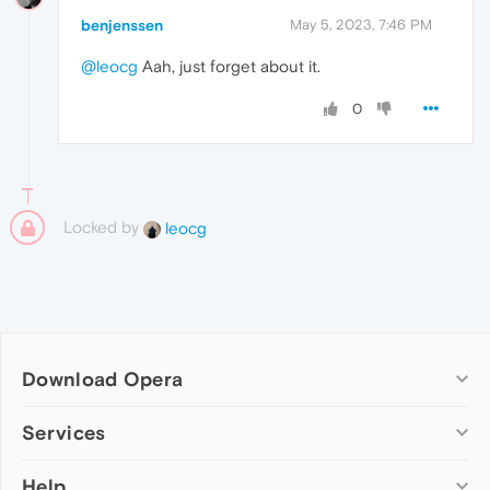
benjenssen
May 5, 2023, 7:46 PM
@leocg
Aah, just forget about it.
0
Locked by
leocg
Download Opera
Computer browsers
Services
Opera for Windows
Help
Add-ons