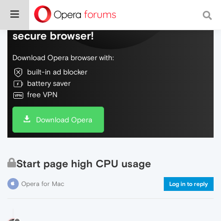
Do more on the web, with a fast and
secure browser!
Download Opera browser with:
built-in ad blocker
battery saver
free VPN
Download Opera
Start page high CPU usage
Opera for Mac
Log in to reply