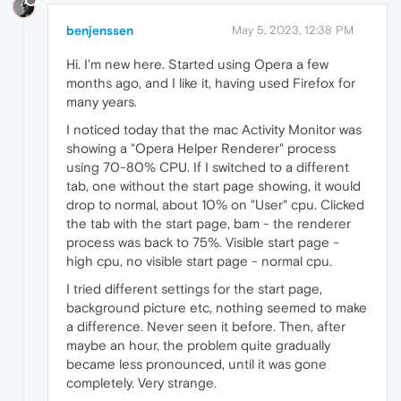
benjenssen
May 5, 2023, 12:38 PM
Hi. I'm new here. Started using Opera a few
months ago, and I like it, having used Firefox for
many years.
I noticed today that the mac Activity Monitor was
showing a "Opera Helper Renderer" process
using 70-80% CPU. If I switched to a different
tab, one without the start page showing, it would
drop to normal, about 10% on "User" cpu. Clicked
the tab with the start page, bam - the renderer
process was back to 75%. Visible start page -
high cpu, no visible start page - normal cpu.
I tried different settings for the start page,
background picture etc, nothing seemed to make
a difference. Never seen it before. Then, after
maybe an hour, the problem quite gradually
became less pronounced, until it was gone
completely. Very strange.