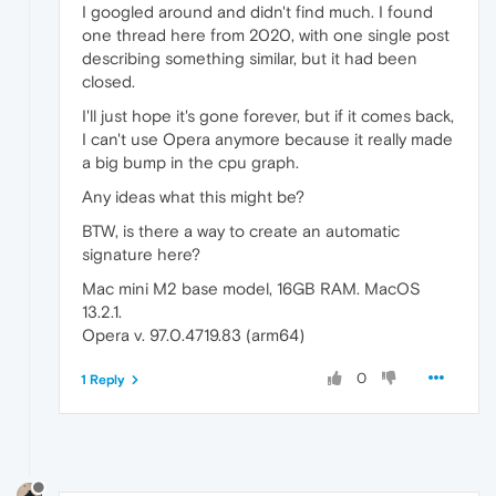
I googled around and didn't find much. I found
one thread here from 2020, with one single post
describing something similar, but it had been
closed.
I'll just hope it's gone forever, but if it comes back,
I can't use Opera anymore because it really made
a big bump in the cpu graph.
Any ideas what this might be?
BTW, is there a way to create an automatic
signature here?
Mac mini M2 base model, 16GB RAM. MacOS
13.2.1.
Opera v. 97.0.4719.83 (arm64)
0
1 Reply