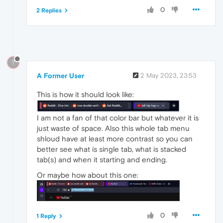
0
2 Replies
?
A Former User
2 May 2023, 23:53
This is how it should look like:
I am not a fan of that color bar but whatever it is
just waste of space. Also this whole tab menu
shloud have at least more contrast so you can
better see what is single tab, what is stacked
tab(s) and when it starting and ending.
Or maybe how about this one:
0
1 Reply