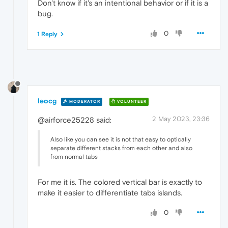
Don't know if it's an intentional behavior or if it is a
bug.
0
1 Reply
leocg
MODERATOR
VOLUNTEER
2 May 2023, 23:36
@airforce25228 said:
Also like you can see it is not that easy to optically
separate different stacks from each other and also
from normal tabs
For me it is. The colored vertical bar is exactly to
make it easier to differentiate tabs islands.
0