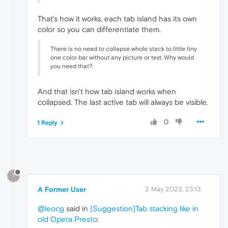
That's how it works, each tab island has its own
color so you can differentiate them.
There is no need to collapse whole stack to little tiny
one color bar without any picture or text. Why would
you need that?
And that isn't how tab island works when
collapsed. The last active tab will always be visible.
0
1 Reply
?
A Former User
2 May 2023, 23:13
@leocg
said in
[Suggestion]Tab stacking like in
old Opera Presto
: