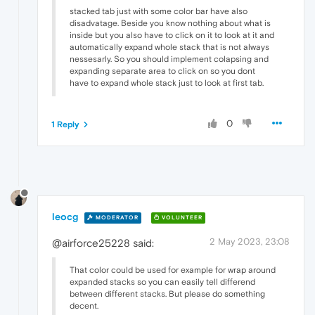
stacked tab just with some color bar have also
disadvatage. Beside you know nothing about what is
inside but you also have to click on it to look at it and
automatically expand whole stack that is not always
nessesarly. So you should implement colapsing and
expanding separate area to click on so you dont
have to expand whole stack just to look at first tab.
0
1 Reply
leocg
MODERATOR
VOLUNTEER
2 May 2023, 23:08
@airforce25228 said:
That color could be used for example for wrap around
expanded stacks so you can easily tell differend
between different stacks. But please do something
decent.