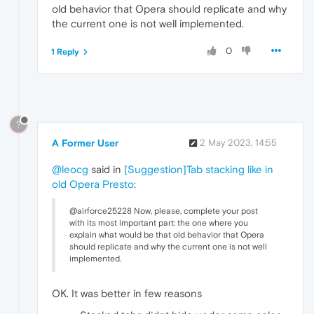
old behavior that Opera should replicate and why
the current one is not well implemented.
0
1 Reply
?
A Former User
2 May 2023, 14:55
@leocg
said in
[Suggestion]Tab stacking like in
old Opera Presto
:
@airforce25228 Now, please, complete your post
with its most important part: the one where you
explain what would be that old behavior that Opera
should replicate and why the current one is not well
implemented.
OK. It was better in few reasons