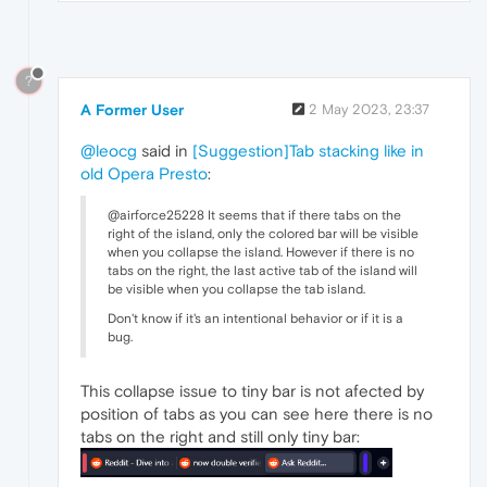
?
A Former User
2 May 2023, 23:37
@leocg
said in
[Suggestion]Tab stacking like in
old Opera Presto
:
@airforce25228 It seems that if there tabs on the
right of the island, only the colored bar will be visible
when you collapse the island. However if there is no
tabs on the right, the last active tab of the island will
be visible when you collapse the tab island.
Don't know if it's an intentional behavior or if it is a
bug.
This collapse issue to tiny bar is not afected by
position of tabs as you can see here there is no
tabs on the right and still only tiny bar: