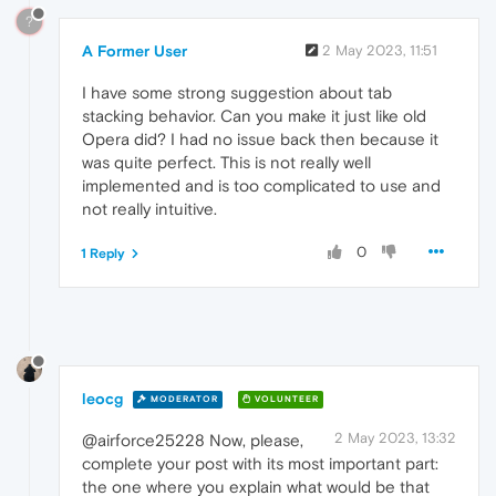
?
A Former User
2 May 2023, 11:51
I have some strong suggestion about tab
stacking behavior. Can you make it just like old
Opera did? I had no issue back then because it
was quite perfect. This is not really well
implemented and is too complicated to use and
not really intuitive.
0
1 Reply
leocg
MODERATOR
VOLUNTEER
2 May 2023, 13:32
@airforce25228 Now, please,
complete your post with its most important part:
the one where you explain what would be that