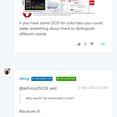
If you have some OCD for color bars you could
make something about them to distinguish
different stacks
0
leocg
MODERATOR
VOLUNTEER
2 May 2023, 22:59
@airforce25228 said:
Why would I be interested in that?
Because of: