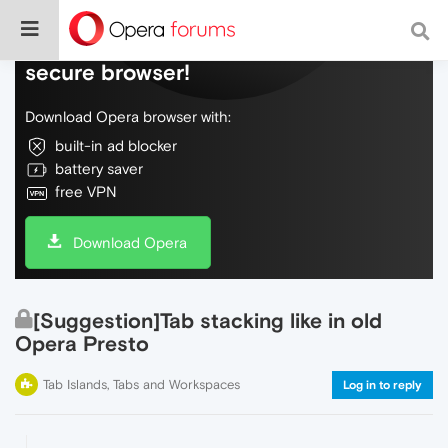
Do more on the web, with a fast and
secure browser!
Download Opera browser with:
built-in ad blocker
battery saver
free VPN
Download Opera
[Suggestion]Tab stacking like in old
Opera Presto
Tab Islands, Tabs and Workspaces
Log in to reply