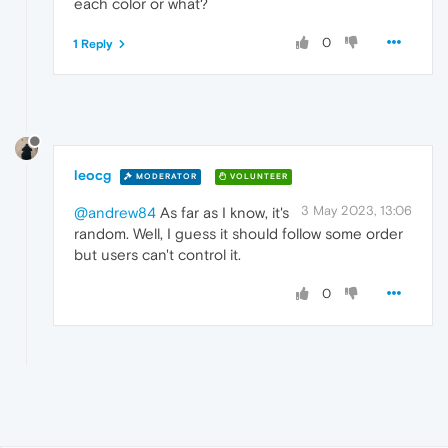
each color or what?
0
1 Reply
leocg
MODERATOR
VOLUNTEER
3 May 2023, 13:06
@andrew84
As far as I know, it's
random. Well, I guess it should follow some order
but users can't control it.
0