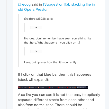
@leocg
said in
[Suggestion]Tab stacking like in
old Opera Presto
:
@airforce25228 said:
No idea, don't remember have seen something like
that here. What happens if you click on it?
I see, but I prefer how that it is currently.
If I click on that blue bar then this happenes
(stack will expand):
Also like you can see it is not that easy to optically
separate different stacks from each other and
also from normal tabs. There should be