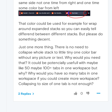
same side not one time from right and one time
some color bar from left
That color could be used for example for wrap
around expanded stacks so you can easily tell
differend between different stacks. But please do
something decent.
Just one more thing. There is no need to
collapse whole stack to little tiny one color bar
without any picture or text. Why would you need
that? It could be potencially usefull with maybe
like 50 maybe 100+ tabs in one workspace but
why? Why would you have so many tabs in one
workspace if you could create more workspace?
Collapsing to size of one tab is not enough?
0
2 Replies