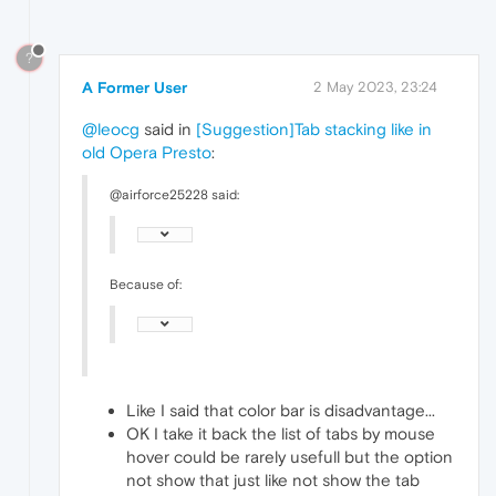
?
A Former User
2 May 2023, 23:24
@leocg
said in
[Suggestion]Tab stacking like in
old Opera Presto
:
@airforce25228 said:
Because of:
Like I said that color bar is disadvantage...
OK I take it back the list of tabs by mouse
hover could be rarely usefull but the option
not show that just like not show the tab