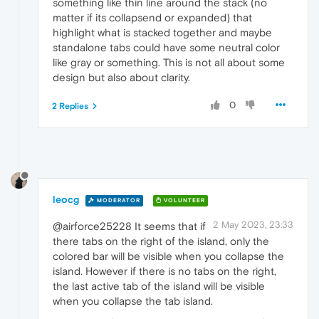
something like thin line around the stack (no
matter if its collapsend or expanded) that
highlight what is stacked together and maybe
standalone tabs could have some neutral color
like gray or something. This is not all about some
design but also about clarity.
0
2 Replies
leocg
MODERATOR
VOLUNTEER
2 May 2023, 23:33
@airforce25228 It seems that if
there tabs on the right of the island, only the
colored bar will be visible when you collapse the
island. However if there is no tabs on the right,
the last active tab of the island will be visible
when you collapse the tab island.