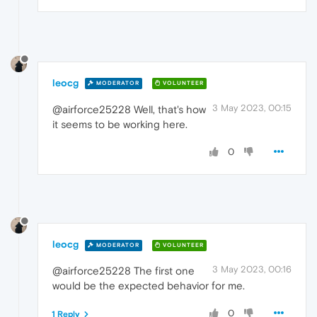
leocg
MODERATOR
VOLUNTEER
3 May 2023, 00:15
@airforce25228 Well, that's how
it seems to be working here.
0
leocg
MODERATOR
VOLUNTEER
3 May 2023, 00:16
@airforce25228 The first one
would be the expected behavior for me.
0
1 Reply