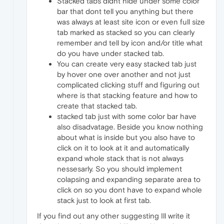
Stacked tabs didnt hide under some color
bar that dont tell you anything but there
was always at least site icon or even full size
tab marked as stacked so you can clearly
remember and tell by icon and/or title what
do you have under stacked tab.
You can create very easy stacked tab just
by hover one over another and not just
complicated clicking stuff and figuring out
where is that stacking feature and how to
create that stacked tab.
stacked tab just with some color bar have
also disadvatage. Beside you know nothing
about what is inside but you also have to
click on it to look at it and automatically
expand whole stack that is not always
nessesarly. So you should implement
colapsing and expanding separate area to
click on so you dont have to expand whole
stack just to look at first tab.
If you find out any other suggesting Ill write it