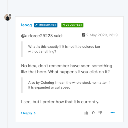
leocg
MODERATOR
VOLUNTEER
2 May 2023, 23:19
@airforce25228 said:
What is this exactly if it is not little colored bar
without anything?
No idea, don't remember have seen something
like that here. What happens if you click on it?
Also by Coloring I mean the whole stack no matter if
it is expanded or collapsed
I see, but I prefer how that it is currently.
0
1 Reply