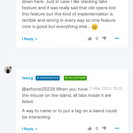
down here. Just in case I like stacking tabs
feature and it was really sad that old opera lost
this feature but this kind of implementation is
terrible and wrong in every way so only feature
core is good but everything else...
0
1 Reply
leocg
MODERATOR
VOLUNTEER
2 May 2023, 15:23
@airforce25228 When you hove
the mouse on the island, all tabs inside it are
listed.
A way to name or to put a tag on a island could
be interesting.
0
1 Reply