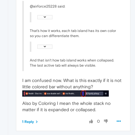
@airforce25228 said:
That's how it works, each tab island has its own color
so you can differentiate them.
And that isn't how tab island works when collapsed.
The last active tab will always be visible.
I am confused now. What is this exactly if it is not
little colored bar without anything?
Also by Coloring I mean the whole stack no
matter if it is expanded or collapsed.
0
1 Reply