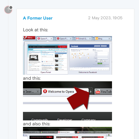
?
A Former User
2 May 2023, 19:05
Look at this:
and this:
and also this: