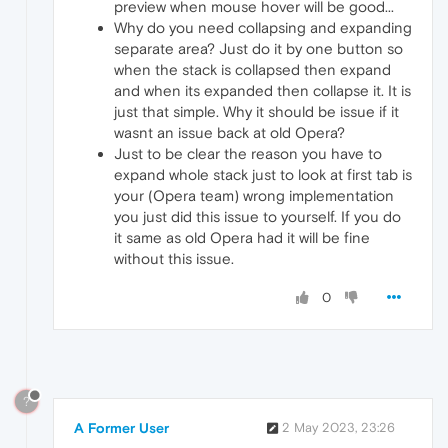
preview when mouse hover will be good...
Why do you need collapsing and expanding
separate area? Just do it by one button so
when the stack is collapsed then expand
and when its expanded then collapse it. It is
just that simple. Why it should be issue if it
wasnt an issue back at old Opera?
Just to be clear the reason you have to
expand whole stack just to look at first tab is
your (Opera team) wrong implementation
you just did this issue to yourself. If you do
it same as old Opera had it will be fine
without this issue.
0
?
A Former User
2 May 2023, 23:26