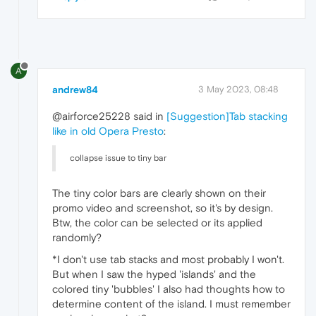
A
andrew84
3 May 2023, 08:48
@airforce25228 said in
[Suggestion]Tab stacking
like in old Opera Presto
:
collapse issue to tiny bar
The tiny color bars are clearly shown on their
promo video and screenshot, so it's by design.
Btw, the color can be selected or its applied
randomly?
*I don't use tab stacks and most probably I won't.
But when I saw the hyped 'islands' and the
colored tiny 'bubbles' I also had thoughts how to
determine content of the island. I must remember