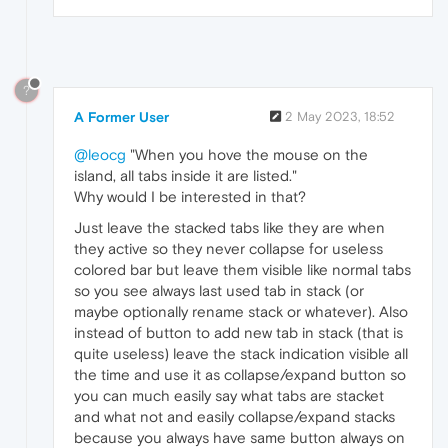
?
A Former User
2 May 2023, 18:52
@leocg
"When you hove the mouse on the
island, all tabs inside it are listed."
Why would I be interested in that?
Just leave the stacked tabs like they are when
they active so they never collapse for useless
colored bar but leave them visible like normal tabs
so you see always last used tab in stack (or
maybe optionally rename stack or whatever). Also
instead of button to add new tab in stack (that is
quite useless) leave the stack indication visible all
the time and use it as collapse/expand button so
you can much easily say what tabs are stacket
and what not and easily collapse/expand stacks
because you always have same button always on