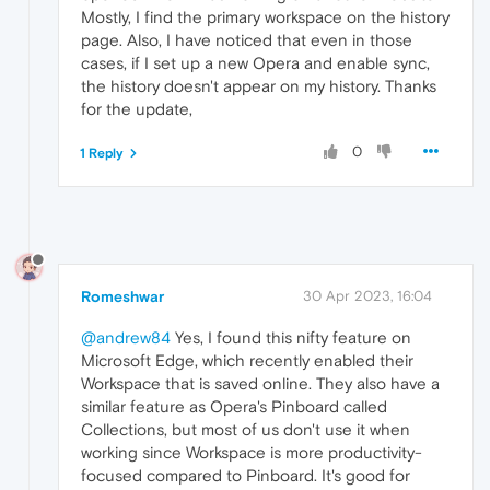
Mostly, I find the primary workspace on the history
page. Also, I have noticed that even in those
cases, if I set up a new Opera and enable sync,
the history doesn't appear on my history. Thanks
for the update,
0
1 Reply
Romeshwar
30 Apr 2023, 16:04
@andrew84
Yes, I found this nifty feature on
Microsoft Edge, which recently enabled their
Workspace that is saved online. They also have a
similar feature as Opera's Pinboard called
Collections, but most of us don't use it when
working since Workspace is more productivity-
focused compared to Pinboard. It's good for