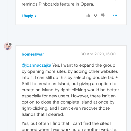
reminds Pinboards feature in Opera.
0
1 Reply
Romeshwar
30 Apr 2023, 16:00
@joannaczajka
Yes, I want to expand the group
by opening more sites, by adding other websites
into it. I can still do this by selecting double tab +
Shift to create an Island, but giving an option to
create an Island by right-clicking would be better,
especially for new users. However, there isn't an
option to close the complete Island at once by
right-clicking, and I can't even recover those
Islands that I cleared.
Yes, but often I find that I can't find the sites I
opened when I was working on another website.