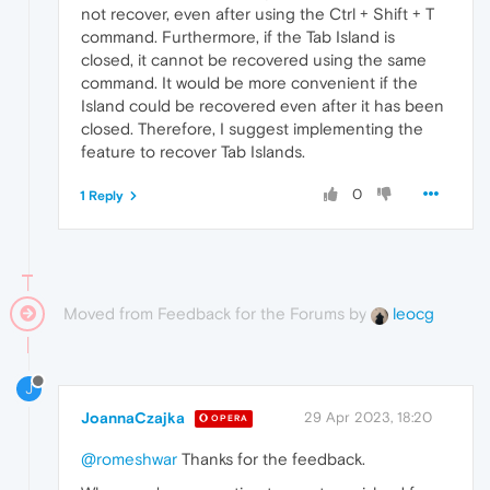
not recover, even after using the Ctrl + Shift + T
command. Furthermore, if the Tab Island is
closed, it cannot be recovered using the same
command. It would be more convenient if the
Island could be recovered even after it has been
closed. Therefore, I suggest implementing the
feature to recover Tab Islands.
0
1 Reply
Moved from Feedback for the Forums by
leocg
J
JoannaCzajka
29 Apr 2023, 18:20
OPERA
@romeshwar
Thanks for the feedback.