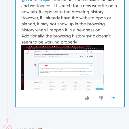
and workspace. If I search for a new website on a
new tab, it appears in the browsing history.
However, if I already have the website open or
pinned, it may not show up in the browsing
history when I reopen it in a new session.
Additionally, the browsing history sync doesn't
seem to be working properly.
0