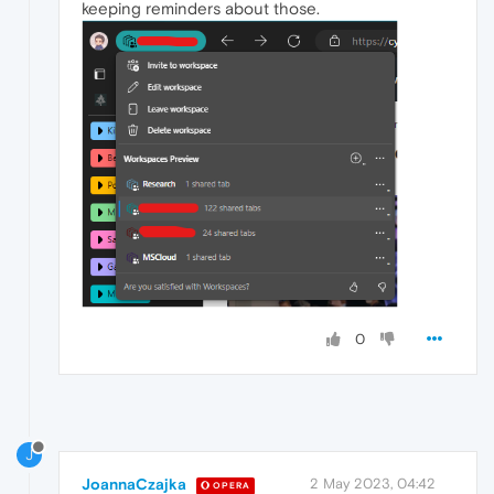
keeping reminders about those.
0
J
JoannaCzajka
2 May 2023, 04:42
OPERA