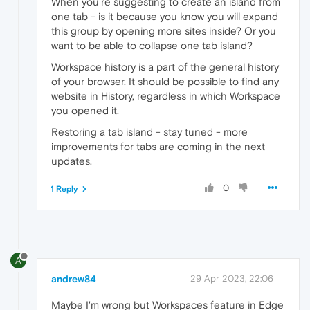
When you're suggesting to create an island from
one tab - is it because you know you will expand
this group by opening more sites inside? Or you
want to be able to collapse one tab island?
Workspace history is a part of the general history
of your browser. It should be possible to find any
website in History, regardless in which Workspace
you opened it.
Restoring a tab island - stay tuned - more
improvements for tabs are coming in the next
updates.
0
1 Reply
A
andrew84
29 Apr 2023, 22:06
Maybe I'm wrong but Workspaces feature in Edge