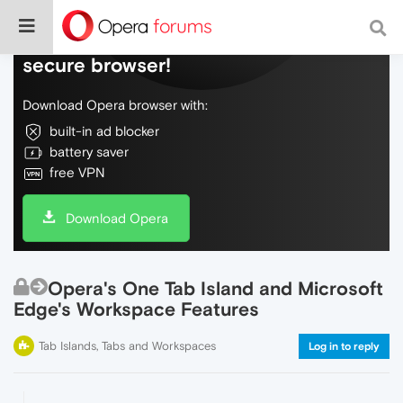
Do more on the web, with a fast and
secure browser!
Download Opera browser with:
built-in ad blocker
battery saver
free VPN
Download Opera
Opera's One Tab Island and Microsoft
Edge's Workspace Features
Tab Islands, Tabs and Workspaces
Log in to reply