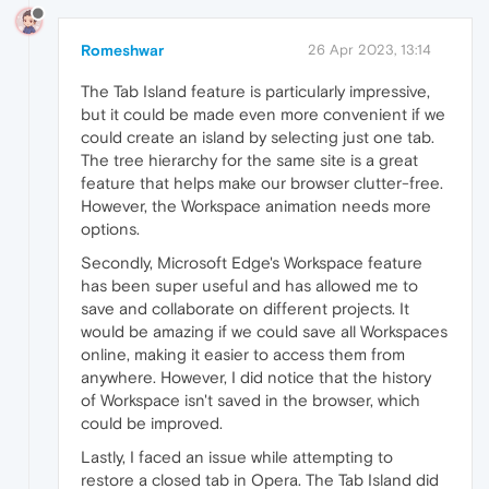
Romeshwar
26 Apr 2023, 13:14
The Tab Island feature is particularly impressive,
but it could be made even more convenient if we
could create an island by selecting just one tab.
The tree hierarchy for the same site is a great
feature that helps make our browser clutter-free.
However, the Workspace animation needs more
options.
Secondly, Microsoft Edge's Workspace feature
has been super useful and has allowed me to
save and collaborate on different projects. It
would be amazing if we could save all Workspaces
online, making it easier to access them from
anywhere. However, I did notice that the history
of Workspace isn't saved in the browser, which
could be improved.
Lastly, I faced an issue while attempting to
restore a closed tab in Opera. The Tab Island did