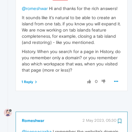
@romeshwar
Hi and thanks for the rich answers!
It sounds like it's natural to be able to create an
island from one tab, if you know you will expand it.
We are now working on tab islands feature
completeness, for example, closing a tab island
(and restoring) - like you mentioned.
History. When you search for a page in History, do
you remember only a domain? or you remember
also which workspace that was, when you visited
that page (more or less)?
0
1 Reply
Romeshwar
2 May 2023, 05:30
@joannaczajka
I remember the website's domain