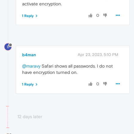
activate encryption.
0
1 Reply
B
b4man
Apr 23, 2023, 5:10 PM
@maravy
Safari shows all passwords. I do not
have encryption turned on.
0
1 Reply
12 days later