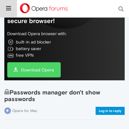
Do more on the web, with a fast and
secure browser!
Download Opera browser with:
built-in ad blocker
battery saver
free VPN
Download Opera
Passwords manager don't show
passwords
Opera for Mac
Log in to reply