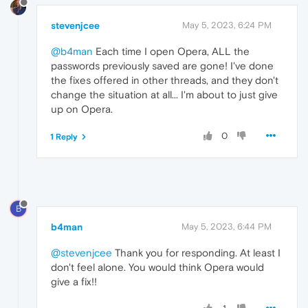
stevenjcee
May 5, 2023, 6:24 PM
@b4man
Each time I open Opera, ALL the
passwords previously saved are gone! I've done
the fixes offered in other threads, and they don't
change the situation at all... I'm about to just give
up on Opera.
0
1 Reply
B
b4man
May 5, 2023, 6:44 PM
@stevenjcee
Thank you for responding. At least I
don't feel alone. You would think Opera would
give a fix!!