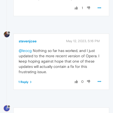
1
stevenjcee
May 12, 2023, 5:16 PM
@leocg
Nothing so far has worked, and I just
updated to the more recent version of Opera. I
keep hoping against hope that one of these
updates will actually contain a fix for this
frustrating issue.
0
1 Reply
B