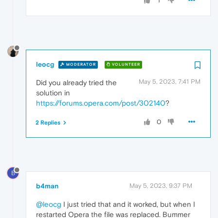
1
leocg
MODERATOR
VOLUNTEER
May 5, 2023, 7:41 PM
Did you already tried the
solution in
https://forums.opera.com/post/302140
?
0
2 Replies
B
b4man
May 5, 2023, 9:37 PM
@leocg
I just tried that and it worked, but when I
restarted Opera the file was replaced. Bummer