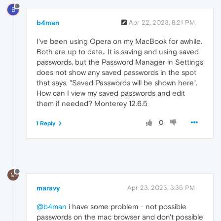
B
b4man
Apr 22, 2023, 8:21 PM
I've been using Opera on my MacBook for awhile.
Both are up to date.. It is saving and using saved
passwords, but the Password Manager in Settings
does not show any saved passwords in the spot
that says, "Saved Passwords will be shown here".
How can I view my saved passwords and edit
them if needed? Monterey 12.6.5
0
1 Reply
M
maravy
Apr 23, 2023, 3:35 PM
@b4man
i have some problem - not possible
passwords on the mac browser and don't possible