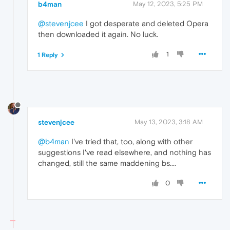
b4man
May 12, 2023, 5:25 PM
@stevenjcee
I got desperate and deleted Opera
then downloaded it again. No luck.
1
1 Reply
stevenjcee
May 13, 2023, 3:18 AM
@b4man
I've tried that, too, along with other
suggestions I've read elsewhere, and nothing has
changed, still the same maddening bs....
0