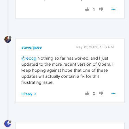
1
stevenjcee
May 12, 2023, 5:16 PM
@leocg
Nothing so far has worked, and I just
updated to the more recent version of Opera. I
keep hoping against hope that one of these
updates will actually contain a fix for this
frustrating issue.
0
1 Reply
B