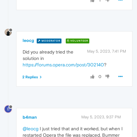
1
leocg
MODERATOR
VOLUNTEER
May 5, 2023, 7:41 PM
Did you already tried the
solution in
https://forums.opera.com/post/302140
?
0
2 Replies
B
b4man
May 5, 2023, 9:37 PM
@leocg
I just tried that and it worked, but when I
restarted Opera the file was replaced. Bummer