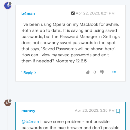
B
b4man
Apr 22, 2023, 8:21 PM
I've been using Opera on my MacBook for awhile.
Both are up to date.. It is saving and using saved
passwords, but the Password Manager in Settings
does not show any saved passwords in the spot
that says, "Saved Passwords will be shown here".
How can I view my saved passwords and edit
them if needed? Monterey 12.6.5
0
1 Reply
M
maravy
Apr 23, 2023, 3:35 PM
@b4man
i have some problem - not possible
passwords on the mac browser and don't possible