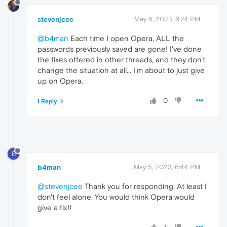
stevenjcee
May 5, 2023, 6:24 PM
@b4man
Each time I open Opera, ALL the
passwords previously saved are gone! I've done
the fixes offered in other threads, and they don't
change the situation at all... I'm about to just give
up on Opera.
0
1 Reply
B
b4man
May 5, 2023, 6:44 PM
@stevenjcee
Thank you for responding. At least I
don't feel alone. You would think Opera would
give a fix!!