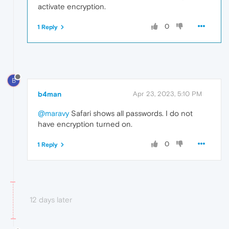
activate encryption.
0
1 Reply
B
b4man
Apr 23, 2023, 5:10 PM
@maravy
Safari shows all passwords. I do not
have encryption turned on.
0
1 Reply
12 days later