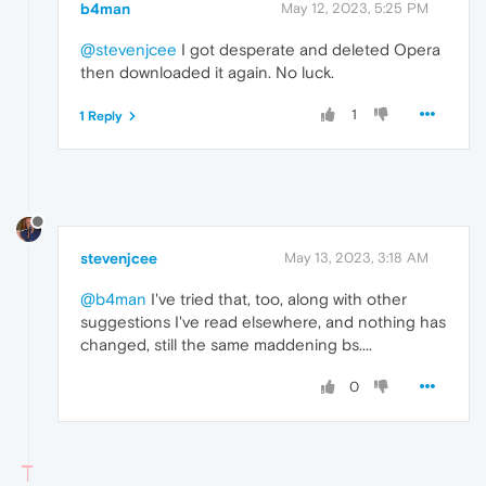
b4man
May 12, 2023, 5:25 PM
@stevenjcee
I got desperate and deleted Opera
then downloaded it again. No luck.
1
1 Reply
stevenjcee
May 13, 2023, 3:18 AM
@b4man
I've tried that, too, along with other
suggestions I've read elsewhere, and nothing has
changed, still the same maddening bs....
0