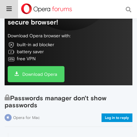
Do more on the web, with a fast and
secure browser!
Download Opera browser with:
built-in ad blocker
battery saver
free VPN
Download Opera
Passwords manager don't show
passwords
Opera for Mac
Log in to reply