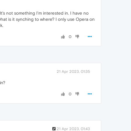
It's not something I'm interested in. I have no
hat is it synching to where? I only use Opera on
k.
0
21 Apr 2023, 01:35
in?
0
21 Apr 2023, 01:43