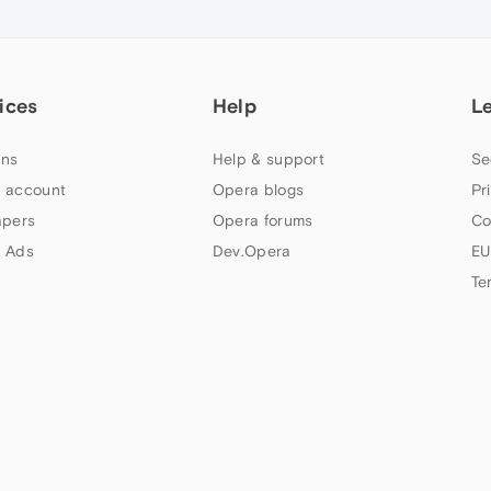
ices
Help
L
ns
Help & support
Se
 account
Opera blogs
Pr
apers
Opera forums
Co
 Ads
Dev.Opera
EU
Te