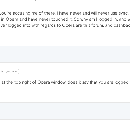
 you're accusing me of there. I have never and will never use sync. 
s in Opera and have never touched it. So why am I logged in, and w
ever logged into with regards to Opera are this forum, and cashbac
@hucker
r at the top right of Opera window, does it say that you are logged 