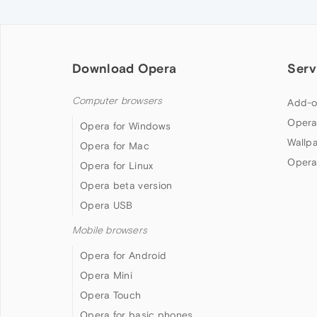
Download Opera
Serv
Computer browsers
Add-o
Opera
Opera for Windows
Wallp
Opera for Mac
Opera
Opera for Linux
Opera beta version
Opera USB
Mobile browsers
Opera for Android
Opera Mini
Opera Touch
Opera for basic phones