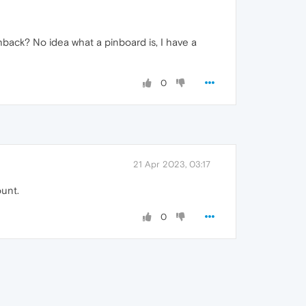
hback? No idea what a pinboard is, I have a
0
21 Apr 2023, 03:17
ount.
0