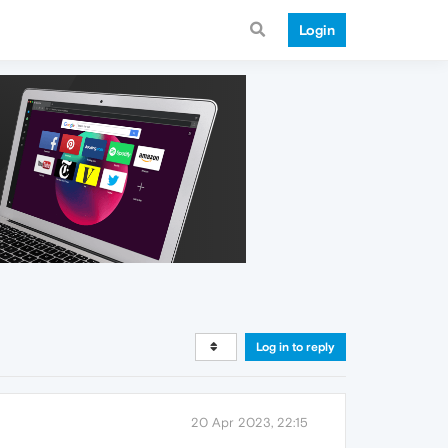
Login
Log in to reply
20 Apr 2023, 22:15