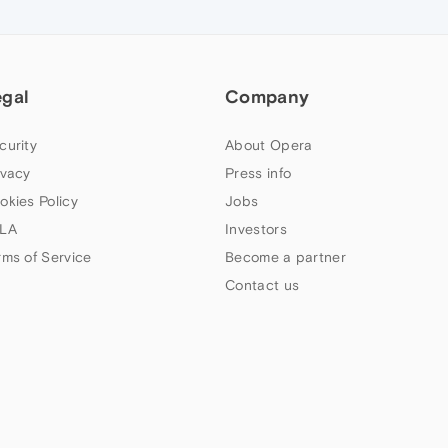
egal
Company
curity
About Opera
ivacy
Press info
okies Policy
Jobs
LA
Investors
rms of Service
Become a partner
Contact us