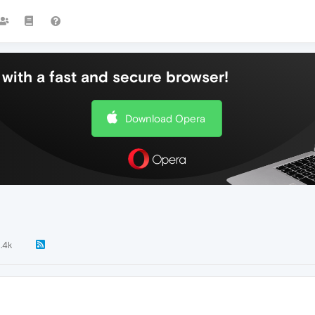
with a fast and secure browser!
Download Opera
1.4k