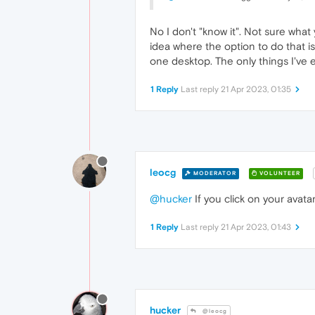
No I don't "know it". Not sure what
idea where the option to do that i
one desktop. The only things I've 
1 Reply
Last reply
21 Apr 2023, 01:35
leocg
MODERATOR
VOLUNTEER
@hucker
If you click on your avata
1 Reply
Last reply
21 Apr 2023, 01:43
hucker
@leocg