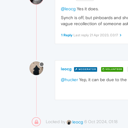
@leocg
Yes it does.
Synch is off, but pinboards and sh
vague recollection of someone askin
1 Reply
Last reply
21 Apr 2023, 03:17
leocg
MODERATOR
VOLUNTEER
@hucker
Yep, it can be due to the
Locked by
6 Oct 2024, 01:18
leocg