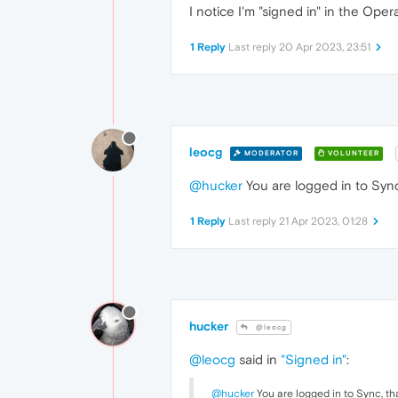
I notice I'm "signed in" in the Ope
1 Reply
Last reply
20 Apr 2023, 23:51
leocg
MODERATOR
VOLUNTEER
@hucker
You are logged in to Sync,
1 Reply
Last reply
21 Apr 2023, 01:28
hucker
@leocg
@leocg
said in
"Signed in"
:
@hucker
You are logged in to Sync, tha