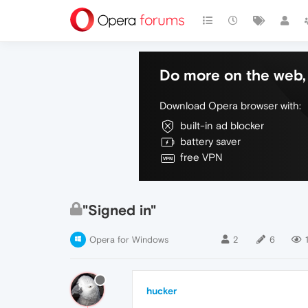
Do more on the web, 
Download Opera browser with:
built-in ad blocker
battery saver
free VPN
"Signed in"
Opera for Windows
2
6
hucker