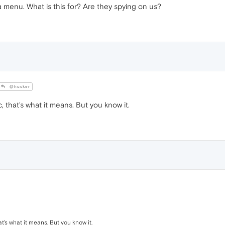
ra menu. What is this for? Are they spying on us?
@hucker
 that's what it means. But you know it.
t's what it means. But you know it.