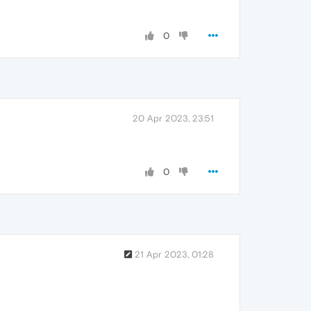
0
20 Apr 2023, 23:51
0
21 Apr 2023, 01:28