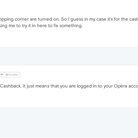
opping corner are turned on. So I guess in my case it's for the cas
g me to try it in here to fix something.
@hucker
 Cashback. It just means that you are logged in to your Opera acc