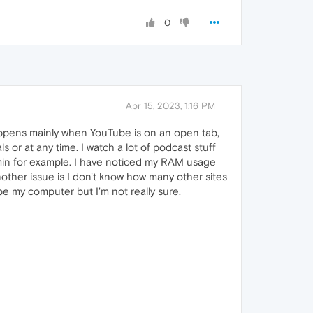
0
Apr 15, 2023, 1:16 PM
appens mainly when YouTube is on an open tab,
r at any time. I watch a lot of podcast stuff
min for example. I have noticed my RAM usage
ther issue is I don't know how many other sites
e my computer but I'm not really sure.