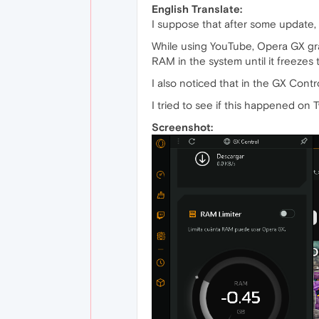
English Translate:
I suppose that after some update, t
While using YouTube, Opera GX grad
RAM in the system until it freezes
I also noticed that in the GX Con
I tried to see if this happened on
Screenshot: