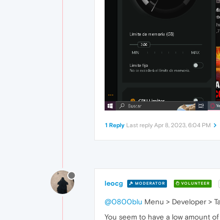
1 Reply
Last reply
Apr 8, 2023, 6:04 PM
leocg
MODERATOR
VOLUNTEER
@0800blu
Menu > Developer > Ta
You seem to have a low amount of R