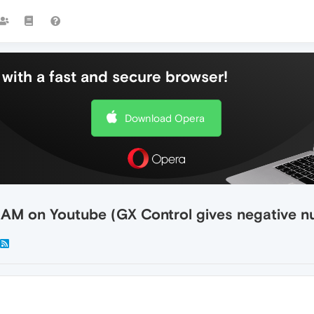
with a fast and secure browser!
Download Opera
AM on Youtube (GX Control gives negative n