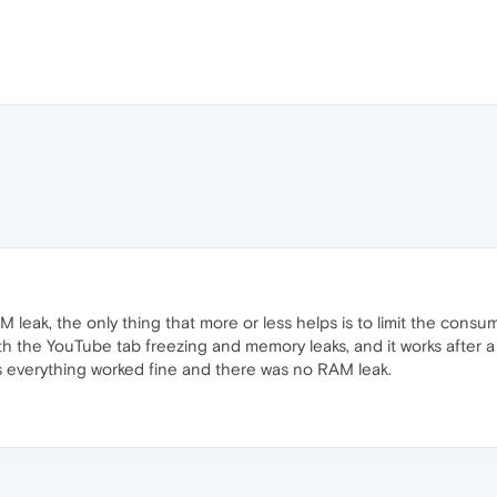
 leak, the only thing that more or less helps is to limit the cons
th the YouTube tab freezing and memory leaks, and it works after a
is everything worked fine and there was no RAM leak.