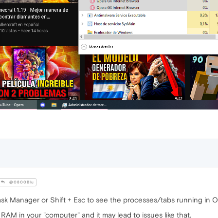
@0800Blu
sk Manager or Shift + Esc to see the processes/tabs running in
AM in your "computer" and it may lead to issues like that.