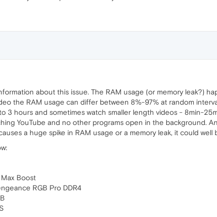
 information about this issue. The RAM usage (or memory leak?) h
deo the RAM usage can differ between 8%-97% at random intervals o
 to 3 hours and sometimes watch smaller length videos - 8min-25
ching YouTube and no other programs open in the background. Ano
auses a huge spike in RAM usage or a memory leak, it could well b
ow:
 Max Boost
engeance RGB Pro DDR4
GB
XS