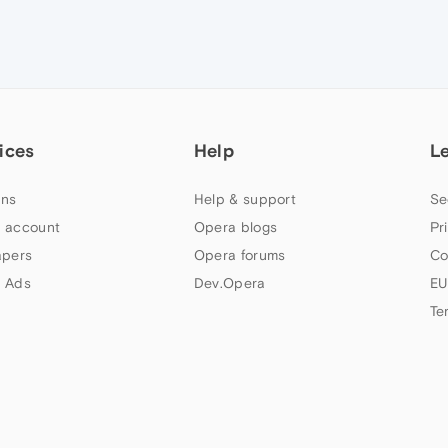
ices
Help
L
ns
Help & support
Se
 account
Opera blogs
Pr
apers
Opera forums
Co
 Ads
Dev.Opera
EU
Te