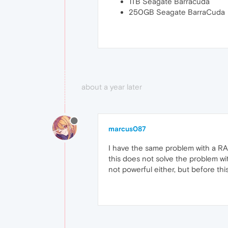
1TB Seagate Barracuda
250GB Seagate BarraCuda
about a year later
marcus087
I have the same problem with a RAM
this does not solve the problem wi
not powerful either, but before th