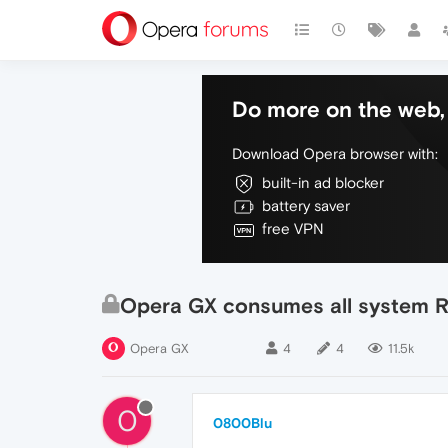
Do more on the web, 
Download Opera browser with:
built-in ad blocker
battery saver
free VPN
Opera GX consumes all system R
Opera GX
4
4
11.5k
0
0800Blu