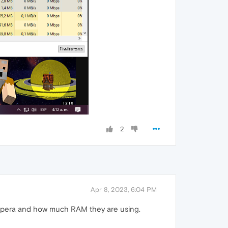
2
Apr 8, 2023, 6:04 PM
 Opera and how much RAM they are using.