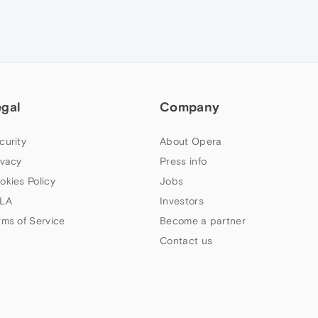
egal
Company
curity
About Opera
ivacy
Press info
okies Policy
Jobs
LA
Investors
rms of Service
Become a partner
Contact us