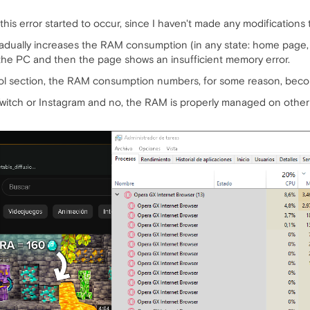
his error started to occur, since I haven't made any modifications 
ually increases the RAM consumption (in any state: home page, vid
 the PC and then the page shows an insufficient memory error.
trol section, the RAM consumption numbers, for some reason, beco
 Twitch or Instagram and no, the RAM is properly managed on other