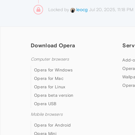
Locked by
Jul 20, 2025, 11:18 PM
leocg
Download Opera
Serv
Computer browsers
Add-o
Opera
Opera for Windows
Wallp
Opera for Mac
Opera
Opera for Linux
Opera beta version
Opera USB
Mobile browsers
Opera for Android
Opera Mini