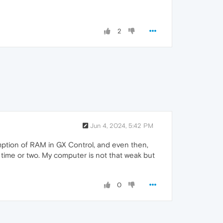
2
Jun 4, 2024, 5:42 PM
umption of RAM in GX Control, and even then,
 time or two. My computer is not that weak but
0