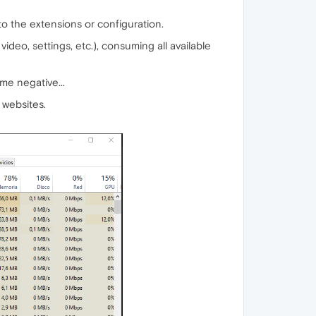
to the extensions or configuration.
eo, settings, etc.), consuming all available
me negative...
 websites.