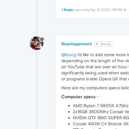
1 Reply
Last reply
Apr 15, 2023, 1:16 PM
Roachapproach
@leocg
@leocg
I'd like to add some more
depending on the length of the vi
on YouTube that are over an hour
significantly being used when wat
or programs inside Opera GX that c
Here are my computers specs bel
Computer specs
-
AMD Ryzen 7 5800X 4.7Ghz
2x16GB 3600Mhz Corsair V
NVIDIA GTX 1660 SUPER 6
Corsair 450W CV Bronze 3