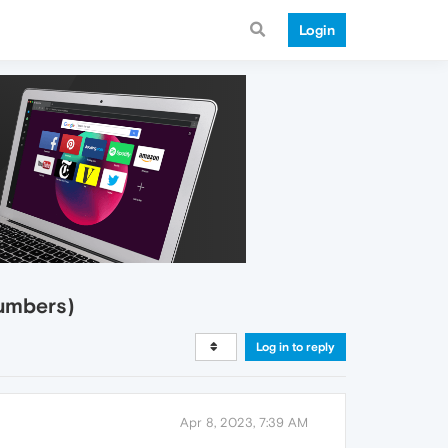
Login
umbers)
Log in to reply
Apr 8, 2023, 7:39 AM