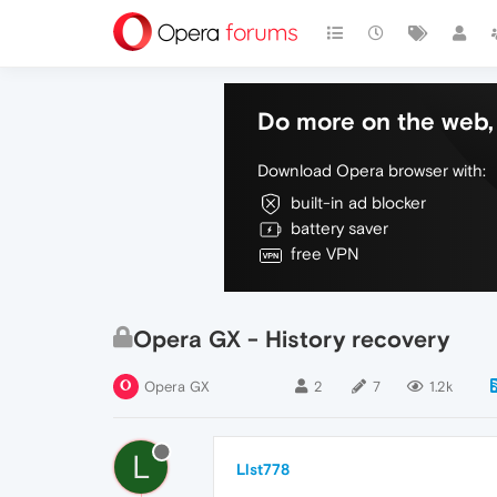
Do more on the web, 
Download Opera browser with:
built-in ad blocker
battery saver
free VPN
Opera GX - History recovery
Opera GX
2
7
1.2k
L
Llst778