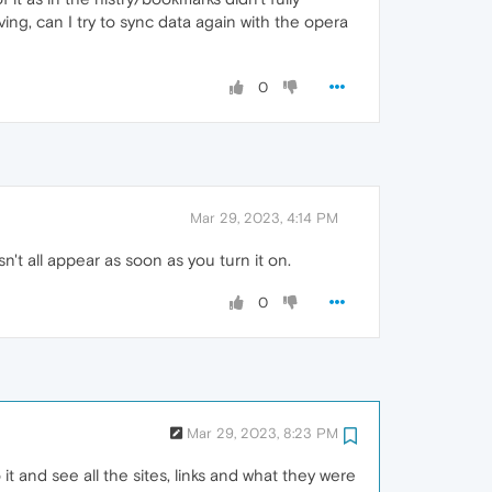
ng, can I try to sync data again with the opera
0
Mar 29, 2023, 4:14 PM
n't all appear as soon as you turn it on.
0
Mar 29, 2023, 8:23 PM
o it and see all the sites, links and what they were