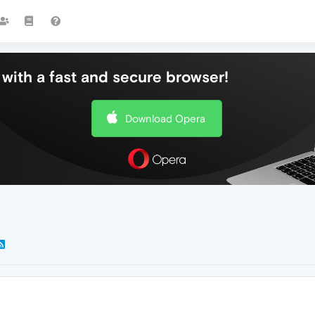
with a fast and secure browser!
Download Opera