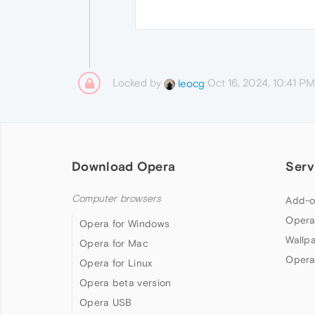
Locked by
Oct 16, 2024, 10:41 PM
leocg
Download Opera
Serv
Computer browsers
Add-o
Opera
Opera for Windows
Wallp
Opera for Mac
Opera
Opera for Linux
Opera beta version
Opera USB