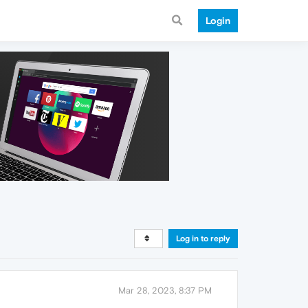
Login
Log in to reply
Mar 28, 2023, 8:37 PM