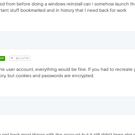
saved from before doing a windows reinstall can i somehow launch th
tant stuff bookmarked and in history that I need back for work
ER
@Llst778
he user account, everything would be fine. If you had to recreate 
tory, but cookies and passwords are encrypted.
et back most things with the account but it still didn't keep alot of