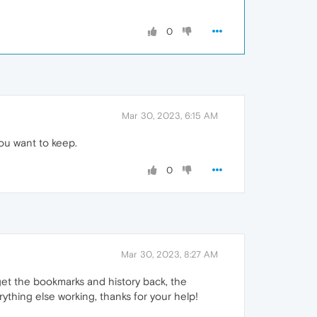
0
Mar 30, 2023, 6:15 AM
you want to keep.
0
Mar 30, 2023, 8:27 AM
o get the bookmarks and history back, the
rything else working, thanks for your help!