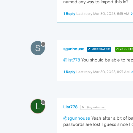
named any way to import this in?
1 Reply
Last reply
Mar 30, 2023, 6:15 AM
S
sgunhouse
MODERATOR
VOLUNTE
@llst778
You should be able to repl
1 Reply
Last reply
Mar 30, 2023, 8:27 AM
L
Llst778
@sgunhouse
@sgunhouse
Yeah after a bit of b
passwords are lost I guess since I 