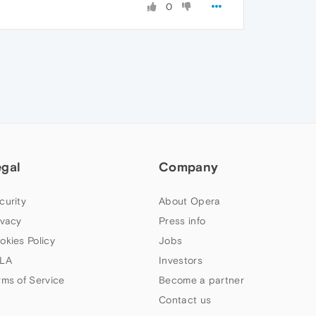
0
egal
Company
curity
About Opera
ivacy
Press info
okies Policy
Jobs
LA
Investors
rms of Service
Become a partner
Contact us