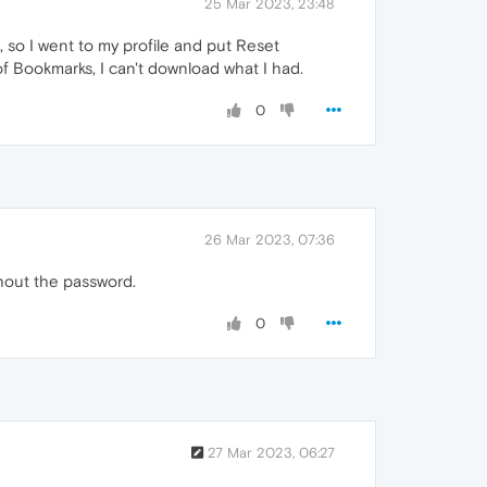
25 Mar 2023, 23:48
, so I went to my profile and put Reset
of Bookmarks, I can't download what I had.
0
26 Mar 2023, 07:36
hout the password.
0
27 Mar 2023, 06:27