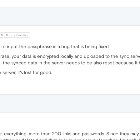
@op-sebastian
 to input the passphrase is a bug that is being fixed.
se, your data is encrypted locally and uploaded to the sync serv
 the synced data in the server needs to be also reset because i
erver, it's lost for good.
lost everything, more than 200 links and passwords. Since they may