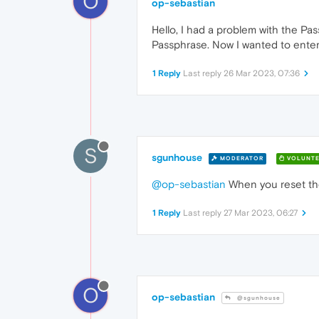
O
op-sebastian
Hello, I had a problem with the Pas
Passphrase. Now I wanted to enter 
1 Reply
Last reply
26 Mar 2023, 07:36
S
sgunhouse
MODERATOR
VOLUNTE
@op-sebastian
When you reset the
1 Reply
Last reply
27 Mar 2023, 06:27
O
op-sebastian
@sgunhouse