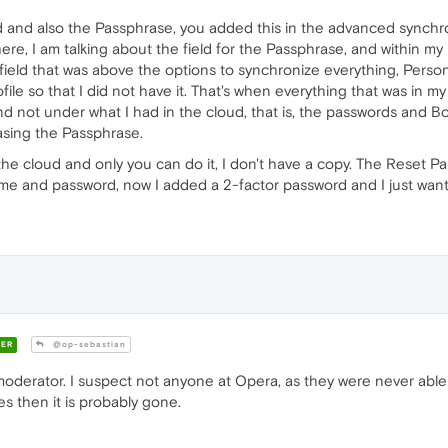
 and also the Passphrase, you added this in the advanced synchr
re, I am talking about the field for the Passphrase, and within my 
 field that was above the options to synchronize everything, Person
file so that I did not have it. That's when everything that was in 
d not under what I had in the cloud, that is, the passwords and Bo
rasing the Passphrase.
 the cloud and only you can do it, I don't have a copy. The Reset P
name and password, now I added a 2-factor password and I just wan
ER
@op-sebastian
moderator. I suspect not anyone at Opera, as they were never able t
s then it is probably gone.