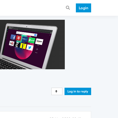
Login
Log in to reply