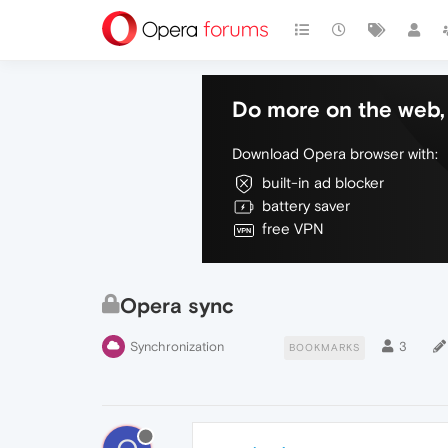
Do more on the web, 
Download Opera browser with:
built-in ad blocker
battery saver
free VPN
Opera sync
Synchronization
3
BOOKMARKS