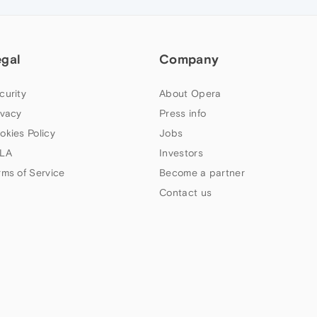
egal
Company
curity
About Opera
ivacy
Press info
okies Policy
Jobs
LA
Investors
rms of Service
Become a partner
Contact us