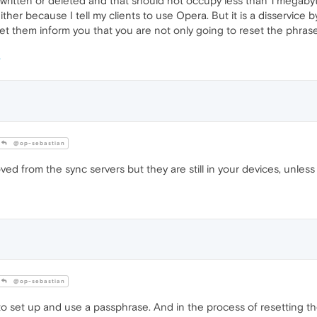
erwritten or deleted and that should not occupy less than 1 megaby
either because I tell my clients to use Opera. But it is a disservic
t them inform you that you are not only going to reset the phrase 
@op-sebastian
d from the sync servers but they are still in your devices, unless
@op-sebastian
 to set up and use a passphrase. And in the process of resetting the 