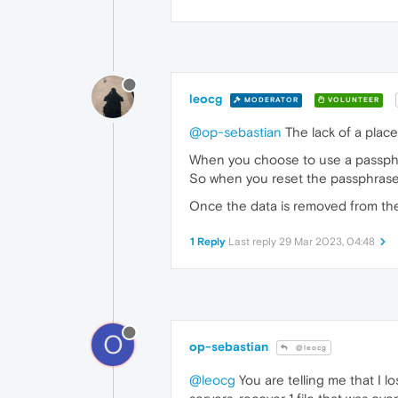
leocg
MODERATOR
VOLUNTEER
@op-sebastian
The lack of a place
When you choose to use a passphra
So when you reset the passphrase,
Once the data is removed from the s
1 Reply
Last reply
29 Mar 2023, 04:48
O
op-sebastian
@leocg
@leocg
You are telling me that I 