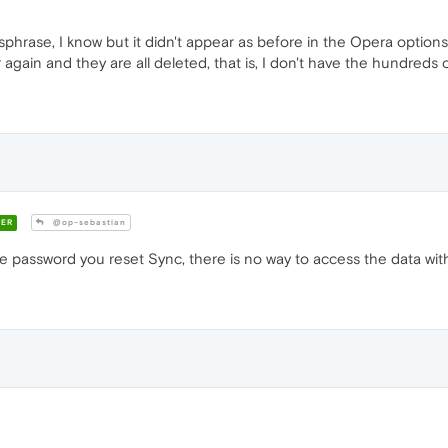
sphrase, I know but it didn't appear as before in the Opera options
again and they are all deleted, that is, I don't have the hundreds 
ER
@op-sebastian
 password you reset Sync, there is no way to access the data wit