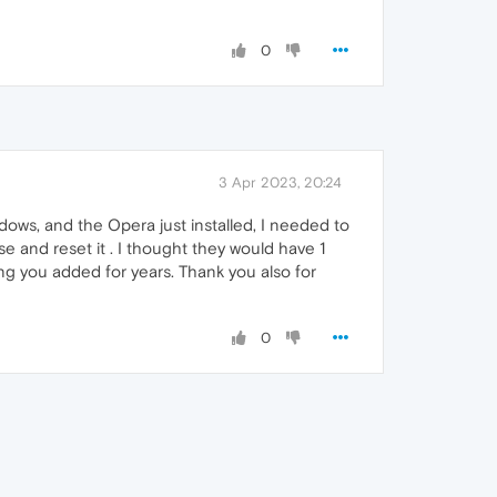
0
3 Apr 2023, 20:24
dows, and the Opera just installed, I needed to
 and reset it . I thought they would have 1
ing you added for years. Thank you also for
0