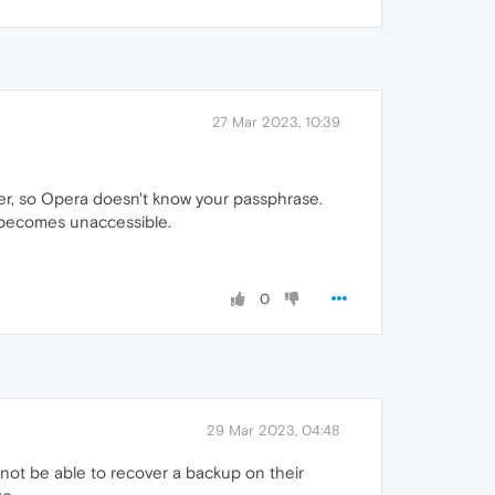
27 Mar 2023, 10:39
er, so Opera doesn't know your passphrase.
t becomes unaccessible.
0
29 Mar 2023, 04:48
 not be able to recover a backup on their