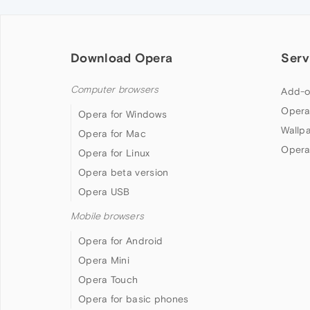
Download Opera
Serv
Computer browsers
Add-o
Opera
Opera for Windows
Wallp
Opera for Mac
Opera
Opera for Linux
Opera beta version
Opera USB
Mobile browsers
Opera for Android
Opera Mini
Opera Touch
Opera for basic phones