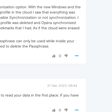
onization option. With the new Windows and the
profile in the cloud I saw that everything was
alize Synchronization or not synchronization, I
my profile was deleted and Opera synchronized
okmarks that I had. As if the cloud were erased
assphrase can only be used while inside your
ted to delete the Passphrase.
0
27 Mar 2023, 06:44
o read your data in the first place. If you have
0