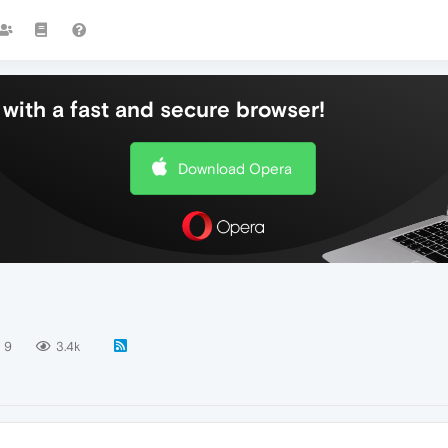
with a fast and secure browser!
Download Opera
9
3.4k