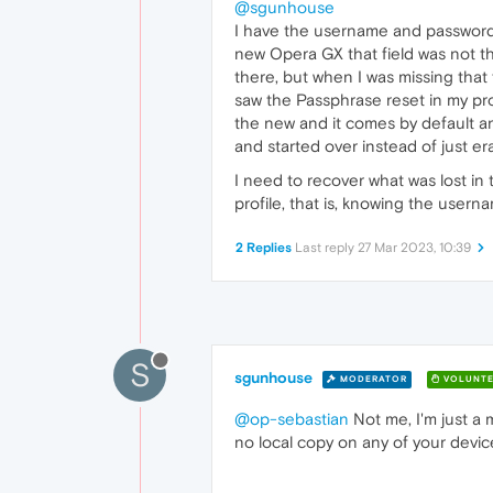
@sgunhouse
I have the username and password
new Opera GX that field was not the
there, but when I was missing that
saw the Passphrase reset in my pro
the new and it comes by default an
and started over instead of just e
I need to recover what was lost in
profile, that is, knowing the user
2 Replies
Last reply
27 Mar 2023, 10:39
S
sgunhouse
MODERATOR
VOLUNTE
@op-sebastian
Not me, I'm just a 
no local copy on any of your device