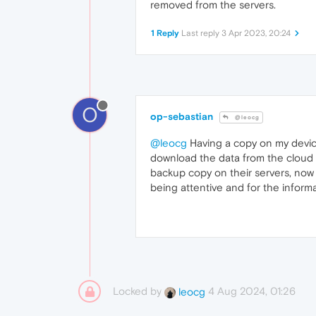
removed from the servers.
1 Reply
Last reply
3 Apr 2023, 20:24
O
op-sebastian
@leocg
@leocg
Having a copy on my devices
download the data from the cloud a
backup copy on their servers, now 
being attentive and for the informa
Locked by
4 Aug 2024, 01:26
leocg