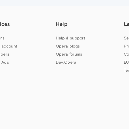
ices
Help
L
ns
Help & support
Se
 account
Opera blogs
Pr
apers
Opera forums
Co
 Ads
Dev.Opera
EU
Te