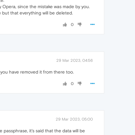
te.
e by Opera, since the mistake was made by you.
but that everything will be deleted.
0
29 Mar 2023, 04:56
 you have removed it from there too.
0
29 Mar 2023, 05:00
passphrase, it's said that the data will be