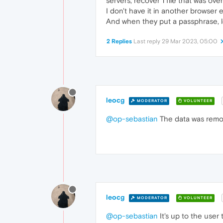
servers, recover 1 file that was ov
I don't have it in another browser 
And when they put a passphrase, le
2 Replies
Last reply
29 Mar 2023, 05:00
leocg
MODERATOR
VOLUNTEER
@op-sebastian
The data was remove
leocg
MODERATOR
VOLUNTEER
@op-sebastian
It's up to the user