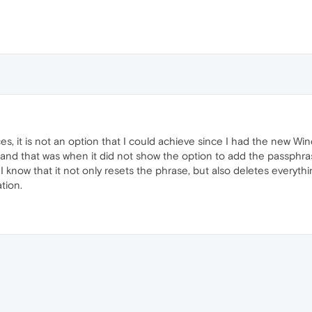
, it is not an option that I could achieve since I had the new Win
nd that was when it did not show the option to add the passphrase
I know that it not only resets the phrase, but also deletes everyth
tion.